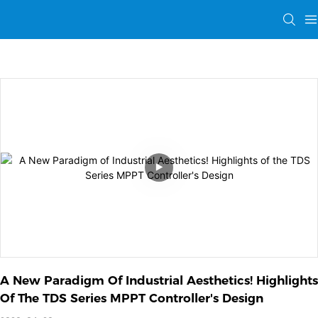
A New Paradigm Of Industrial Aesthetics! Highlights 
Of The TDS Series MPPT Controller's Design