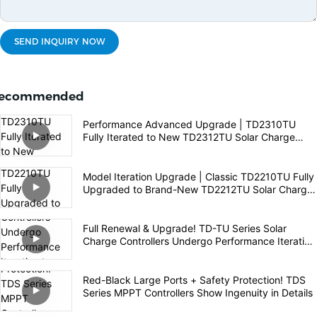
SEND INQUIRY NOW
ecommended
Performance Advanced Upgrade | TD2310TU
Fully Iterated to New TD2312TU Solar Charge
Controller
Model Iteration Upgrade | Classic TD2210TU Fully
Upgraded to Brand-New TD2212TU Solar Charge
Controller
Full Renewal & Upgrade! TD-TU Series Solar
Charge Controllers Undergo Performance Iteration
to Empower High-Quality Off-Grid PV Experience
Red-Black Large Ports + Safety Protection! TDS
Series MPPT Controllers Show Ingenuity in Details