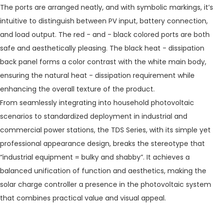
The ports are arranged neatly, and with symbolic markings, it’s
intuitive to distinguish between PV input, battery connection,
and load output. The red - and - black colored ports are both
safe and aesthetically pleasing. The black heat - dissipation
back panel forms a color contrast with the white main body,
ensuring the natural heat - dissipation requirement while
enhancing the overall texture of the product.
From seamlessly integrating into household photovoltaic
scenarios to standardized deployment in industrial and
commercial power stations, the TDS Series, with its simple yet
professional appearance design, breaks the stereotype that
“industrial equipment = bulky and shabby”. It achieves a
balanced unification of function and aesthetics, making the
solar charge controller a presence in the photovoltaic system
that combines practical value and visual appeal.