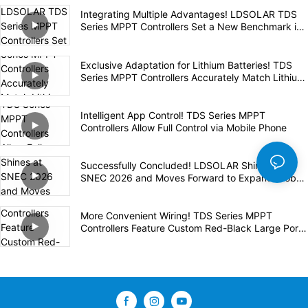
Integrating Multiple Advantages! LDSOLAR TDS
Series MPPT Controllers Set a New Benchmark in
the Industry
Exclusive Adaptation for Lithium Batteries! TDS
Series MPPT Controllers Accurately Match Lithium
Batteries for Safe and Efficient Charging
Intelligent App Control! TDS Series MPPT
Controllers Allow Full Control via Mobile Phone
Successfully Concluded! LDSOLAR Shines at
SNEC 2026 and Moves Forward to Expand Global
Layout
More Convenient Wiring! TDS Series MPPT
Controllers Feature Custom Red-Black Large Ports
for Safety and Efficiency