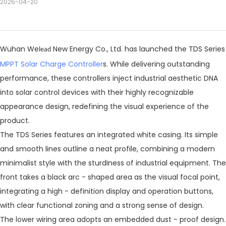
2026-04-20
Wuhan We
New Energy Co., Ltd. has launched the TDS Series
lead
MPPT Solar Charge Controller
s. While delivering outstanding
performance, these controllers inject industrial aesthetic DNA
into solar control devices with their highly recognizable
appearance design, redefining the visual experience of the
product.
The TDS Series features an integrated white casing. Its simple
and smooth lines outline a neat profile, combining a modern
minimalist style with the sturdiness of industrial equipment. The
front takes a black arc - shaped area as the visual focal point,
integrating a high - definition display and operation buttons,
with clear functional zoning and a strong sense of design.
The lower wiring area adopts an embedded dust - proof design.