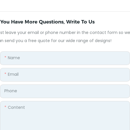
f You Have More Questions, Write To Us
st leave your email or phone number in the contact form so w
n send you a free quote for our wide range of designs!
Name
Email
Phone
Content