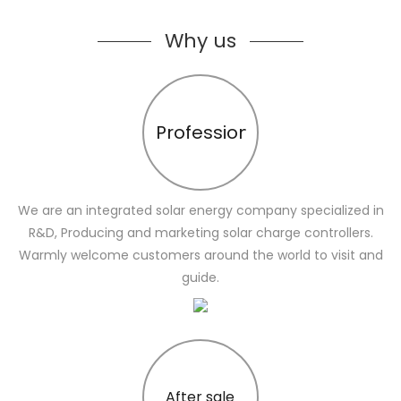
Why us
Profession
We are an integrated solar energy company specialized in
R&D, Producing and marketing solar charge controllers.
Warmly welcome customers around the world to visit and
guide.
After sale