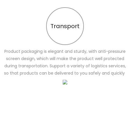
Transport
Product packaging is elegant and sturdy, with anti-pressure
screen design, which will make the product well protected
during transportation. Support a variety of logistics services,
so that products can be delivered to you safely and quickly