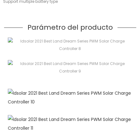
Support multiple battery type
Parámetro del producto