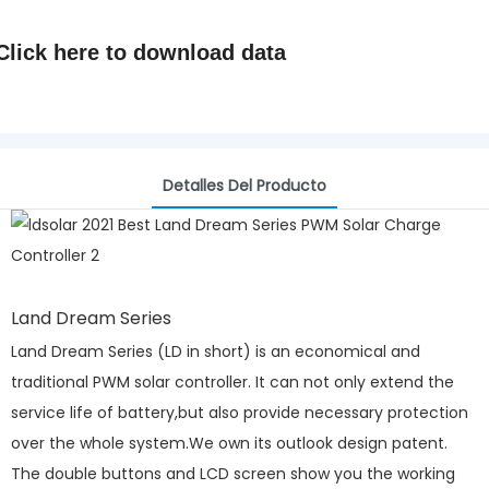
Click here to
download data
Detalles Del Producto
Land Dream Series
Land Dream Series (LD in short) is an economical and
traditional PWM solar controller. It can not only extend the
service life of battery,but also provide necessary protection
over the whole system.We own its outlook design patent.
The double buttons and LCD screen show you the working