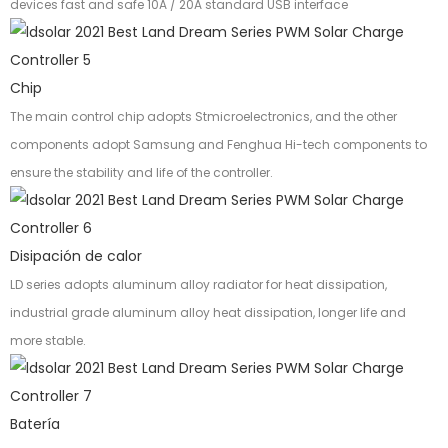
devices fast and safe 10A / 20A standard USB interface
Chip
The main control chip adopts Stmicroelectronics, and the other
components adopt Samsung and Fenghua Hi-tech components to
ensure the stability and life of the controller.
Disipación de calor
LD series adopts aluminum alloy radiator for heat dissipation,
industrial grade aluminum alloy heat dissipation, longer life and
more stable.
Batería