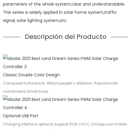
parameters of the whole system,clear and understandable.
This series is widely applied in solar home system,traffic
signal, solar lighting system,etc
Descripción del Producto
Classic Double Color Design
Compared to the black, Attract people' s attention. Proportionally
coordinated, Smart body.
Optional USB Port
Charging interface optional, Support 5V1A CVCC, Charge your mobile