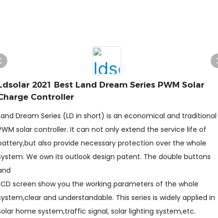
Ldsolar 2021 Best Land Dream Series PWM Solar
Charge Controller
Land Dream Series (LD in short) is an economical and traditional
PWM solar controller. It can not only extend the service life of
battery,but also provide necessary protection over the whole
system. We own its outlook design patent. The double buttons
and
LCD screen show you the working parameters of the whole
system,clear and understandable. This series is widely applied in
solar home system,traffic signal, solar lighting system,etc.