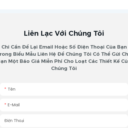
Liên Lạc Với Chúng Tôi
Chỉ Cần Để Lại Email Hoặc Số Điện Thoại Của Bạn
rong Biểu Mẫu Liên Hệ Để Chúng Tôi Có Thể Gửi C
ạn Một Báo Giá Miễn Phí Cho Loạt Các Thiết Kế C
Chúng Tôi
Tên
E-Mail
Điện Thoại