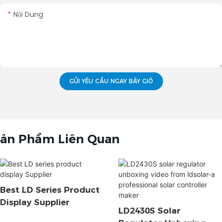
Nội Dung
GỬI YÊU CẦU NGAY BÂY GIỜ
ản Phẩm Liên Quan
Best LD Series Product
Display Supplier
LD2430S Solar