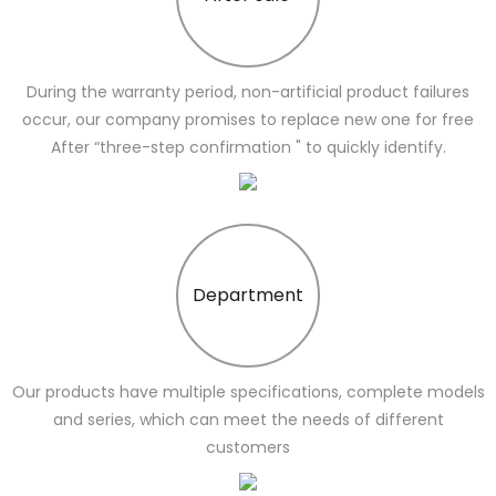
During the warranty period, non-artificial product failures
occur, our company promises to replace new one for free
After “three-step confirmation " to quickly identify.
Department
Our products have multiple specifications, complete models
and series, which can meet the needs of different
customers