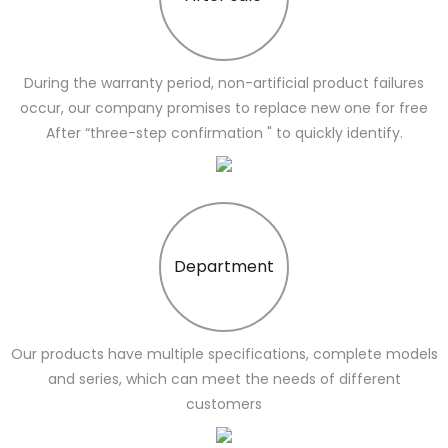
During the warranty period, non-artificial product failures
occur, our company promises to replace new one for free
After “three-step confirmation " to quickly identify.
Department
Our products have multiple specifications, complete models
and series, which can meet the needs of different
customers