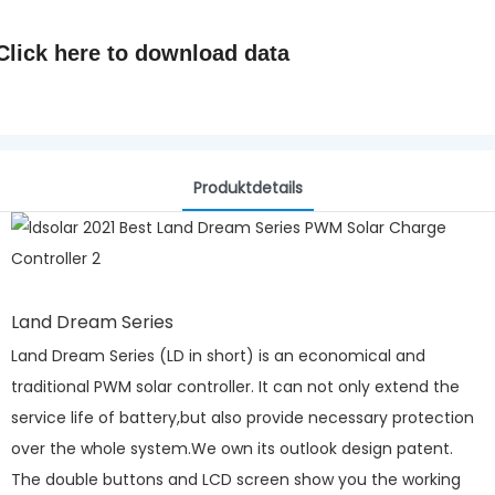
Click here to
download data
Produktdetails
Land Dream Series
Land Dream Series (LD in short) is an economical and
traditional PWM solar controller. It can not only extend the
service life of battery,but also provide necessary protection
over the whole system.We own its outlook design patent.
The double buttons and LCD screen show you the working