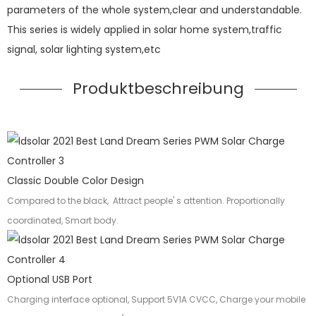
parameters of the whole system,clear and understandable.
This series is widely applied in solar home system,traffic
signal, solar lighting system,etc
Produktbeschreibung
Classic Double Color Design
Compared to the black, Attract people' s attention. Proportionally
coordinated, Smart body.
Optional USB Port
Charging interface optional, Support 5V1A CVCC, Charge your mobile