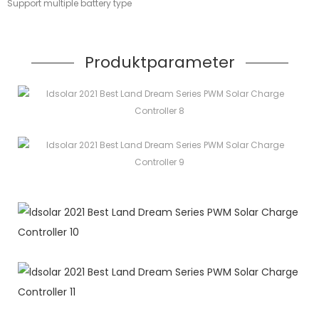
Support multiple battery type
Produktparameter