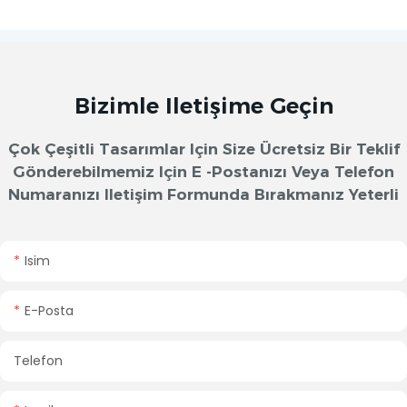
Bizimle Iletişime Geçin
Çok Çeşitli Tasarımlar Için Size Ücretsiz Bir Teklif
Gönderebilmemiz Için E -postanızı Veya Telefon
Numaranızı Iletişim Formunda Bırakmanız Yeterli
Isim
E-Posta
Telefon