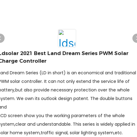
Ldsolar 2021 Best Land Dream Series PWM Solar
Charge Controller
Land Dream Series (LD in short) is an economical and traditional
PWM solar controller. It can not only extend the service life of
battery,but also provide necessary protection over the whole
system. We own its outlook design patent. The double buttons
and
LCD screen show you the working parameters of the whole
system,clear and understandable. This series is widely applied in
solar home system,traffic signal, solar lighting system,etc.