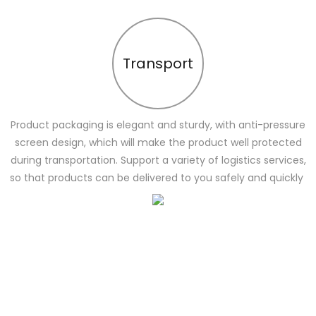
Transport
Product packaging is elegant and sturdy, with anti-pressure
screen design, which will make the product well protected
during transportation. Support a variety of logistics services,
so that products can be delivered to you safely and quickly