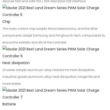
devices fast and safe 10A / 20A standard USB interface
Chip
The main control chip adopts Stmicroelectronics, and the other
components adopt Samsung and Fenghua Hi-tech components to
ensure the stability and life of the controller.
Heat dissipation
LD series adopts aluminum alloy radiator for heat dissipation,
industrial grade aluminum alloy heat dissipation, longer life and
more stable.
Batterie