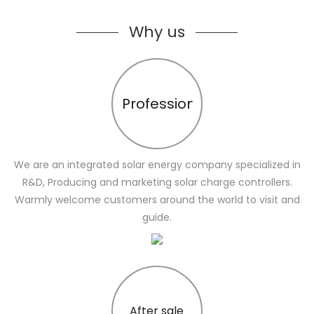
Why us
Profession
We are an integrated solar energy company specialized in
R&D, Producing and marketing solar charge controllers.
Warmly welcome customers around the world to visit and
guide.
After sale