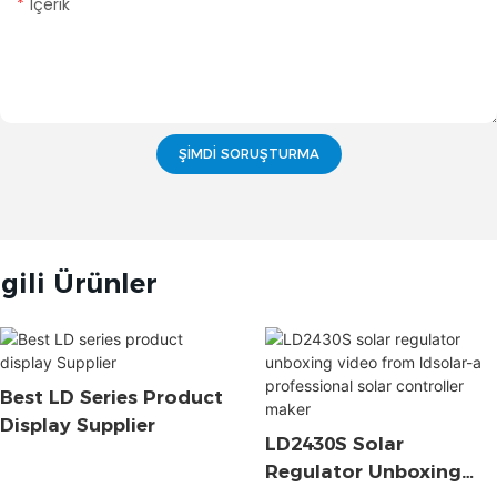
Içerik
ŞIMDI SORUŞTURMA
lgili Ürünler
Best LD Series Product
Display Supplier
LD2430S Solar
Regulator Unboxing