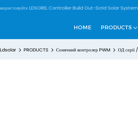
користовуйте LDSOREL Controller Build Out-Scrid Solar System
HOME
PRODUCTS
Ldsolar
PRODUCTS
Сонячний контролер PWM
ОД серії 