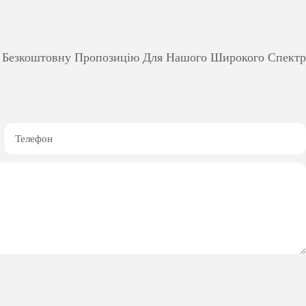
м Безкоштовну Пропозицію Для Нашого Широкого Спект
Телефон