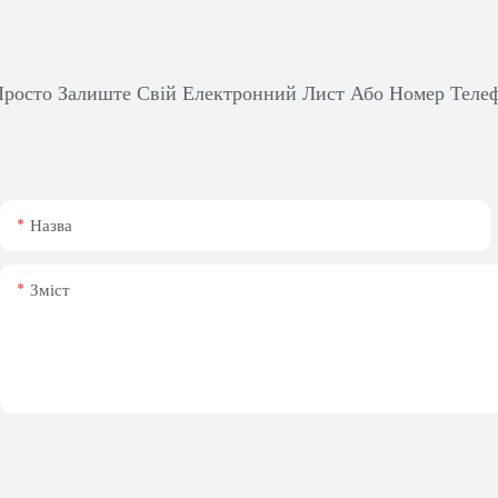
росто Залиште Свій Електронний Лист Або Номер Теле
Назва
Зміст