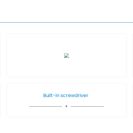
Built-in screwdriver