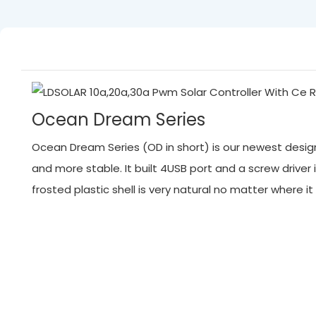
Ocean Dream Series
Ocean Dream Series (OD in short) is our newest designed
and more stable. It built 4USB port and a screw driver 
frosted plastic shell is very natural no matter where 