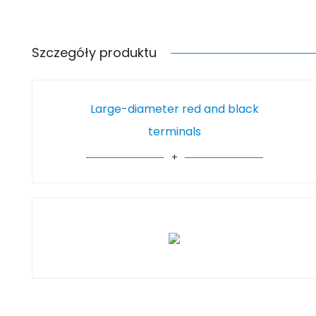
Szczegóły produktu
Large-diameter red and black
terminals