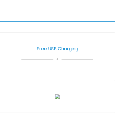
Free USB Charging