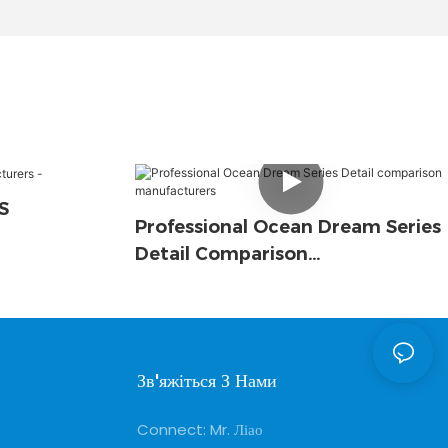
S
Professional Ocean Dream Series
Detail Comparison
Manufacturers
Зв'яжіться З Нами
Connect: Mr. Ліао