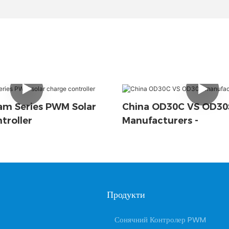
m Series PWM Solar
China OD30C VS OD30
troller
Manufacturers -
Продукти
Сонячний Контролер PWM