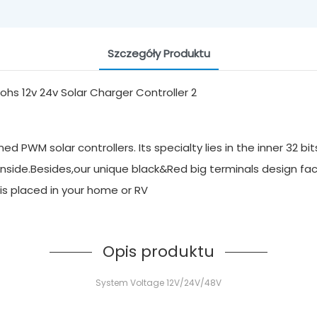
Szczegóły Produktu
 PWM solar controllers. Its specialty lies in the inner 32 bi
inside.Besides,our unique black&Red big terminals design faci
it is placed in your home or RV
Opis produktu
System Voltage 12V/24V/48V