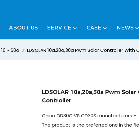
ABOUT US
SERVICE
CASE
NEWS
/ 10 ~ 60a
LDSOLAR 10a,20a,30a Pwm Solar Controller With C
LDSOLAR 10a,20a,30a Pwm Solar C
Controller
China OD30C VS OD30S manufacturers -.
The product is the preferred one in the fi