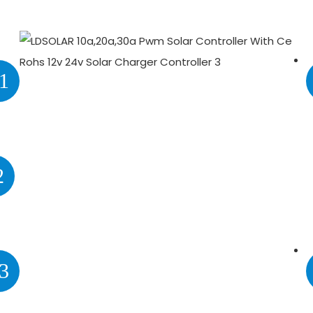
1
2
3