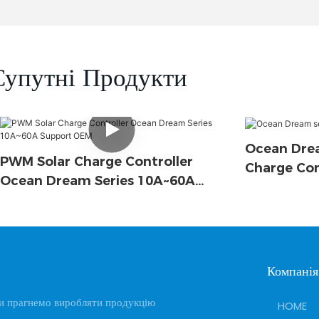
Супутні Продукти
Ocean Drea
PWM Solar Charge Controller
Charge Con
Ocean Dream Series 10A~60A
Support OEM
Компанія
и прагнемо виробляти продукцію
HOME