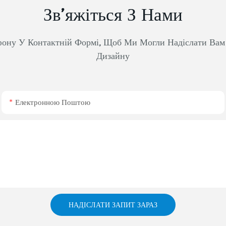
Зв’яжіться З Нами
фону У Контактній Формі, Щоб Ми Могли Надіслати Ва
Дизайну
Електронною Поштою
НАДІСЛАТИ ЗАПИТ ЗАРАЗ