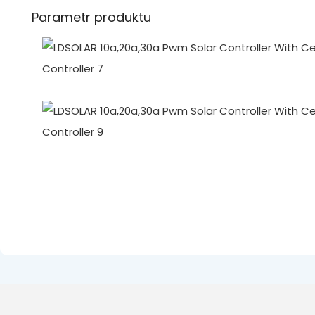
Parametr produktu