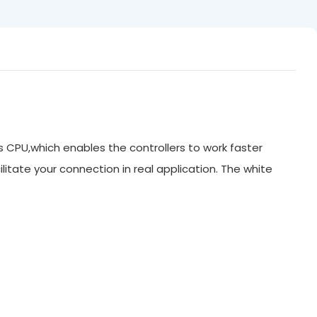
ts CPU,which enables the controllers to work faster
litate your connection in real application. The white