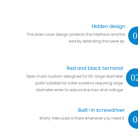
Hidden design
0
The slide cover design protects the interface and the
wire by extending the lower lip.
Red and black terminal
0
Open mold custom designed for DC large diameter
ports suitable for solar systems requiring large
diameter wires to reduce line loss and voltage
drop.
Built-in screwdriver
0
Worry-free use,It is there whenever you need it.