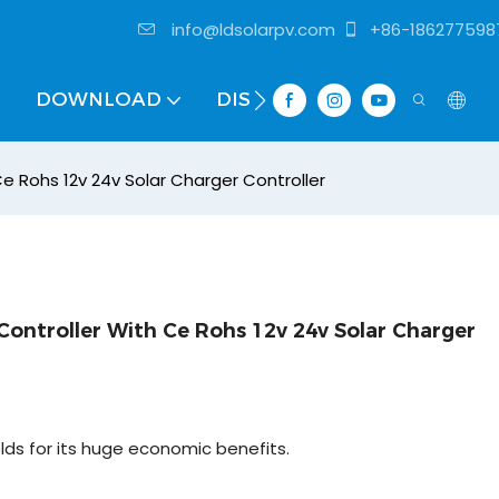
info@ldsolarpv.com
+86-186277598
DOWNLOAD
DISTRIBUTOR
e Rohs 12v 24v Solar Charger Controller
ontroller With Ce Rohs 12v 24v Solar Charger
elds for its huge economic benefits.