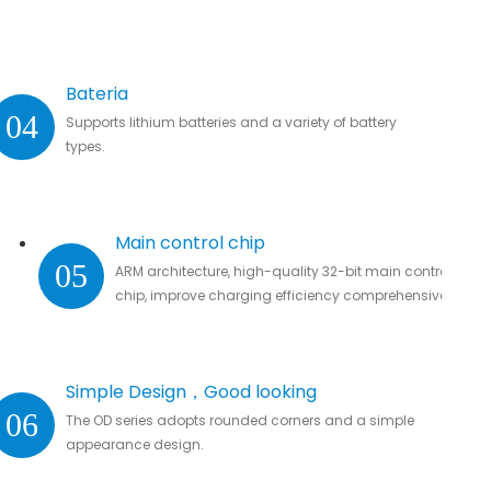
Bateria
04
Supports lithium batteries and a variety of battery
types.
Main control chip
05
ARM architecture, high-quality 32-bit main control
chip, improve charging efficiency comprehensively.
Simple Design，Good looking
06
The OD series adopts rounded corners and a simple
appearance design.