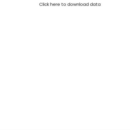
Click here to download data