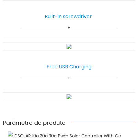
Built-in screwdriver
Free USB Charging
Parâmetro do produto