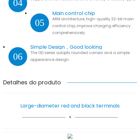
04
Main control chip
ARM architecture, high-quality 32-bit main
05
control chip, improve charging efficiency
comprehensively.
Simple Design，Good looking
The OD series adopts rounded corners and a simple
06
appearance design.
Detalhes do produto
Large-diameter red and black terminals