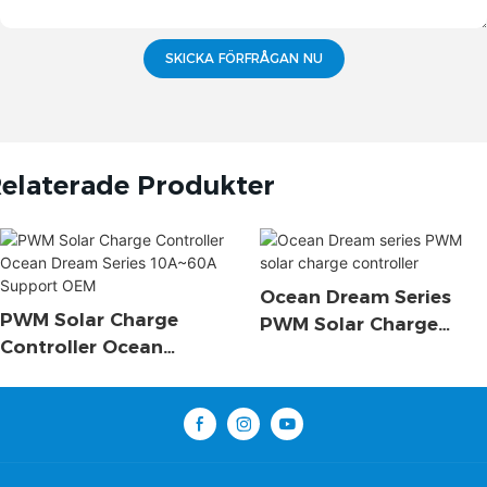
SKICKA FÖRFRÅGAN NU
elaterade Produkter
Ocean Dream Series
PWM Solar Charge
PWM Solar Charge
Controller Ocean
Controller
Dream Series 10A~60A
Support OEM