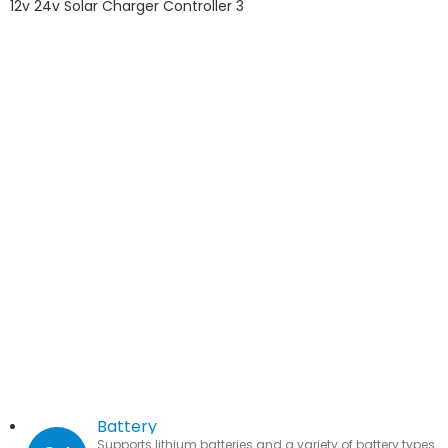
Battery
Supports lithium batteries and a variety of battery types.