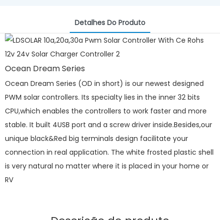
Detalhes Do Produto
Ocean Dream Series
Ocean Dream Series (OD in short) is our newest designed
PWM solar controllers. Its specialty lies in the inner 32 bits
CPU,which enables the controllers to work faster and more
stable. It built 4USB port and a screw driver inside.Besides,our
unique black&Red big terminals design facilitate your
connection in real application. The white frosted plastic shell
is very natural no matter where it is placed in your home or
RV