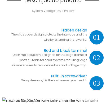
Descrição do produto
System Voltage 12V/24V/48V
Hidden design
The slide cover design protects the interface and the
01
wire by extending the lower lip.
Red and black terminal
Open mold custom designed for DC large diameter
02
ports suitable for solar systems requiring large
diameter wires to reduce line loss and voltage drop.
Built-in screwdriver
Worry-free use,It is there whenever you need it.
03