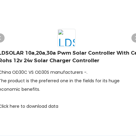
LDSOLAR 10a,20a,30a Pwm Solar Controller With C
Rohs 12v 24v Solar Charger Controller
China OD30C VS OD30S manufacturers -.
The product is the preferred one in the fields for its huge
economic benefits.
Click here to download data