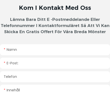
Kom I Kontakt Med Oss
Lämna Bara Ditt E -postmeddelande Eller
Telefonnummer I Kontaktformuläret Så Att Vi Kan
Skicka En Gratis Offert För Våra Breda Mönster
Namn
E-Post:
Telefon
Innehåll