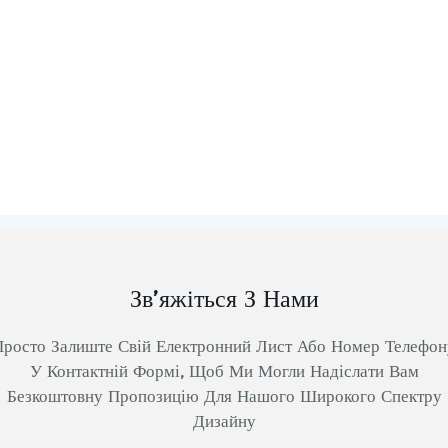
Зв’яжіться З Нами
Просто Залиште Свій Електронний Лист Або Номер Телефон
У Контактній Формі, Щоб Ми Могли Надіслати Вам
Безкоштовну Пропозицію Для Нашого Широкого Спектру
Дизайну