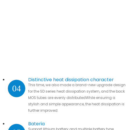
Distinctive heat dissipation character
This time, we also made a brand-new upgrade design
04
for the SD series heat dissipation system, and the back
MOS tubes are evenly distributedWhile ensuring a
stylish and simple appearance, the heat dissipation is
further improved.
Bateria
Support lithium battery and multiple battery type