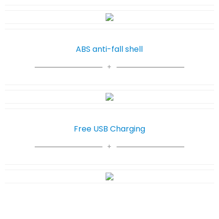
ABS anti-fall shell
Free USB Charging