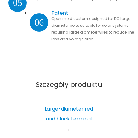
05
Patent
Open mold custom designed for DC large
06
diameter ports suitable for solar systems
requiring large diameter wires to reduce line
loss and voltage drop
Szczegóły produktu
Large-diameter red
and black terminal