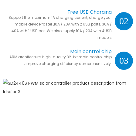
Free USB Charging
Support the maximum 1A charging current, charge your
02
mobile device faster ,10A / 20A with 2 USB ports, 30A /
40A with 1 USB port.We also supply 10A / 20A with 4USB
models
Main control chip
ARM architecture, high-quality 32-bit main control chip
03
, improve charging efficiency comprehensively.