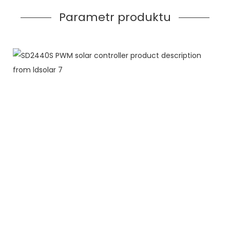
Parametr produktu