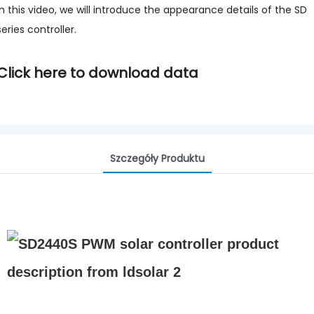
In this video, we will introduce the appearance details of the SD
series controller.
Click here to download data
Szczegóły Produktu