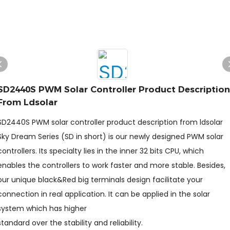
SD2440S PWM Solar Controller Product Description
From Ldsolar
SD2440S PWM solar controller product description from ldsolar
Sky Dream Series (SD in short) is our newly designed PWM solar
controllers. Its specialty lies in the inner 32 bits CPU, which
enables the controllers to work faster and more stable. Besides,
our unique black&Red big terminals design facilitate your
connection in real application. It can be applied in the solar
system which has higher
standard over the stability and reliability.