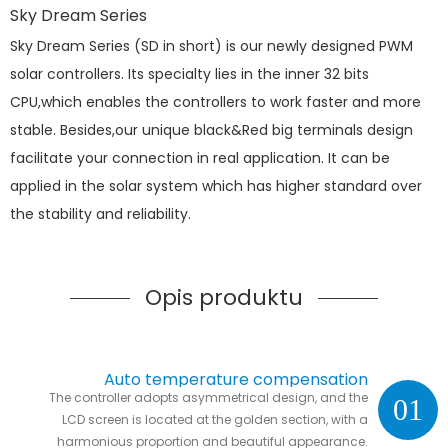
Sky Dream Series
Sky Dream Series (SD in short) is our newly designed PWM
solar controllers. Its specialty lies in the inner 32 bits
CPU,which enables the controllers to work faster and more
stable. Besides,our unique black&Red big terminals design
facilitate your connection in real application. It can be
applied in the solar system which has higher standard over
the stability and reliability.
Opis produktu
Auto temperature compensation
The controller adopts asymmetrical design, and the
01
LCD screen is located at the golden section, with a
harmonious proportion and beautiful appearance.