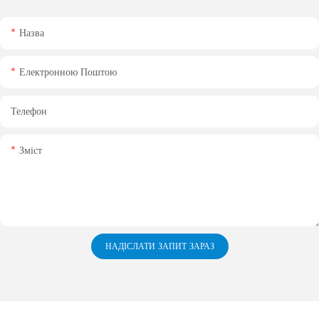
Назва
Електронною Поштою
Телефон
Зміст
НАДІСЛАТИ ЗАПИТ ЗАРАЗ