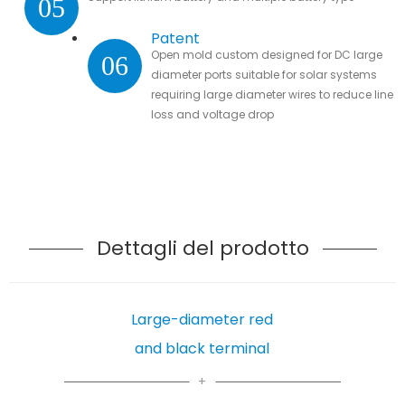
05
Patent
Open mold custom designed for DC large
06
diameter ports suitable for solar systems
requiring large diameter wires to reduce line
loss and voltage drop
Dettagli del prodotto
Large-diameter red
and black terminal