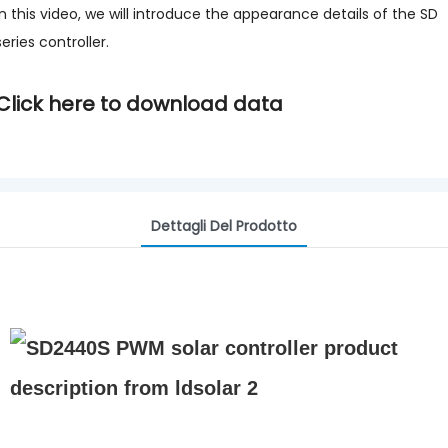
In this video, we will introduce the appearance details of the SD
series controller.
Click here to download data
Dettagli Del Prodotto