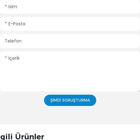
Isim
E-Posta
Telefon
Içerik
ŞIMDI SORUŞTURMA
lgili Ürünler