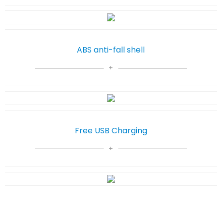
ABS anti-fall shell
Free USB Charging