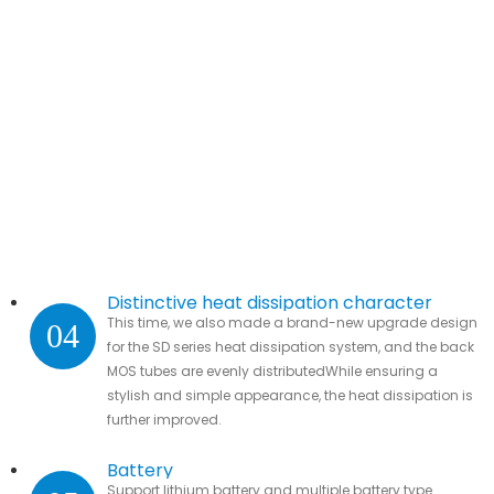
Distinctive heat dissipation character
This time, we also made a brand-new upgrade design
04
for the SD series heat dissipation system, and the back
MOS tubes are evenly distributedWhile ensuring a
stylish and simple appearance, the heat dissipation is
further improved.
Battery
Support lithium battery and multiple battery type