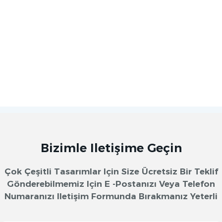
Bizimle Iletişime Geçin
Çok Çeşitli Tasarımlar Için Size Ücretsiz Bir Teklif
Gönderebilmemiz Için E -postanızı Veya Telefon
Numaranızı Iletişim Formunda Bırakmanız Yeterli