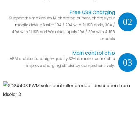
Free USB Charging
Support the maximum 1A charging current, charge your
02
mobile device faster ,10A / 20A with 2 USB ports, 30A /
40A with 1 USB port.We also supply 10A / 20A with 4USB
models
Main control chip
ARM architecture, high-quality 32-bit main control chip
03
, improve charging efficiency comprehensively.