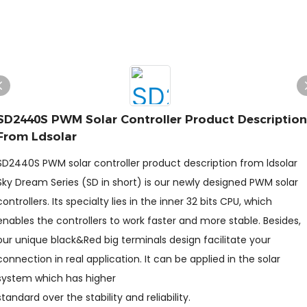
SD2440S PWM Solar Controller Product Description
From Ldsolar
SD2440S PWM solar controller product description from ldsolar
Sky Dream Series (SD in short) is our newly designed PWM solar
controllers. Its specialty lies in the inner 32 bits CPU, which
enables the controllers to work faster and more stable. Besides,
our unique black&Red big terminals design facilitate your
connection in real application. It can be applied in the solar
system which has higher
standard over the stability and reliability.