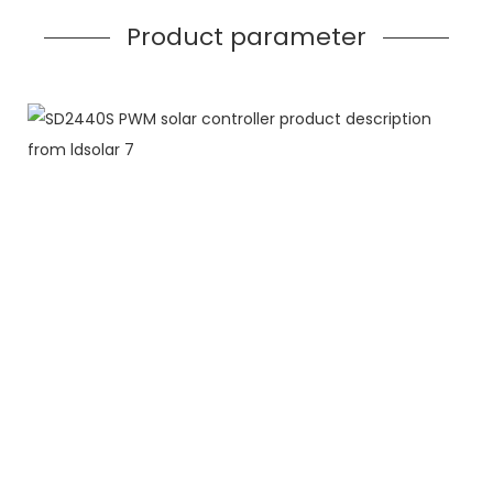
Product parameter