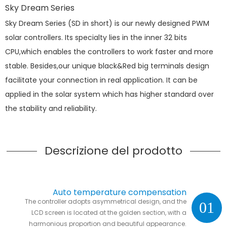
Sky Dream Series
Sky Dream Series (SD in short) is our newly designed PWM
solar controllers. Its specialty lies in the inner 32 bits
CPU,which enables the controllers to work faster and more
stable. Besides,our unique black&Red big terminals design
facilitate your connection in real application. It can be
applied in the solar system which has higher standard over
the stability and reliability.
Descrizione del prodotto
Auto temperature compensation
The controller adopts asymmetrical design, and the
01
LCD screen is located at the golden section, with a
harmonious proportion and beautiful appearance.