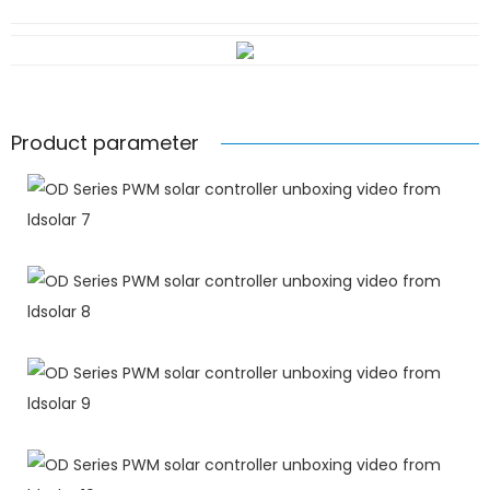
Product parameter