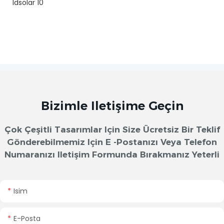
Bizimle Iletişime Geçin
Çok Çeşitli Tasarımlar Için Size Ücretsiz Bir Teklif
Gönderebilmemiz Için E -postanızı Veya Telefon
Numaranızı Iletişim Formunda Bırakmanız Yeterli
Isim
E-Posta