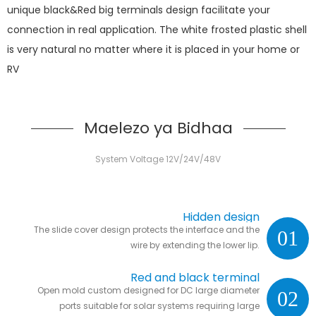
unique black&Red big terminals design facilitate your
connection in real application. The white frosted plastic shell
is very natural no matter where it is placed in your home or
RV
Maelezo ya Bidhaa
System Voltage 12V/24V/48V
Hidden design
The slide cover design protects the interface and the
01
wire by extending the lower lip.
Red and black terminal
Open mold custom designed for DC large diameter
02
ports suitable for solar systems requiring large