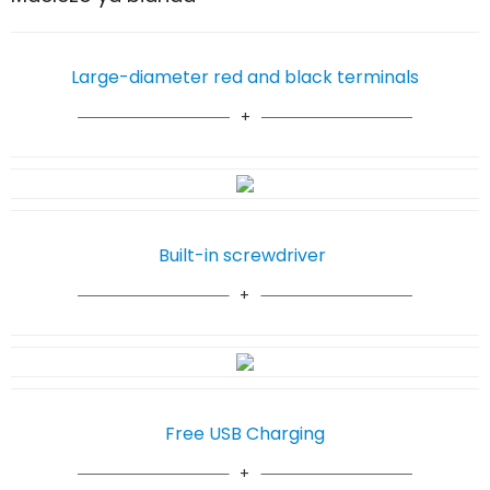
Large-diameter red and black terminals
Built-in screwdriver
Free USB Charging