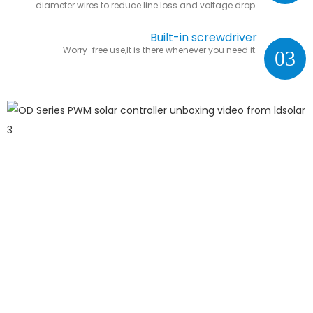
diameter wires to reduce line loss and voltage drop.
Built-in screwdriver
Worry-free use,It is there whenever you need it.
03