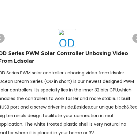
OD Series PWM Solar Controller Unboxing Video
From Ldsolar
OD Series PWM solar controller unboxing video from ldsolar
Ocean Dream Series (OD in short) is our newest designed PWM
solar controllers. Its specialty lies in the inner 32 bits CPU,which
enables the controllers to work faster and more stable. It built
4USB port and a screw driver inside.Besides,our unique black&Re
big terminals design facilitate your connection in real
application. The white frosted plastic shell is very natural no
matter where it is placed in your home or RV.