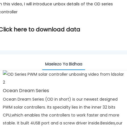
In this video, I will introduce unbox details of the OD series
controller
Click here to download data
Maelezo Ya Bidhaa
Ocean Dream Series
Ocean Dream Series (OD in short) is our newest designed
PWM solar controllers. Its specialty lies in the inner 32 bits
CPU,which enables the controllers to work faster and more
stable. It built 4USB port and a screw driver inside.Besides,our