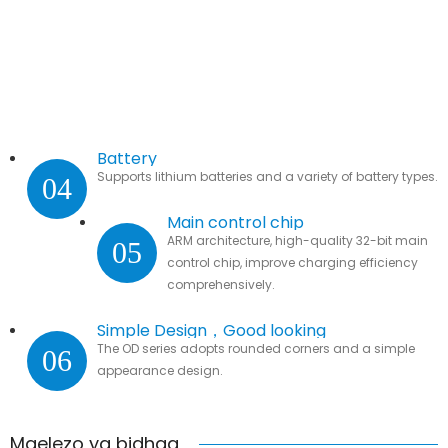
Battery
Supports lithium batteries and a variety of battery types.
04
Main control chip
ARM architecture, high-quality 32-bit main
05
control chip, improve charging efficiency
comprehensively.
Simple Design，Good looking
The OD series adopts rounded corners and a simple
06
appearance design.
Maelezo ya bidhaa