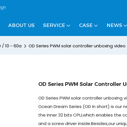
igh
ABOUT US
SERVICE
CASE
NEWS
 / 10 ~ 60a
OD Series PWM solar controller unboxing video 
OD Series PWM Solar Controller 
OD Series PWM solar controller unboxing v
Ocean Dream Series (OD in short) is our ne
the inner 32 bits CPU,which enables the co
and a screw driver inside.Besides,our uniq