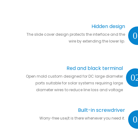
Hidden design
0
The slide cover design protects the interface and the
wire by extending the lower lip.
Red and black terminal
0
Open mold custom designed for DC large diameter
ports suitable for solar systems requiring large
diameter wires to reduce line loss and voltage
drop.
Built-in screwdriver
0
Worry-free use,It is there whenever you need it.