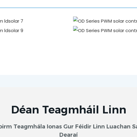
Déan Teagmháil Linn
oirm Teagmhála Ionas Gur Féidir Linn Luachan S
Dearaí