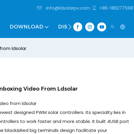
info@ldsolarpv.com
+86-186277598
DOWNLOAD
DISTRIBUTOR
from ldsolar
Unboxing Video From Ldsolar
ideo from ldsolar
west designed PWM solar controllers. Its specialty lies in
ntrollers to work faster and more stable. It built 4USB port
ue black&Red big terminals design facilitate your