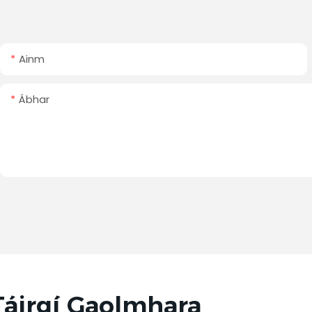
Ainm
Ábhar
Táirgí Gaolmhara