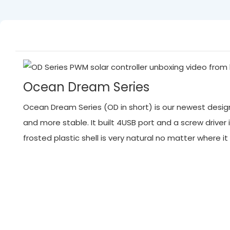
Ocean Dream Series
Ocean Dream Series (OD in short) is our newest designed
and more stable. It built 4USB port and a screw driver 
frosted plastic shell is very natural no matter where 