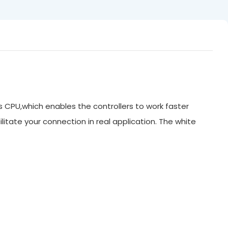
ts CPU,which enables the controllers to work faster
litate your connection in real application. The white