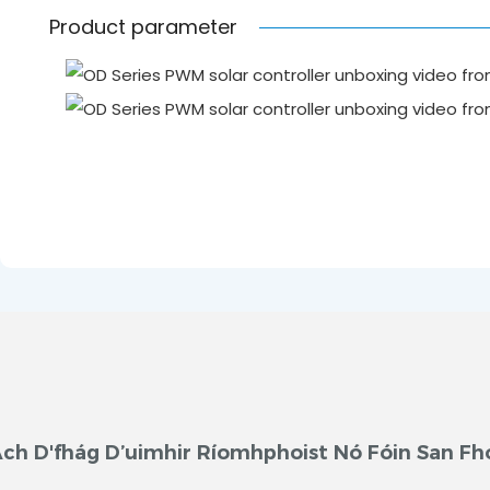
Product parameter
ch D'fhág D’uimhir Ríomhphoist Nó Fóin San Fh