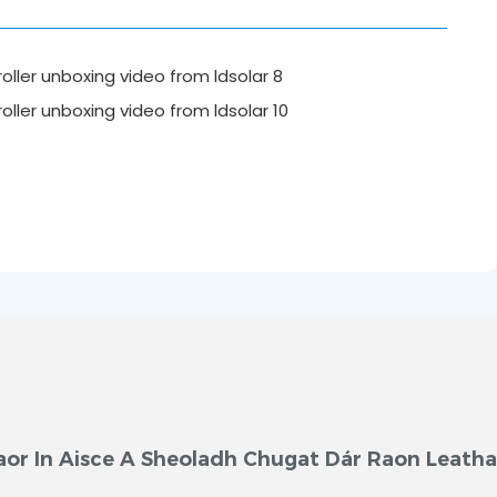
aor In Aisce A Sheoladh Chugat Dár Raon Leath