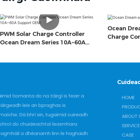
Ocean Drea
PWM Solar Charge Controller
Charge Con
Ocean Dream Series 10A~60A
Support OEM
Cuidea
imid tiomanta do na táirgí is fearr a
HOME
áirgeadh leis an bpraghas is
PRODU
maíche. Dá bhrí sin, tugaimid cuireadh
ABOUT 
 chroí do chuideachtaí leasmhara
SERVICE
eagmháil a dhéanamh linn le haghaidh
CASE