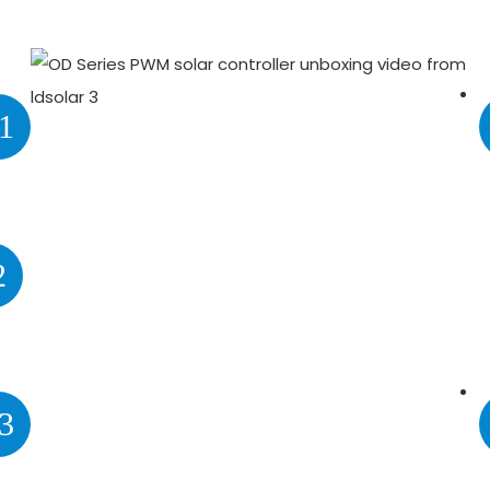
1
2
3