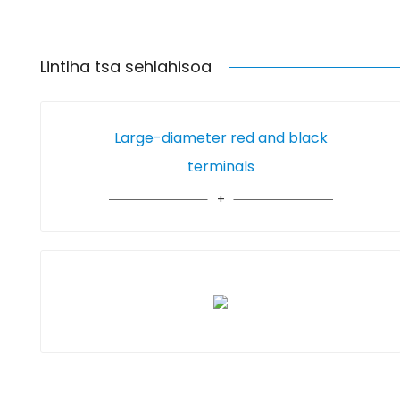
Lintlha tsa sehlahisoa
Large-diameter red and black
terminals