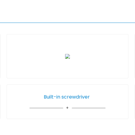
Built-in screwdriver