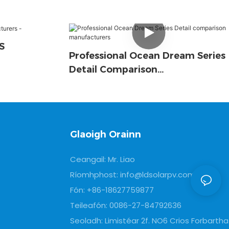
S
Professional Ocean Dream Series
Detail Comparison
Manufacturers
Glaoigh Orainn
Ceangail: Mr. Liao
Ríomhphost:
info@ldsolarpv.com
Fón: +86-18627759877
Teileafón: 0086-27-84792636
Seoladh: Limistéar 2f. NO6 Crios Forbartha