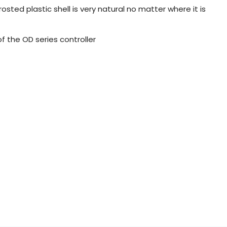
osted plastic shell is very natural no matter where it is
 of the OD series controller