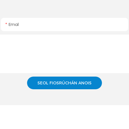
Emal
SEOL FIOSRÚCHÁN ANOIS