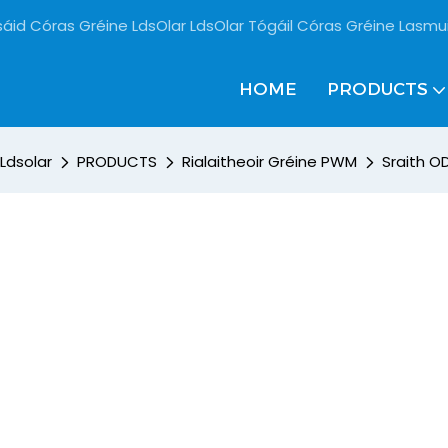
sáid Córas Gréine LdsOlar LdsOlar Tógáil Córas Gréine Lasmu
HOME
PRODUCTS
Ldsolar
PRODUCTS
Rialaitheoir Gréine PWM
Sraith OD