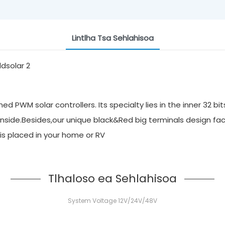
Lintlha Tsa Sehlahisoa
 PWM solar controllers. Its specialty lies in the inner 32 bi
inside.Besides,our unique black&Red big terminals design faci
it is placed in your home or RV
Tlhaloso ea Sehlahisoa
System Voltage 12V/24V/48V