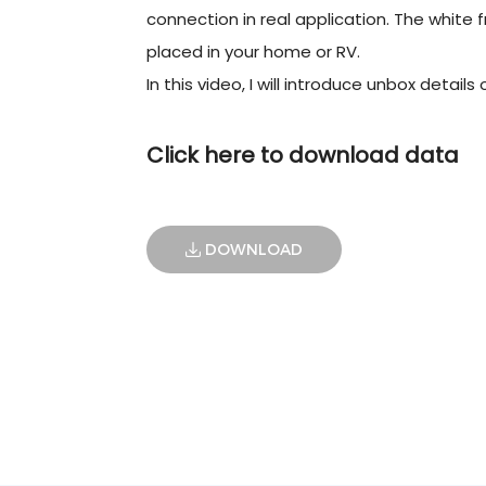
connection in real application. The white fr
placed in your home or RV.
In this video, I will introduce unbox details
Click here to download data
DOWNLOAD