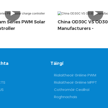
m Series PWM Solar
China OD30C VS OD30
troller
Manufacturers -
chta
Táirgí
Rialaitheoir Gréine PWM
CTS
Rialaitheoir Gréine MPPT
US
Cothromóir Ceallraí
Roghnachais