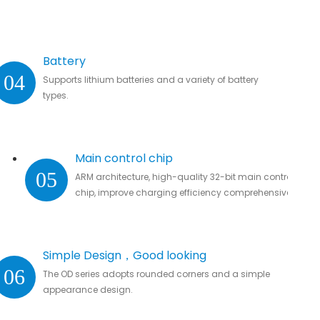
Battery
04
Supports lithium batteries and a variety of battery
types.
Main control chip
05
ARM architecture, high-quality 32-bit main control
chip, improve charging efficiency comprehensively.
Simple Design，Good looking
06
The OD series adopts rounded corners and a simple
appearance design.