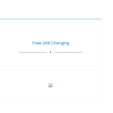
Free USB Charging