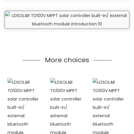
More choices