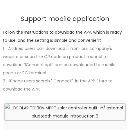
Support mobile application
Follow the instructions to download the APP, which is ready
to use, and the setting is simple and convenient
1、Android users can download it from our company's
website or scan the QR code on product manual to
download."IConnect.apk" can be downloaded to mobile
phone or PC terminal.
2、iPhone users search "iConnect" in the APP Store to
download the APP.