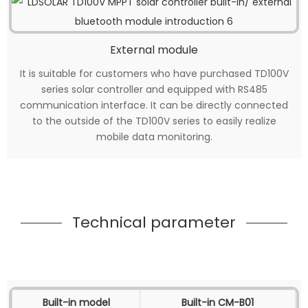
External module
It is suitable for customers who have purchased TD100V
series solar controller and equipped with RS485
communication interface. It can be directly connected
to the outside of the TD100V series to easily realize
mobile data monitoring.
Technical parameter
Built-in model
Built-in CM-B01