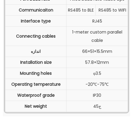
Communicaiton
RS485 to BLE
RS485 to WIFI
Interface type
RJ45
1-meter custom parallel
Connecting cables
cable
اندازه
66×51×15.5mm
Installation size
57.8×12mm
Mounting holes
φ3.5
Operating temperature
-20℃-75℃
Waterproof grade
IP30
Net weight
45ج