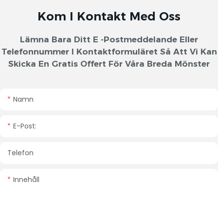
Kom I Kontakt Med Oss
Lämna Bara Ditt E -postmeddelande Eller
Telefonnummer I Kontaktformuläret Så Att Vi Kan
Skicka En Gratis Offert För Våra Breda Mönster
Namn
E-Post:
Telefon
Innehåll