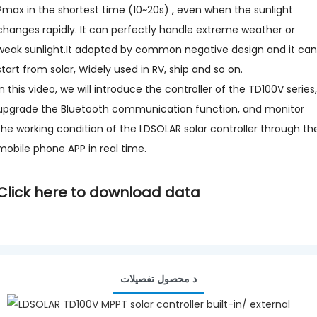
Pmax in the shortest time (10~20s) , even when the sunlight
changes rapidly. It can perfectly handle extreme weather or
weak sunlight.It adopted by common negative design and it can
start from solar, Widely used in RV, ship and so on.
In this video, we will introduce the controller of the TD100V series,
upgrade the Bluetooth communication function, and monitor
the working condition of the LDSOLAR solar controller through th
mobile phone APP in real time.
Click here to download data
د محصول تفصيلات