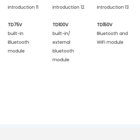
TD75V
TD100V
TD150V
built-in
built-in/
Bluetooth and
Bluetooth
external
WiFi module
module
bluetooth
module