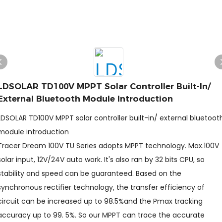
LDSOLAR TD100V MPPT Solar Controller Built-In/
External Bluetooth Module Introduction
LDSOLAR TD100V MPPT solar controller built-in/ external bluetoot
module introduction
Tracer Dream 100V TU Series adopts MPPT technology. Max.100V
solar input, 12V/24V auto work. It's also ran by 32 bits CPU, so
stability and speed can be guaranteed. Based on the
synchronous rectifier technology, the transfer efficiency of
circuit can be increased up to 98.5%and the Pmax tracking
accuracy up to 99. 5%. So our MPPT can trace the accurate