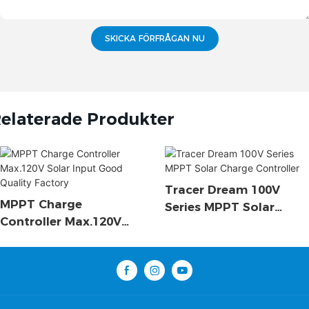
SKICKA FÖRFRÅGAN NU
elaterade Produkter
Tracer Dream 100V
MPPT Charge
Series MPPT Solar
Controller Max.120V
Charge Controller
Solar Input Good
Quality Factory