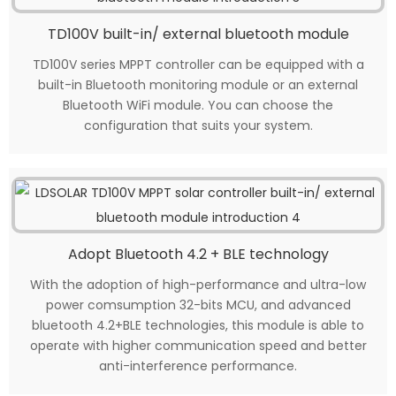
TD100V built-in/ external bluetooth module
TD100V series MPPT controller can be equipped with a
built-in Bluetooth monitoring module or an external
Bluetooth WiFi module. You can choose the
configuration that suits your system.
Adopt Bluetooth 4.2 + BLE technology
With the adoption of high-performance and ultra-low
power comsumption 32-bits MCU, and advanced
bluetooth 4.2+BLE technologies, this module is able to
operate with higher communication speed and better
anti-interference performance.