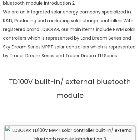
We are an integrated solar energy company specialized in
R&D, Producing and marketing solar charge controllers.With
registered brand LDSOLAR, our main items include PWM solar
controllers which is represented by Land Dream Series and
Sky Dream Series,MPPT solar controllers which is represented
by Tracer Dream Series and Tracer Dream TU Series
TD100V built-in/ external bluetooth
module