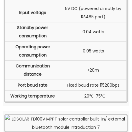
5V DC (powered directly by
Input voltage
RS485 port)
Standby power
0.04 watts
consumption
Operating power
0.05 watts
consumption
Communication
≤20m
distance
Port baud rate
Fixed baud rate 115200bps
Working temperature
-20℃-75℃