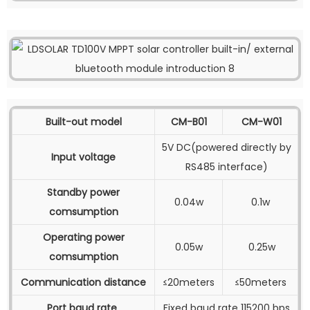
Built-out model
CM-B01
CM-W01
5V DC(powered directly by
Input voltage
RS485 interface)
Standby power
0.04w
0.1w
comsumption
Operating power
0.05w
0.25w
comsumption
Communication distance
≤20meters
≤50meters
Port baud rate
Fixed baud rate 115200 bps