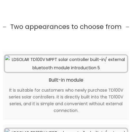
Two appearances to choose from
Built-in module
It is suitable for customers who newly purchase TD100V
series solar controllers. It is directly built into the TD100V
series, and it is simple and convenient without external
connection.