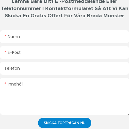
Lämna Bara Ditt E -postmeddelande Eller
Telefonnummer I Kontaktformuläret Så Att Vi Kan
Skicka En Gratis Offert För Våra Breda Mönster
Namn
E-Post:
Telefon
Innehåll
SKICKA FÖRFRÅGAN NU