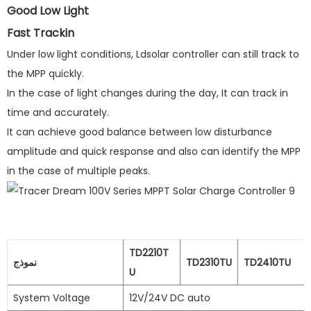
Good Low Light
Fast Trackin
Under low light conditions, Ldsolar controller can still track to
the MPP quickly.
In the case of light changes during the day, It can track in
time and accurately.
It can achieve good balance between low disturbance
amplitude and quick response and also can identify the MPP
in the case of multiple peaks.
TD2210T
نموذج
TD2310TU
TD2410TU
U
System Voltage
12V/24V DC auto