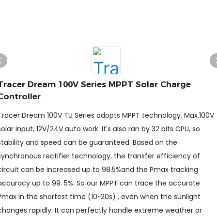
Tracer Dream 100V Series MPPT Solar Charge
Controller
Tracer Dream 100V TU Series adopts MPPT technology. Max.100V
solar input, 12V/24V auto work. It's also ran by 32 bits CPU, so
stability and speed can be guaranteed. Based on the
synchronous rectifier technology, the transfer efficiency of
circuit can be increased up to 98.5%and the Pmax tracking
accuracy up to 99. 5%. So our MPPT can trace the accurate
Pmax in the shortest time (10~20s) , even when the sunlight
changes rapidly. It can perfectly handle extreme weather or