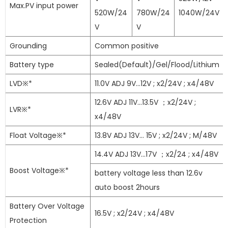
Max.PV input power
520W/24
780W/24
1040W/24V
V
V
Grounding
Common positive
Battery type
Sealed(Default)/Gel/Flood/Lithium
LVD※*
11.0V ADJ 9V...12V ; x2/24V ; x4/48V
12.6V ADJ 11V...13.5V ；x2/24V ;
LVR※*
x4/48V
Float Voltage※*
13.8V ADJ 13V... 15V ; x2/24V ; M/48V
14.4V ADJ 13V...17V ；x2/24 ; x4/48V
Boost Voltage※*
battery voltage less than 12.6v
auto boost 2hours
Battery Over Voltage
16.5V ; x2/24V ; x4/48V
Protection