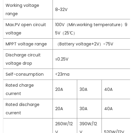
Working voltage
8~32V
range
Max.PV open circuit
100V（Min.working temperature）9
voltage
5V（25℃）
MPPT voltage range
（Battery voltage+2V）~75V
Discharge circuit
≤0.25V
voltage drop
Self-consumption
<23ma
Rated charge
20A
30A
40A
current
Rated discharge
20A
30A
40A
current
260W/12
390W/12
V
V
520W/12V