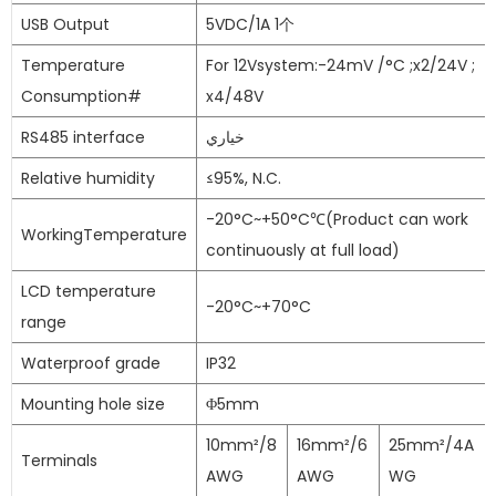
USB Output
5VDC/1A 1个
Temperature
For 12Vsystem:-24mV /°C ;x2/24V ;
Consumption#
x4/48V
RS485 interface
خياري
Relative humidity
≤95%, N.C.
-20°C~+50°C℃(Product can work
WorkingTemperature
continuously at full load)
LCD temperature
-20°C~+70°C
range
Waterproof grade
IP32
Mounting hole size
Φ5mm
10mm²/8
16mm²/6
25mm²/4A
Terminals
AWG
AWG
WG