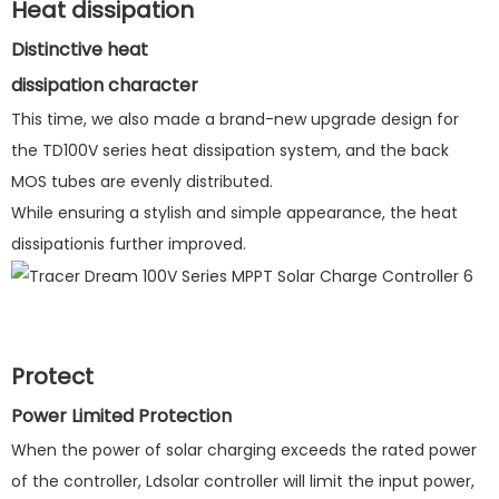
Heat dissipation
Distinctive heat
dissipation character
This time, we also made a brand-new upgrade design for
the TD100V series heat dissipation system, and the back
MOS tubes are evenly distributed.
While ensuring a stylish and simple appearance, the heat
dissipationis further improved.
Protect
Power Limited Protection
When the power of solar charging exceeds the rated power
of the controller, Ldsolar controller will limit the input power,