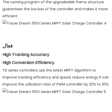
The running program of the upgradeable frame structure
guarantees the low loss of the controller and makes it more
efficient.
فعال
High Tracking Accuracy
High Conversion Efficiency
TD series controllers use the latest MPPT algorithm to
improve tracking efficiency and speed, reduce energy It can
improve the utilization ratio of PWM controller by 20% to 30%.