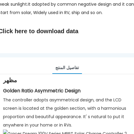
weak sunlight.It adopted by common negative design and it can
start from solar, Widely used in RV, ship and so on.
Click here to
download data
تفاصيل المنتج
مظهر
Golden Ratio Asymmetric Design
The controller adopts asymmetrical design, and the LCD
screen is located at the golden section, with a harmonious
proportion and beautiful appearance. It' s natural to put it
anywhere in your home or in RVs.