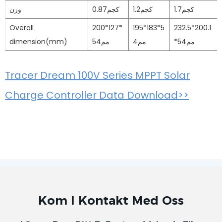
وزن
0.87كجم
1.2كجم
1.7كجم
Overall
200*127*
195*183*5
232.5*200.1
dimension(mm)
54مم
4مم
*54مم
Tracer Dream 100V Series MPPT Solar
Charge Controller Data Download>>
Kom I Kontakt Med Oss