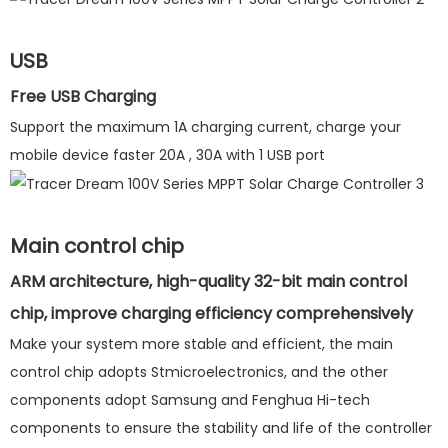
USB
Free USB Charging
Support the maximum 1A charging current, charge your
mobile device faster 20A , 30A with 1 USB port
Main control chip
ARM architecture, high-quality 32-bit main control
chip, improve charging efficiency comprehensively
Make your system more stable and efficient, the main
control chip adopts Stmicroelectronics, and the other
components adopt Samsung and Fenghua Hi-tech
components to ensure the stability and life of the controller