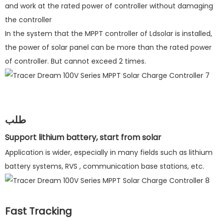
and work at the rated power of controller without damaging
the controller
In the system that the MPPT controller of Ldsolar is installed,
the power of solar panel can be more than the rated power
of controller. But cannot exceed 2 times.
طلب
Support lithium battery, start from solar
Application is wider, especially in many fields such as lithium
battery systems, RVS , communication base stations, etc.
Fast Tracking