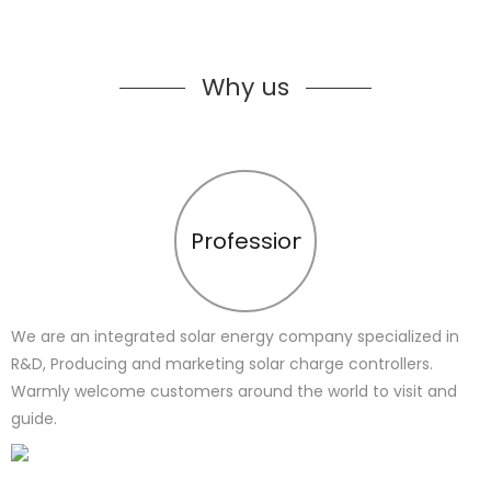
Why us
Profession
We are an integrated solar energy company specialized in
R&D, Producing and marketing solar charge controllers.
Warmly welcome customers around the world to visit and
guide.