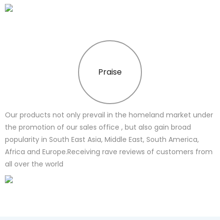
Praise
Our products not only prevail in the homeland market under
the promotion of our sales office , but also gain broad
popularity in South East Asia, Middle East, South America,
Africa and Europe.Receiving rave reviews of customers from
all over the world