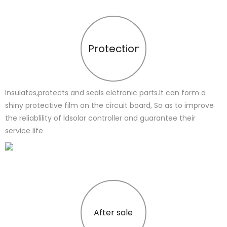
Protection
Insulates,protects and seals eletronic parts.It can form a
shiny protective film on the circuit board, So as to improve
the reliablility of ldsolar controller and guarantee their
service life
After sale