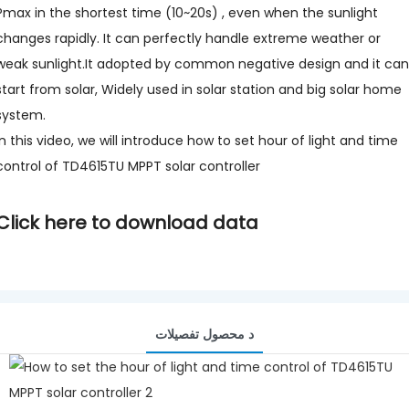
Pmax in the shortest time (10~20s) , even when the sunlight
changes rapidly. It can perfectly handle extreme weather or
weak sunlight.It adopted by common negative design and it can
start from solar, Widely used in solar station and big solar home
system.
In this video, we will introduce how to set hour of light and time
control of TD4615TU MPPT solar controller
Click here to download data
د محصول تفصيلات