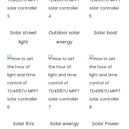
Solar street
Outdoor solar
Solar boat
light
energy
Solar RVs
Solar energy
Solar Power