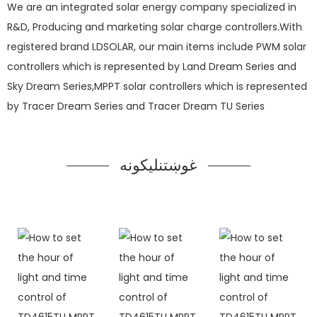
We are an integrated solar energy company specialized in
R&D, Producing and marketing solar charge controllers.With
registered brand LDSOLAR, our main items include PWM solar
controllers which is represented by Land Dream Series and
Sky Dream Series,MPPT solar controllers which is represented
by Tracer Dream Series and Tracer Dream TU Series
غوښتنلیکونه