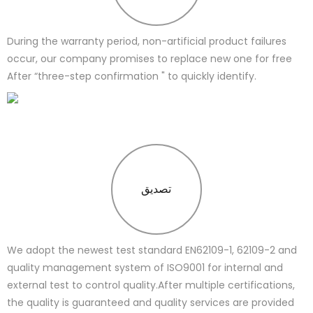
During the warranty period, non-artificial product failures
occur, our company promises to replace new one for free
After “three-step confirmation " to quickly identify.
تصدیق
We adopt the newest test standard EN62109-1, 62109-2 and
quality management system of ISO9001 for internal and
external test to control quality.After multiple certifications,
the quality is guaranteed and quality services are provided