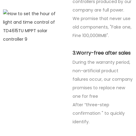
controllers produced by our
company are full power.
We promise that never use
old components, "Fake one,
Fine
100,000RMB".
3.Worry-free after sales
During the warranty period,
non-artificial product
failures occur, our company
promises to replace new
one for free
After “three-step
confirmation " to quickly
identify.