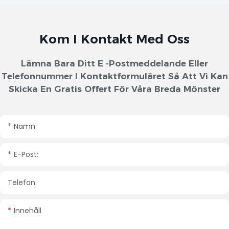
Kom I Kontakt Med Oss
Lämna Bara Ditt E -postmeddelande Eller
Telefonnummer I Kontaktformuläret Så Att Vi Kan
Skicka En Gratis Offert För Våra Breda Mönster
Namn
E-Post:
Telefon
Innehåll