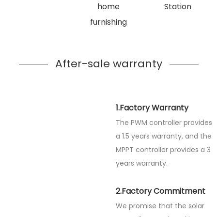
home
Station
furnishing
After-sale warranty
1.Factory Warranty
The PWM controller provides
a 1.5 years warranty, and the
MPPT controller provides a 3
years warranty.
2.Factory Commitment
We promise that the solar