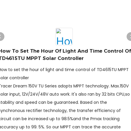
How To Set The Hour Of Light And Time Control Of
TD4615TU MPPT Solar Controller
How to set the hour of light and time control of TD4615TU MPPT
solar controller
Tracer Dream 150V TU Series adopts MPPT technology. Max.150V
solar input, 12V/24V/48V auto work. It's also ran by 32 bits CPU,so
stability and speed can be guaranteed. Based on the
synchronous rectifier technology, the transfer efficiency of
circuit can be increased up to 98.5%and the Pmax tracking
accuracy up to 99. 5%. So our MPPT can trace the accurate