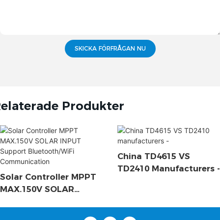
SKICKA FÖRFRÅGAN NU
elaterade Produkter
China TD4615 VS
TD2410 Manufacturers -
Solar Controller MPPT
MAX.150V SOLAR
INPUT Support
Bluetooth/WiFi