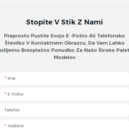
Stopite V Stik Z Nami
Preprosto Pustite Svojo E -pošto Ali Telefonsko
Številko V Kontaktnem Obrazcu, Da Vam Lahko
ošljemo Brezplačno Ponudbo Za Našo Široko Pale
Modelov
Ime
E-Pošta
Telefon
Vsebina