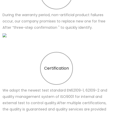
During the warranty period, non-artificial product failures
occur, our company promises to replace new one for free
After “three-step confirmation " to quickly identify.
Certification
We adopt the newest test standard EN62109-1, 62109-2 and
quality management system of ISO9001 for internal and
external test to control quality.After multiple certifications,
the quality is guaranteed and quality services are provided