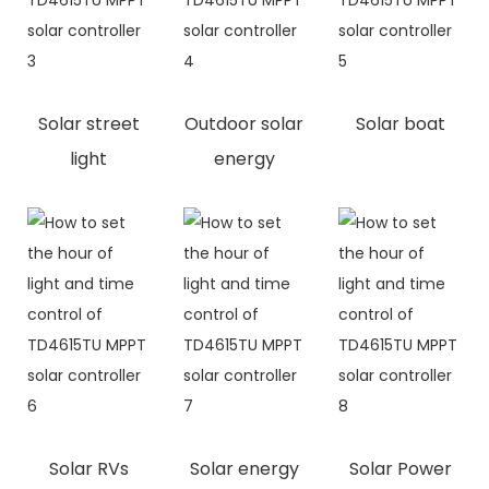
Solar street
Outdoor solar
Solar boat
light
energy
Solar RVs
Solar energy
Solar Power