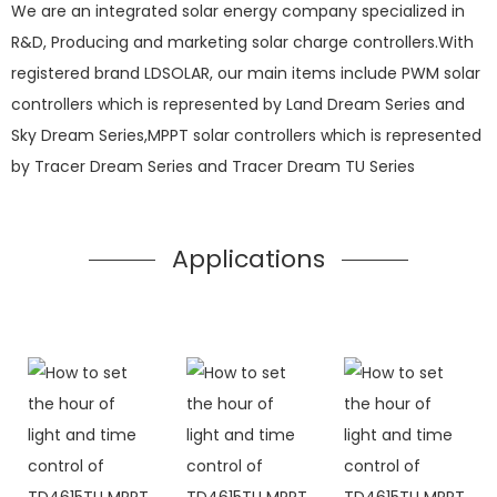
We are an integrated solar energy company specialized in
R&D, Producing and marketing solar charge controllers.With
registered brand LDSOLAR, our main items include PWM solar
controllers which is represented by Land Dream Series and
Sky Dream Series,MPPT solar controllers which is represented
by Tracer Dream Series and Tracer Dream TU Series
Applications