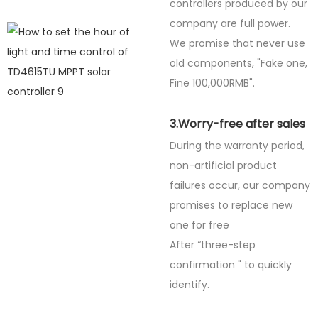
controllers produced by our
company are full power.
We promise that never use
old components, "Fake one,
Fine
100,000RMB".
3.Worry-free after sales
During the warranty period,
non-artificial product
failures occur, our company
promises to replace new
one for free
After “three-step
confirmation " to quickly
identify.