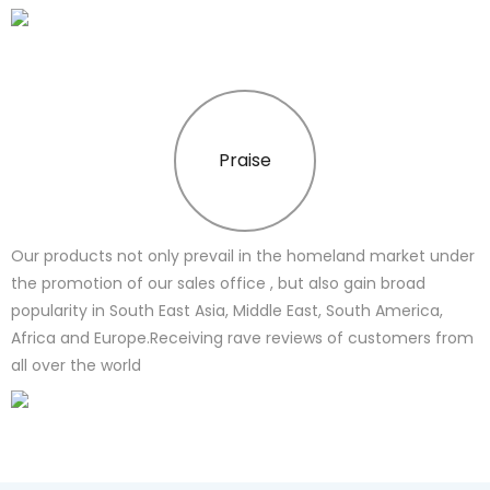
Praise
Our products not only prevail in the homeland market under
the promotion of our sales office , but also gain broad
popularity in South East Asia, Middle East, South America,
Africa and Europe.Receiving rave reviews of customers from
all over the world