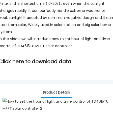
Pmax in the shortest time (10~20s) , even when the sunlight
changes rapidly. It can perfectly handle extreme weather or
weak sunlight.It adopted by common negative design and it can
start from solar, Widely used in solar station and big solar home
system.
In this video, we will introduce how to set hour of light and time
control of TD4615TU MPPT solar controller
Click here to download data
Product Details