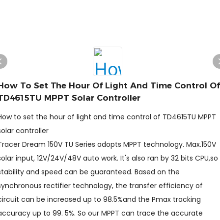
How To Set The Hour Of Light And Time Control Of
TD4615TU MPPT Solar Controller
How to set the hour of light and time control of TD4615TU MPPT
solar controller
Tracer Dream 150V TU Series adopts MPPT technology. Max.150V
solar input, 12V/24V/48V auto work. It's also ran by 32 bits CPU,so
stability and speed can be guaranteed. Based on the
synchronous rectifier technology, the transfer efficiency of
circuit can be increased up to 98.5%and the Pmax tracking
accuracy up to 99. 5%. So our MPPT can trace the accurate