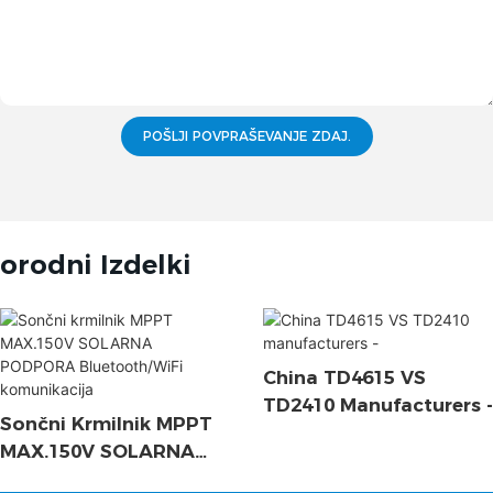
POŠLJI POVPRAŠEVANJE ZDAJ.
orodni Izdelki
China TD4615 VS
TD2410 Manufacturers -
Sončni Krmilnik MPPT
MAX.150V SOLARNA
PODPORA