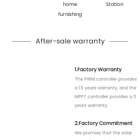
home
Station
furnishing
After-sale warranty
1.Factory Warranty
The PWM controller provides
a 1.5 years warranty, and the
MPPT controller provides a 3
years warranty.
2.Factory Commitment
We promise that the solar