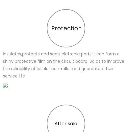
Protection
Insulates,protects and seals eletronic parts.It can form a
shiny protective film on the circuit board, So as to improve
the reliablility of ldsolar controller and guarantee their
service life
After sale