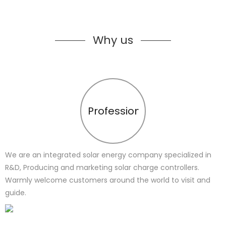
Why us
Profession
We are an integrated solar energy company specialized in
R&D, Producing and marketing solar charge controllers.
Warmly welcome customers around the world to visit and
guide.