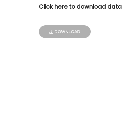
Click here to download data
DOWNLOAD