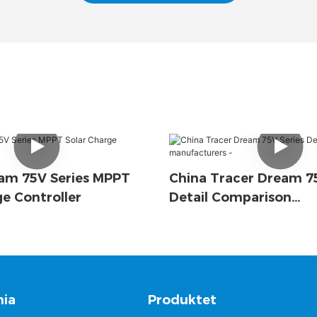
am 75V Series MPPT
China Tracer Dream 75
ge Controller
Detail Comparison
Manufacturers -
ia
Produktet