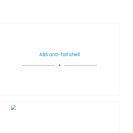
ABS anti-fall shell