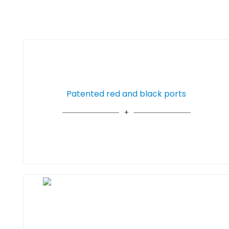
Patented red and black ports