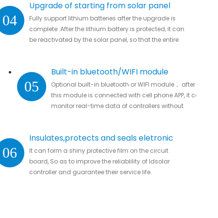
Upgrade of starting from solar panel
04
Fully support lithium batteries after the upgrade is
complete .After the lithium battery is protected, it can
be reactivated by the solar panel, so that the entire
system automatically resumes work
Built-in bluetooth/WIFI module
05
Optional built-in bluetooth or WIFI module， after
this module is connected with cell phone APP, it can
monitor real-time data of controllers without
missing important data.
Insulates,protects and seals eletronic
06
It can form a shiny protective film on the circuit
parts
board, So as to improve the reliablility of ldsolar
controller and guarantee their service life.