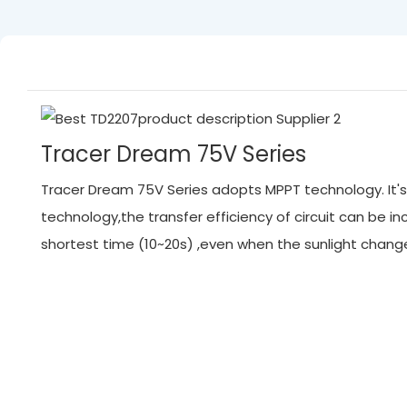
Tracer Dream 75V Series
Tracer Dream 75V Series adopts MPPT technology. It's 
technology,the transfer efficiency of circuit can be
shortest time (10~20s) ,even when the sunlight chan