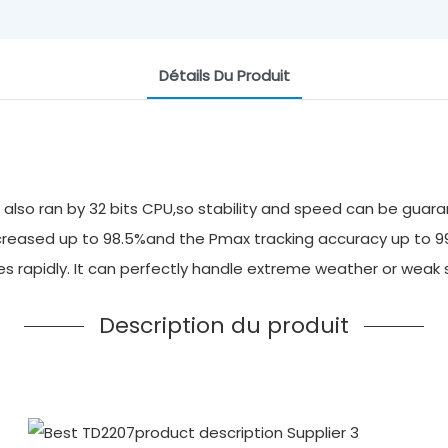
Détails Du Produit
also ran by 32 bits CPU,so stability and speed can be guara
 increased up to 98.5%and the Pmax tracking accuracy up to 
ges rapidly. It can perfectly handle extreme weather or we
Description du produit