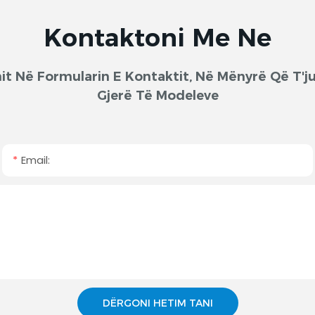
Kontaktoni Me Ne
onit Në Formularin E Kontaktit, Në Mënyrë Që T
Gjerë Të Modeleve
Email:
DËRGONI HETIM TANI