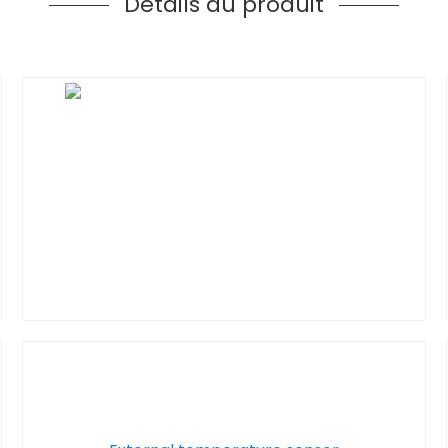
Détails du produit