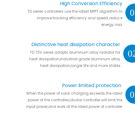
High Conversion Efficiency
0
TD series controllers use the latest MPPT algorithm to
improve tracking efficiency and speed ,reduce
energy loss
Distinctive heat dissipation character
0
TD 75V series adopts aluminum alloy radiator for
heat dissipation,industrial grade aluminum alloy
heat dissipation,longer life and more stable
Power limited protection
0
When the power of solar charging exceeds the rated
power of the controller,Ldsolar controller will limit the
input power,and work at the rated power of controller
without damaging the controller