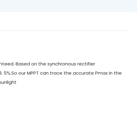
nteed. Based on the synchronous rectifier
99. 5%.So our MPPT can trace the accurate Pmax in the
ak sunlight