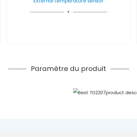
External temperature sensor
Paramètre du produit