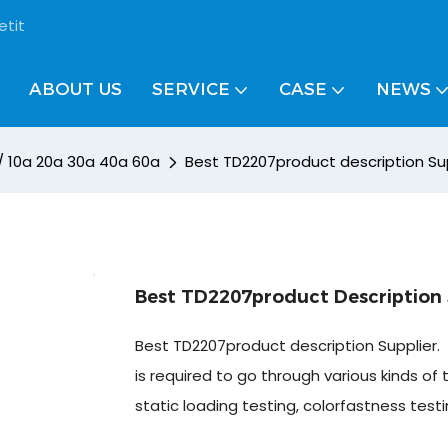
etit
ABOUT US
SERVICE
CASE
NEWS
 / 10a 20a 30a 40a 60a
Best TD2207product description Su
Best TD2207product Description 
Best TD2207product description Supplier.
is required to go through various kinds of 
static loading testing, colorfastness test