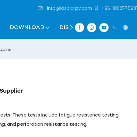
info@ldsolarpv.com
+86-186277598
DOWNLOAD
DISTRIBUTOR
pplier
Supplier
tests. These tests include fatigue resistance testing,
ing, and perforation resistance testing.