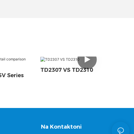
TD2307 VS TD2310
V Series
Na Kontaktoni