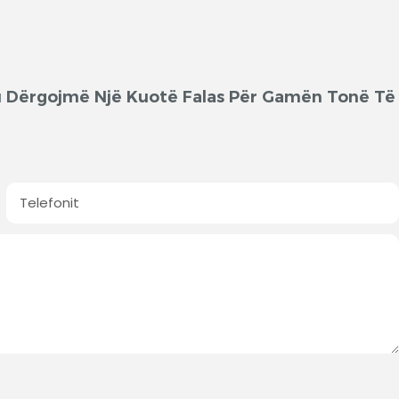
'ju Dërgojmë Një Kuotë Falas Për Gamën Tonë Të
Telefonit