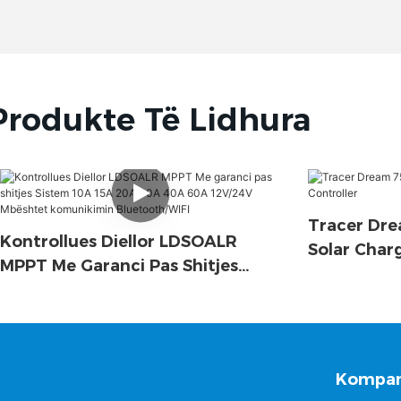
Produkte Të Lidhura
Tracer Dre
Kontrollues Diellor LDSOALR
Solar Char
MPPT Me Garanci Pas Shitjes
Sistem 10A 15A 20A 30A 40A 60A
12V/24V Mbështet Komunikimin
Bluetooth/WIFI
Kompan