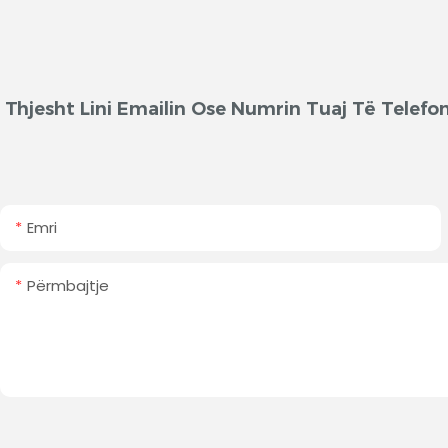
Thjesht Lini Emailin Ose Numrin Tuaj Të Telef
Emri
Përmbajtje