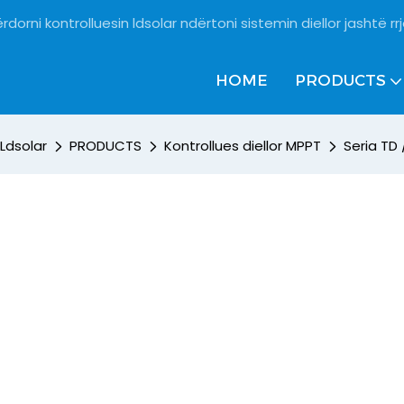
rdorni kontrolluesin ldsolar ndërtoni sistemin diellor jashtë rrj
HOME
PRODUCTS
Ldsolar
PRODUCTS
Kontrollues diellor MPPT
Seria TD