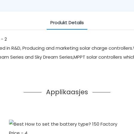
Produkt Details
d in R&D, Producing and marketing solar charge controllers.
ream Series and Sky Dream Series,MPPT solar controllers whi
Applikaasjes