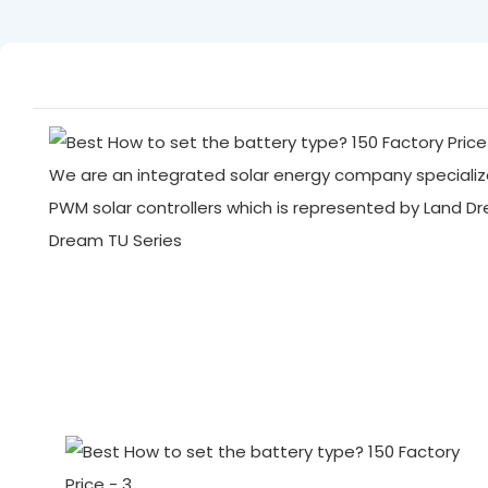
We are an integrated solar energy company specialize
PWM solar controllers which is represented by Land D
Dream TU Series