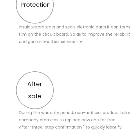
Protection
Insulates,protects and seals eletronic parts.It can for
film on the circuit board, So as to improve the reliablilit
and guarantee their service life
After
sale
During the warranty period, non-artificial product failu
company promises to replace new one for free
After “three-step confirmation " to quickly identify.