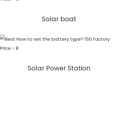
Solar boat
Solar Power Station