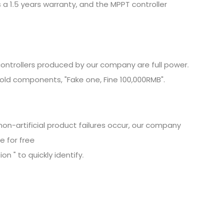
 a 1.5 years warranty, and the MPPT controller
ontrollers produced by our company are full power.
old components, "Fake one, Fine
100,000RMB".
non-artificial product failures occur, our company
e for free
n " to quickly identify.