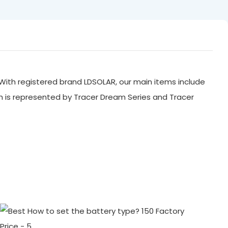
With registered brand LDSOLAR, our main items include
ch is represented by Tracer Dream Series and Tracer