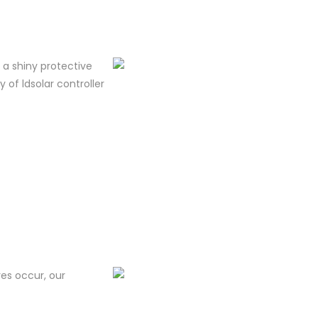
m a shiny protective
y of ldsolar controller
res occur, our