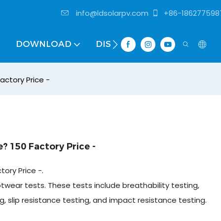
info@ldsolarpv.com
+86-186277598
DOWNLOAD
DISTRIBUTOR
actory Price -
? 150 Factory Price -
ory Price -.
otwear tests. These tests include breathability testing,
g, slip resistance testing, and impact resistance testing.