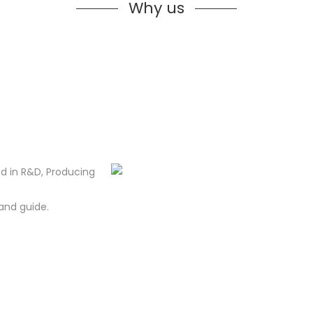
Why us
d in R&D, Producing
and guide.