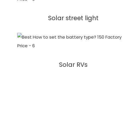
Solar street light
Solar RVs