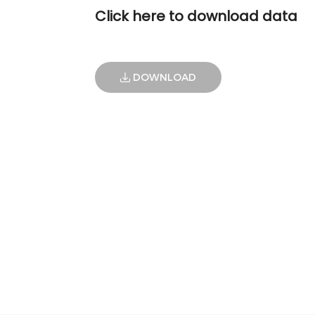
Click here to download data
DOWNLOAD