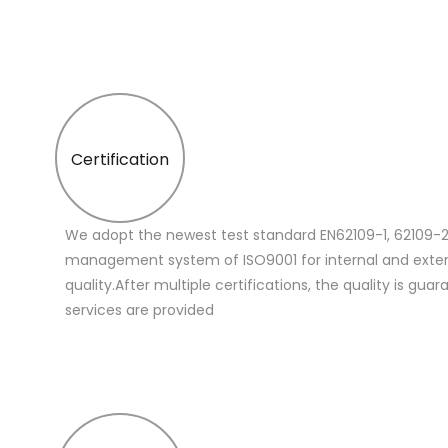
Certification
We adopt the newest test standard EN62109-1, 62109-2
management system of ISO9001 for internal and extern
quality.After multiple certifications, the quality is gua
services are provided