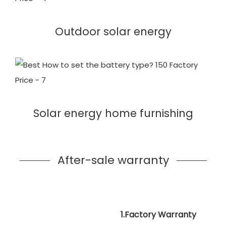
Outdoor solar energy
Solar energy home furnishing
After-sale warranty
1.Factory Warranty