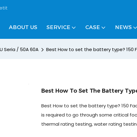
etit
ABOUT US
SERVICE
CASE
NEWS
U Seria / 50A 60A
Best How to set the battery type? 150 F
Best How To Set The Battery Type
Best How to set the battery type? 150 Fact
is required to go through some critical fo
thermal rating testing, water rating testin