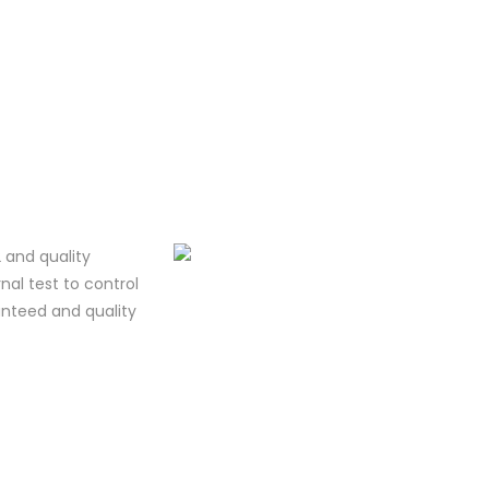
 and quality
al test to control
ranteed and quality