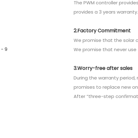
The PWM controller provides
provides a 3 years warranty.
2.Factory Commitment
We promise that the solar c
We promise that never use 
3.Worry-free after sales
During the warranty period, 
promises to replace new on
After “three-step confirmatio