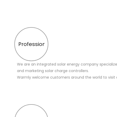
Profession
We are an integrated solar energy company specialize
and marketing solar charge controllers.
Warmly welcome customers around the world to visit 