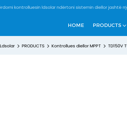
rdorni kontrolluesin ldsolar ndërtoni sistemin diellor jashtë rrj
HOME
PRODUCTS
Ldsolar
PRODUCTS
Kontrollues diellor MPPT
TD150V T