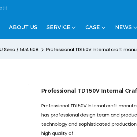
etit
ABOUT US
SERVICE
CASE
NEWS
U Seria / 50A 60A
Professional TD150V Internal craft manu
Professional TD150V Internal Cra
Professional TD150V Internal craft manufa
has professional design team and produc
technology and sophisticated production 
high quality of .