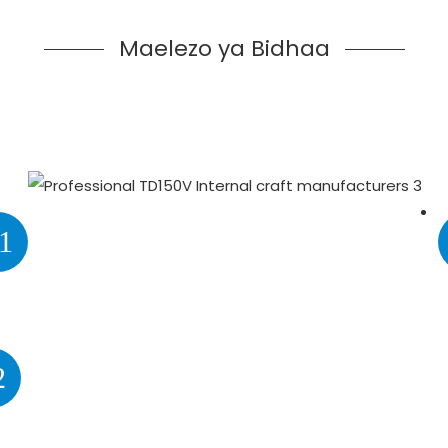
Maelezo ya Bidhaa
1
2