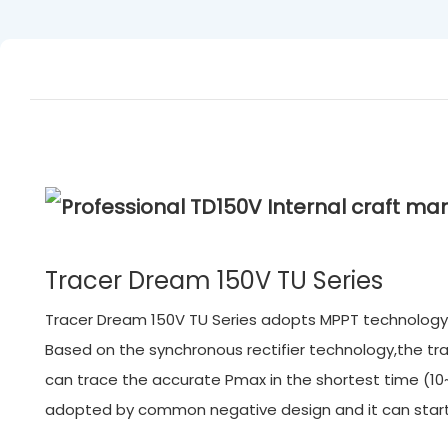
Tracer Dream 150V TU Series
Tracer Dream 150V TU Series adopts MPPT technology.M
Based on the synchronous rectifier technology,the tra
can trace the accurate Pmax in the shortest time (10~
adopted by common negative design and it can start f