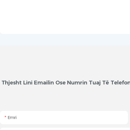
Thjesht Lini Emailin Ose Numrin Tuaj Të Telef
Emri