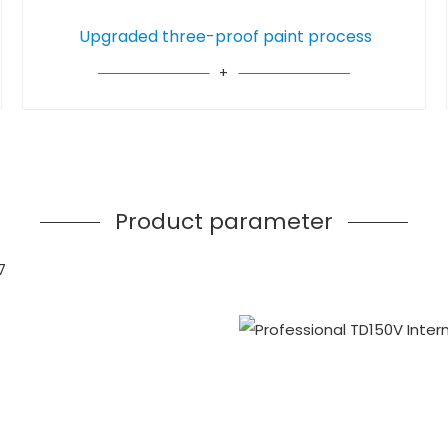
Upgraded three-proof paint process
Product parameter