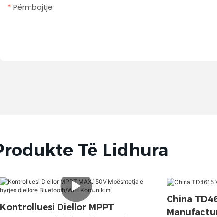
Përmbajtje
Produkte Të Lidhura
China TD4
Kontrolluesi Diellor MPPT
Manufactur