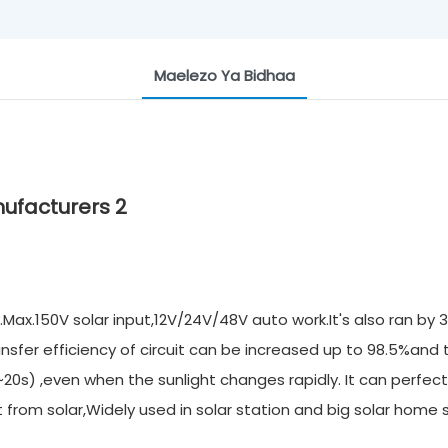
Maelezo Ya Bidhaa
ax.150V solar input,12V/24V/48V auto work.It's also ran by 
nsfer efficiency of circuit can be increased up to 98.5%and
20s) ,even when the sunlight changes rapidly. It can perfect
rom solar,Widely used in solar station and big solar home 