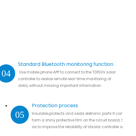
Standard Bluetooth monitoring function
04
Use mobile phone APP to connect to the TD150V solar
controller to realize remote real-time monitoring of
data, without missing important information .
Protection process
05
Insulates,protects and seals eletronic parts.It can
form a shiny protective film on the circuit board, So
as to improve the reliablility of ldsolar controller and
guarantee their service life