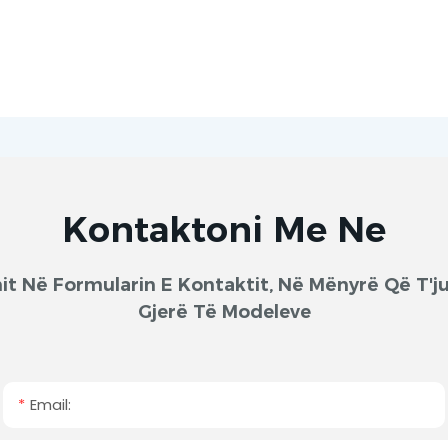
Kontaktoni Me Ne
onit Në Formularin E Kontaktit, Në Mënyrë Që T
Gjerë Të Modeleve
Email: