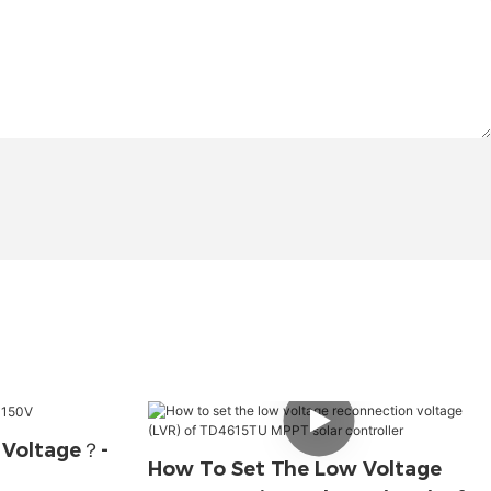
 Voltage？-
How To Set The Low Voltage