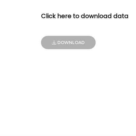
Click here to download data
DOWNLOAD