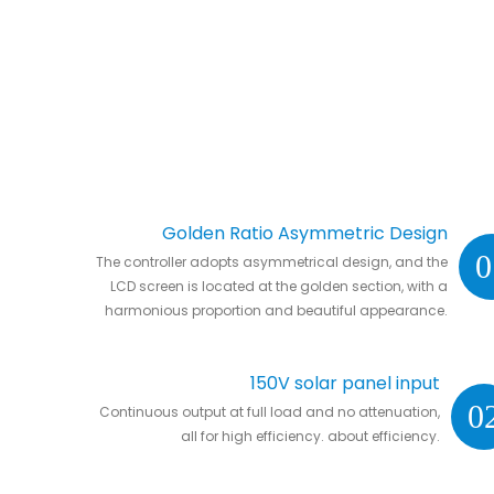
Golden Ratio Asymmetric Design
0
The controller adopts asymmetrical design, and the
LCD screen is located at the golden section, with a
harmonious proportion and beautiful appearance.
150V solar panel input
0
Continuous output at full load and no attenuation,
all for high efficiency. about efficiency.