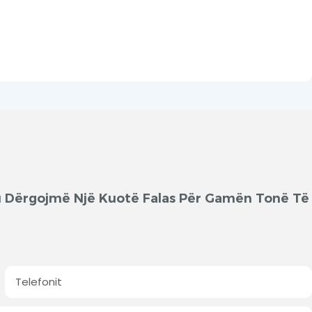
'ju Dërgojmë Një Kuotë Falas Për Gamën Tonë Të
Telefonit