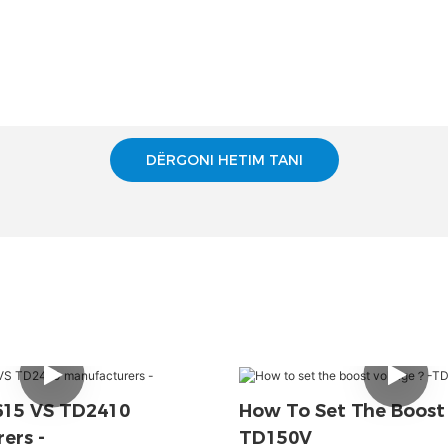
DËRGONI HETIM TANI
615 VS TD2410
How To Set The Boost
ers -
TD150V