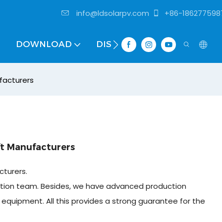
info@ldsolarpv.com
+86-186277598
DOWNLOAD
DISTRIBUTOR
facturers
ft Manufacturers
cturers.
tion team. Besides, we have advanced production
equipment. All this provides a strong guarantee for the