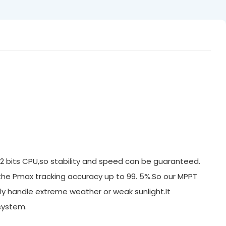
32 bits CPU,so stability and speed can be guaranteed.
 the Pmax tracking accuracy up to 99. 5%.So our MPPT
ly handle extreme weather or weak sunlight.It
system.