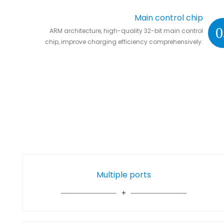
Main control chip
0
ARM architecture, high-quality 32-bit main control
chip, improve charging efficiency comprehensively.
Multiple ports