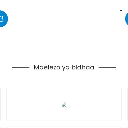
3
Maelezo ya bidhaa