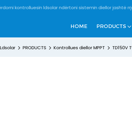
rdorni kontrolluesin ldsolar ndërtoni sistemin diellor jashtë rrj
HOME
PRODUCTS
Ldsolar
PRODUCTS
Kontrollues diellor MPPT
TD150V T