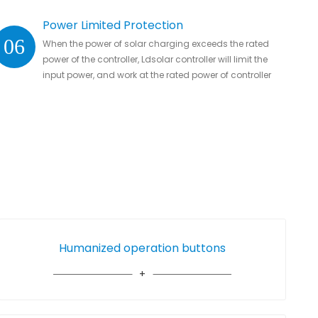
Power Limited Protection
06
When the power of solar charging exceeds the rated
power of the controller, Ldsolar controller will limit the
input power, and work at the rated power of controller
without damaging the controller
Humanized operation buttons