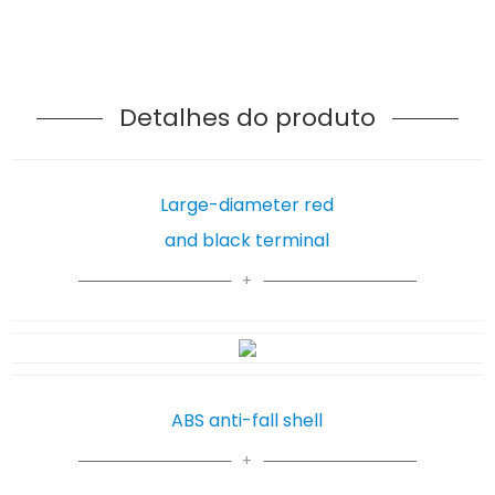
Detalhes do produto
Large-diameter red
and black terminal
ABS anti-fall shell