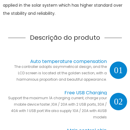
applied in the solar system which has higher standard over
the stability and reliability.
Descrição do produto
Auto temperature compensation
The controller adopts asymmetrical design, and the
01
LCD screen is located at the golden section, with a
harmonious proportion and beautiful appearance.
Free USB Charging
Support the maximum 1A charging current, charge your
02
mobile device faster ,10A / 20A with 2 USB ports, 30A /
40A with 1 USB port.We also supply 10A / 20A with 4USB
models