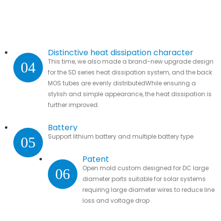
Distinctive heat dissipation character
This time, we also made a brand-new upgrade design
04
for the SD series heat dissipation system, and the back
MOS tubes are evenly distributedWhile ensuring a
stylish and simple appearance, the heat dissipation is
further improved.
Battery
Support lithium battery and multiple battery type
05
Patent
Open mold custom designed for DC large
06
diameter ports suitable for solar systems
requiring large diameter wires to reduce line
loss and voltage drop