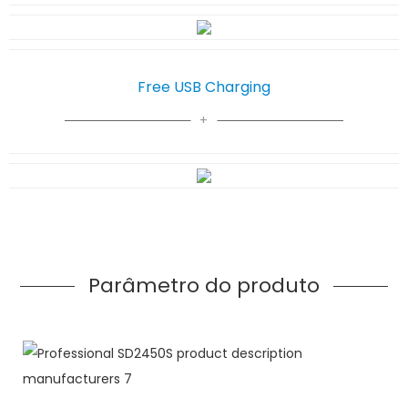
Free USB Charging
Parâmetro do produto