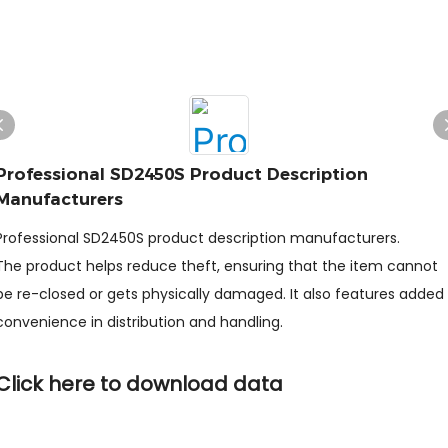
Professional SD2450S Product Description
Manufacturers
Professional SD2450S product description manufacturers.
The product helps reduce theft, ensuring that the item cannot
be re-closed or gets physically damaged. It also features added
convenience in distribution and handling.
Click here to download data