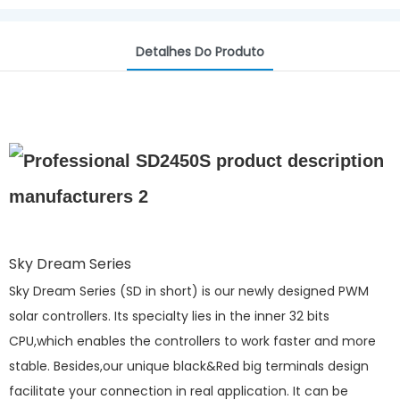
Detalhes Do Produto
Sky Dream Series
Sky Dream Series (SD in short) is our newly designed PWM
solar controllers. Its specialty lies in the inner 32 bits
CPU,which enables the controllers to work faster and more
stable. Besides,our unique black&Red big terminals design
facilitate your connection in real application. It can be