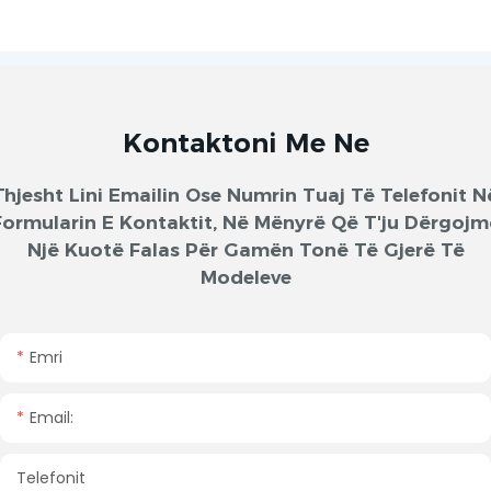
Kontaktoni Me Ne
Thjesht Lini Emailin Ose Numrin Tuaj Të Telefonit N
Formularin E Kontaktit, Në Mënyrë Që T'ju Dërgojm
Një Kuotë Falas Për Gamën Tonë Të Gjerë Të
Modeleve
Emri
Email:
Telefonit