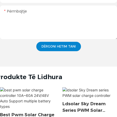
Përmbajtje
DËRGONI HETIM TANI
rodukte Të Lidhura
Ldsolar Sky Dream
Series PWM Solar
Best Pwm Solar Charge
Charge Controller