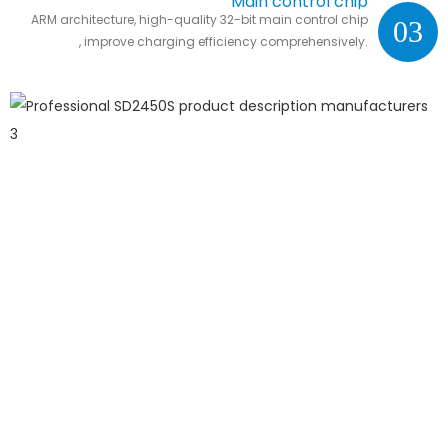
Main control chip
ARM architecture, high-quality 32-bit main control chip
03
, improve charging efficiency comprehensively.