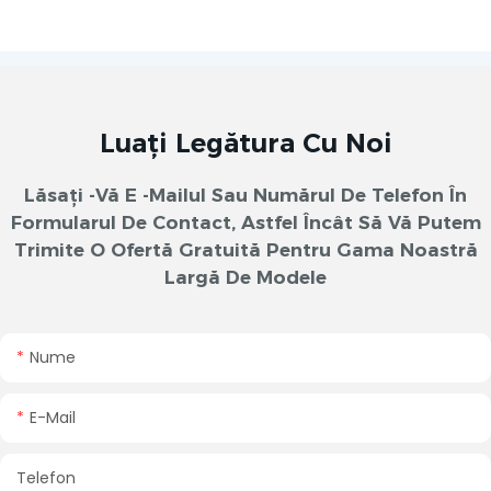
Luați Legătura Cu Noi
Lăsați -vă E -mailul Sau Numărul De Telefon În
Formularul De Contact, Astfel Încât Să Vă Putem
Trimite O Ofertă Gratuită Pentru Gama Noastră
Largă De Modele
Nume
E-Mail
Telefon