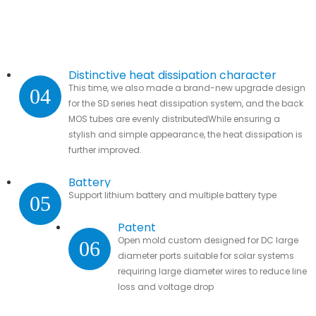
Distinctive heat dissipation character
This time, we also made a brand-new upgrade design
04
for the SD series heat dissipation system, and the back
MOS tubes are evenly distributedWhile ensuring a
stylish and simple appearance, the heat dissipation is
further improved.
Battery
Support lithium battery and multiple battery type
05
Patent
Open mold custom designed for DC large
06
diameter ports suitable for solar systems
requiring large diameter wires to reduce line
loss and voltage drop