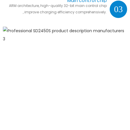
Main control chip
ARM architecture, high-quality 32-bit main control chip
03
, improve charging efficiency comprehensively.