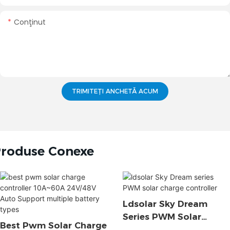
Conţinut
TRIMITEȚI ANCHETĂ ACUM
roduse Conexe
Ldsolar Sky Dream
Series PWM Solar
Best Pwm Solar Charge
Charge Controller