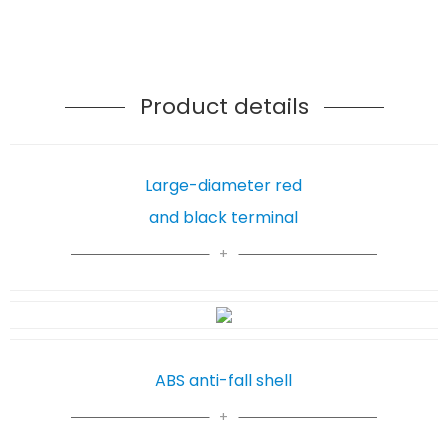
Product details
Large-diameter red
and black terminal
ABS anti-fall shell