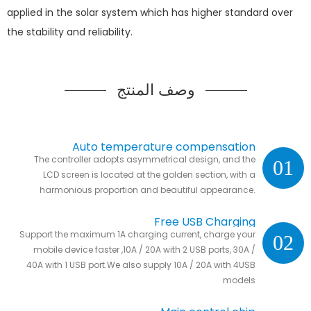
applied in the solar system which has higher standard over
the stability and reliability.
وصف المنتج
Auto temperature compensation
The controller adopts asymmetrical design, and the
01
LCD screen is located at the golden section, with a
harmonious proportion and beautiful appearance.
Free USB Charging
Support the maximum 1A charging current, charge your
02
mobile device faster ,10A / 20A with 2 USB ports, 30A /
40A with 1 USB port.We also supply 10A / 20A with 4USB
models