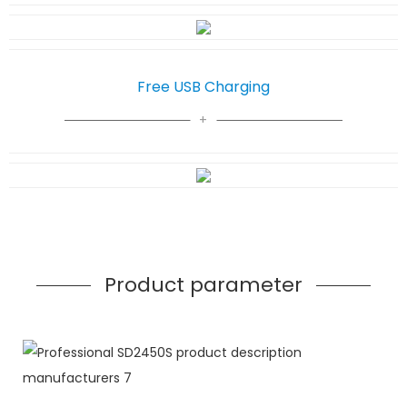
Free USB Charging
Product parameter