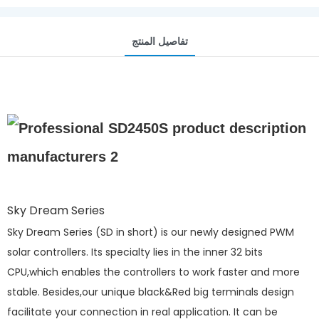
تفاصيل المنتج
Sky Dream Series
Sky Dream Series (SD in short) is our newly designed PWM
solar controllers. Its specialty lies in the inner 32 bits
CPU,which enables the controllers to work faster and more
stable. Besides,our unique black&Red big terminals design
facilitate your connection in real application. It can be