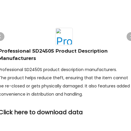
Professional SD2450S Product Description
Manufacturers
Professional SD2450S product description manufacturers.
The product helps reduce theft, ensuring that the item cannot
be re-closed or gets physically damaged. It also features added
convenience in distribution and handling.
Click here to download data