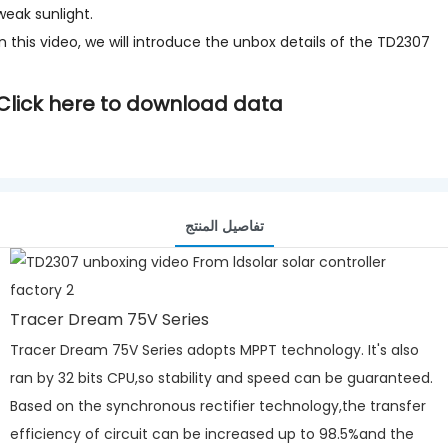
weak sunlight.
In this video, we will introduce the unbox details of the TD2307
Click here to download data
تفاصيل المنتج
Tracer Dream 75V Series
Tracer Dream 75V Series adopts MPPT technology. It's also
ran by 32 bits CPU,so stability and speed can be guaranteed.
Based on the synchronous rectifier technology,the transfer
efficiency of circuit can be increased up to 98.5%and the