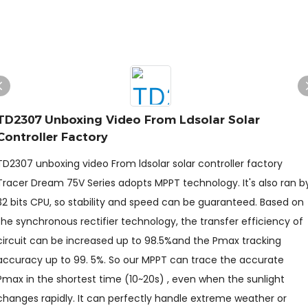
TD2307 Unboxing Video From Ldsolar Solar
Controller Factory
TD2307 unboxing video From ldsolar solar controller factory
Tracer Dream 75V Series adopts MPPT technology. It's also ran b
32 bits CPU, so stability and speed can be guaranteed. Based on
the synchronous rectifier technology, the transfer efficiency of
circuit can be increased up to 98.5%and the Pmax tracking
accuracy up to 99. 5%. So our MPPT can trace the accurate
Pmax in the shortest time (10~20s) , even when the sunlight
changes rapidly. It can perfectly handle extreme weather or