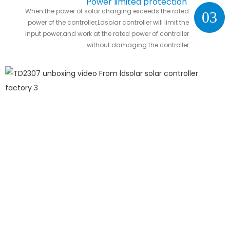
Power limited protection
When the power of solar charging exceeds the rated
03
power of the controller,Ldsolar controller will limit the
input power,and work at the rated power of controller
without damaging the controller