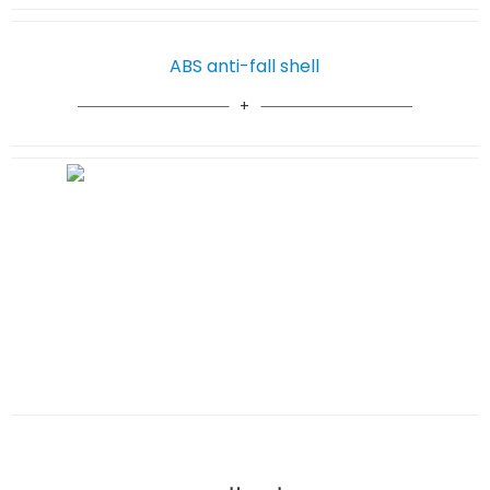
ABS anti-fall shell