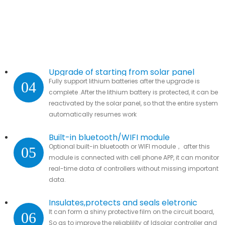
Upgrade of starting from solar panel
Fully support lithium batteries after the upgrade is
04
complete .After the lithium battery is protected, it can be
reactivated by the solar panel, so that the entire system
automatically resumes work
Built-in bluetooth/WIFI module
Optional built-in bluetooth or WIFI module， after this
05
module is connected with cell phone APP, it can monitor
real-time data of controllers without missing important
data.
Insulates,protects and seals eletronic
It can form a shiny protective film on the circuit board,
06
parts
So as to improve the reliablility of ldsolar controller and