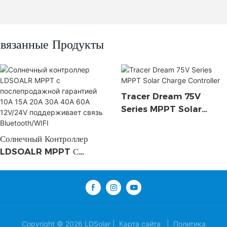
вязанные Продукты
Tracer Dream 75V
Series MPPT Solar
Charge Controller
Солнечный Контроллер
LDSOALR MPPT С
Послепродажной
Гарантией 10A 15A 20A
30A 40A 60A 12V/24V
Поддерживает Связь
Bluetooth/WIFI
Copyright © 2026 LDSolar |
Карта сайта
|
Политика