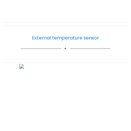
External temperature sensor