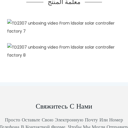
معلمة المنتج
Свяжитесь С Нами
Просто Оставьте Свою Электронную Почту Или Номер
Телефона В Контактной Форме, Чтобы Мы Могли Отправит