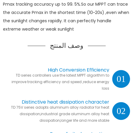
Pmax tracking accuracy up to 99. 5%.So our MPPT can trace
the accurate Pmax in the shortest time (10~20s) ,even when
the sunlight changes rapidly. It can perfectly handle
extreme weather or weak sunlight
وصف المنتج
High Conversion Efficiency
TD series controllers use the latest MPPT algorithm to
01
improve tracking efficiency and speed ,reduce energy
loss
Distinctive heat dissipation character
TD 75V series adopts aluminum alloy radiator for heat
02
dissipation,industrial grade aluminum alloy heat
dissipation,longer life and more stable