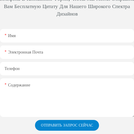
Вам Бесплатную Цитату Для Нашего Широкого Спектра
Дизайнов
Имя
Электронная Почта
Телефон
Содержание
ОТПРАВИТЬ ЗАПРОС СЕЙЧАС