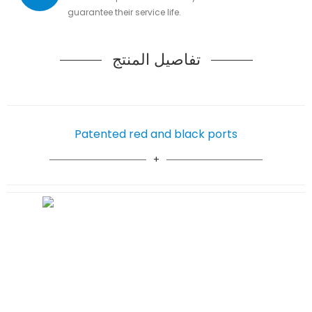
guarantee their service life.
تفاصيل المنتج
Patented red and black ports