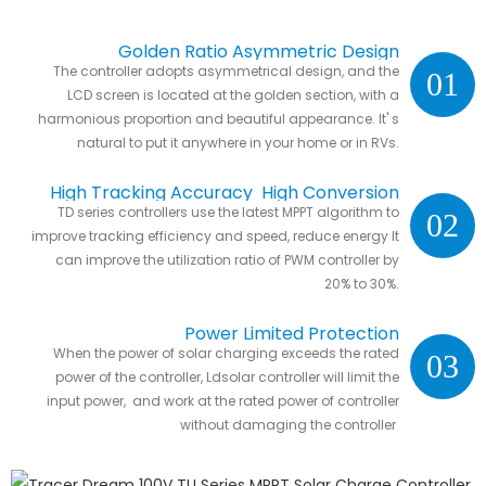
Golden Ratio Asymmetric Design
The controller adopts asymmetrical design, and the
01
LCD screen is located at the golden section, with a
harmonious proportion and beautiful appearance. It' s
natural to put it anywhere in your home or in RVs.
High Tracking Accuracy High Conversion
TD series controllers use the latest MPPT algorithm to
02
Efficiency
improve tracking efficiency and speed, reduce energy It
can improve the utilization ratio of PWM controller by
20% to 30%.
Power Limited Protection
When the power of solar charging exceeds the rated
03
power of the controller, Ldsolar controller will limit the
input power, and work at the rated power of controller
without damaging the controller