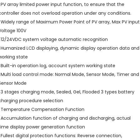
l PV array limited power input function, to ensure that the
controller does not overload operation under any conditions.
l Widely range of Maximum Power Point of PV array, Max PV input
Voltage 100V
l 12/24VDC system voltage automatic recognition
l Humanized LCD displaying, dynamic display operation data and
working state
l Built-in operation log, account system working state
l Multi load control mode: Normal Mode, Sensor Mode, Timer and
Sensor Mode
l 3 stages charging mode, Sealed, Gel, Flooded 3 types battery
charging procedure selection
l Temperature Compensation Function
l Accumulation function of charging and discharging, actual
time display power generation function
l Fullest digital protection functions: Reverse connection,