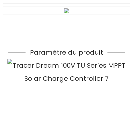
Paramètre du produit