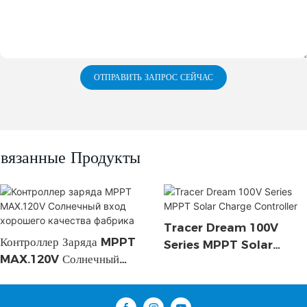
ОТПРАВИТЬ ЗАПРОС СЕЙЧАС
вязанные Продукты
Tracer Dream 100V
Контроллер Заряда MPPT
Series MPPT Solar
MAX.120V Солнечный
Charge Controller
Вход Хорошего Качества
Фабрика