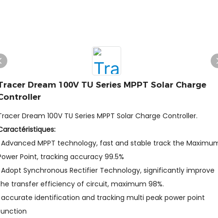
Tracer Dream 100V TU Series MPPT Solar Charge
Controller
Tracer Dream 100V TU Series MPPT Solar Charge Controller.
Caractéristiques:
l Advanced MPPT technology, fast and stable track the Maximu
Power Point, tracking accuracy 99.5%
l Adopt Synchronous Rectifier Technology, significantly improve
the transfer efficiency of circuit, maximum 98%.
l accurate identification and tracking multi peak power point
function