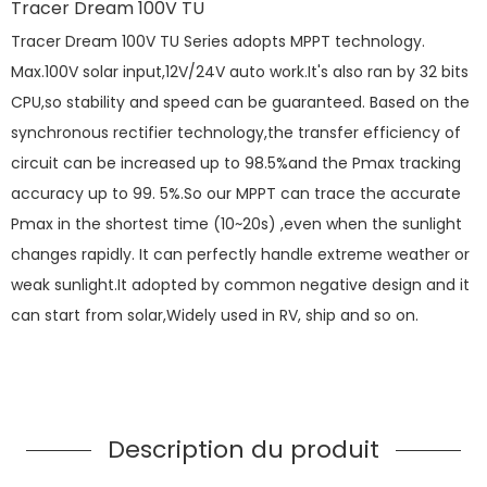
Tracer Dream 100V TU
Tracer Dream 100V TU Series adopts MPPT technology.
Max.100V solar input,12V/24V auto work.It's also ran by 32 bits
CPU,so stability and speed can be guaranteed. Based on the
synchronous rectifier technology,the transfer efficiency of
circuit can be increased up to 98.5%and the Pmax tracking
accuracy up to 99. 5%.So our MPPT can trace the accurate
Pmax in the shortest time (10~20s) ,even when the sunlight
changes rapidly. It can perfectly handle extreme weather or
weak sunlight.It adopted by common negative design and it
can start from solar,Widely used in RV, ship and so on.
Description du produit