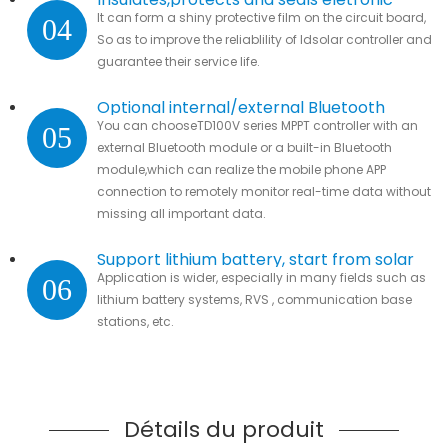
It can form a shiny protective film on the circuit board,
04
parts.
So as to improve the reliablility of ldsolar controller and
guarantee their service life.
Optional internal/external Bluetooth
You can chooseTD100V series MPPT controller with an
05
module
external Bluetooth module or a built-in Bluetooth
module,which can realize the mobile phone APP
connection to remotely monitor real-time data without
missing all important data.
Support lithium battery, start from solar
Application is wider, especially in many fields such as
06
lithium battery systems, RVS , communication base
stations, etc.
Détails du produit