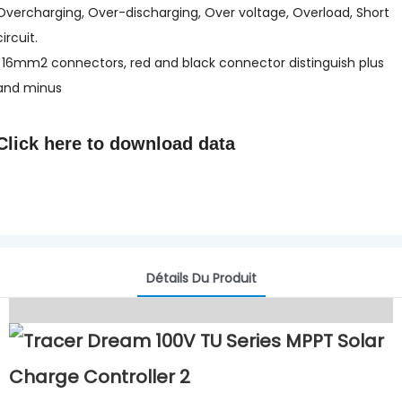
Overcharging, Over-discharging, Over voltage, Overload, Short
circuit.
l 16mm2 connectors, red and black connector distinguish plus
and minus
Click here to
download data
Détails Du Produit