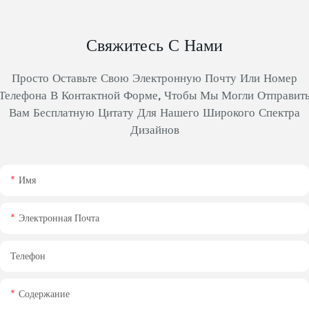
Свяжитесь С Нами
Просто Оставьте Свою Электронную Почту Или Номер
Телефона В Контактной Форме, Чтобы Мы Могли Отправит
Вам Бесплатную Цитату Для Нашего Широкого Спектра
Дизайнов
Имя
Электронная Почта
Телефон
Содержание