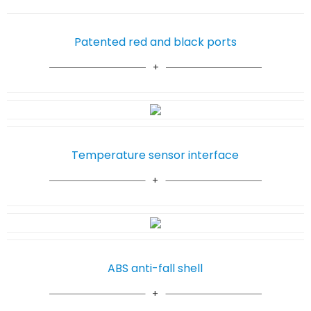
Patented red and black ports
Temperature sensor interface
ABS anti-fall shell