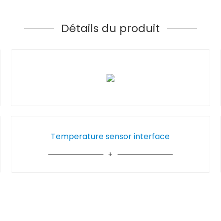
Détails du produit
Temperature sensor interface