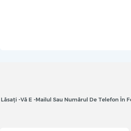
Lăsați -vă E -mailul Sau Numărul De Telefon În