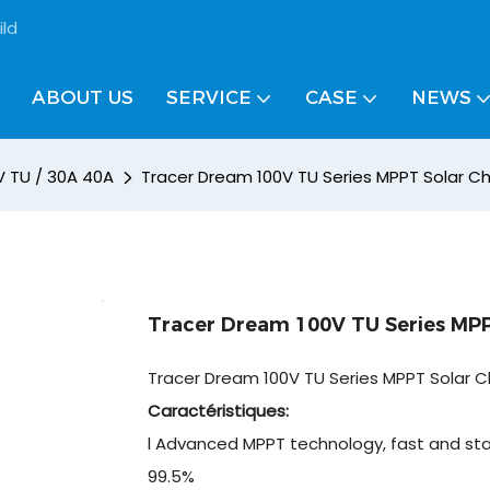
ild
ABOUT US
SERVICE
CASE
NEWS
V TU / 30A 40A
Tracer Dream 100V TU Series MPPT Solar Ch
Tracer Dream 100V TU Series MPP
Tracer Dream 100V TU Series MPPT Solar C
Caractéristiques:
l Advanced MPPT technology, fast and sta
99.5%