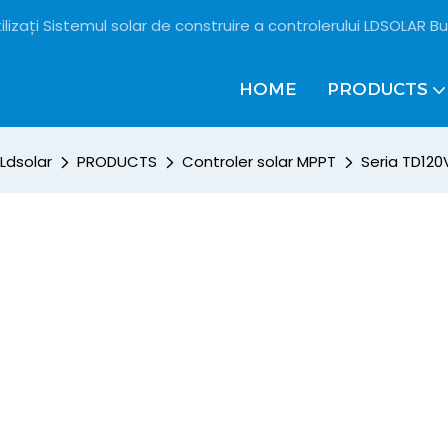
ilizați Sistemul solar de construire a controlerului LDSOLAR Bu
HOME
PRODUCTS
Ldsolar
PRODUCTS
Controler solar MPPT
Seria TD120