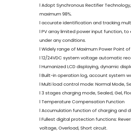
l Adopt Synchronous Rectifier Technology, s
maximum 98%.
l accurate identification and tracking mul
l PV array limited power input function, t
under any conditions.
l Widely range of Maximum Power Point of 
l 12/24VDC system voltage automatic rec
l Humanized LCD displaying, dynamic disp
l Built-in operation log, account system w
l Multi load control mode: Normal Mode, 
l 3 stages charging mode, Sealed, Gel, Fl
l Temperature Compensation Function
l Accumulation function of charging and d
l Fullest digital protection functions: Re
voltage, Overload, Short circuit.