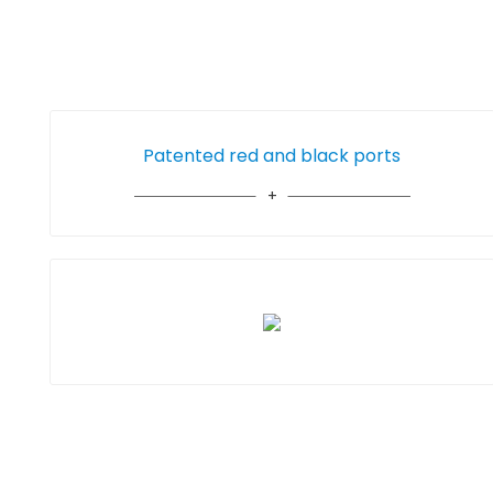
Patented red and black ports