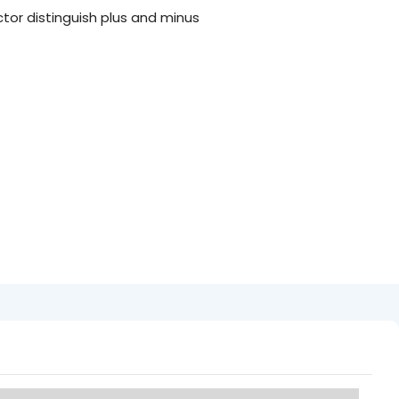
tor distinguish plus and minus