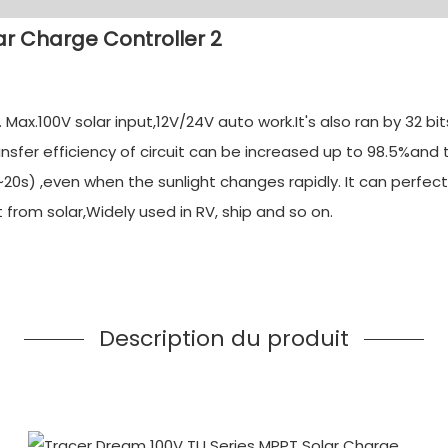
ax.100V solar input,12V/24V auto work.It's also ran by 32 b
nsfer efficiency of circuit can be increased up to 98.5%and
20s) ,even when the sunlight changes rapidly. It can perfect
rom solar,Widely used in RV, ship and so on.
Description du produit