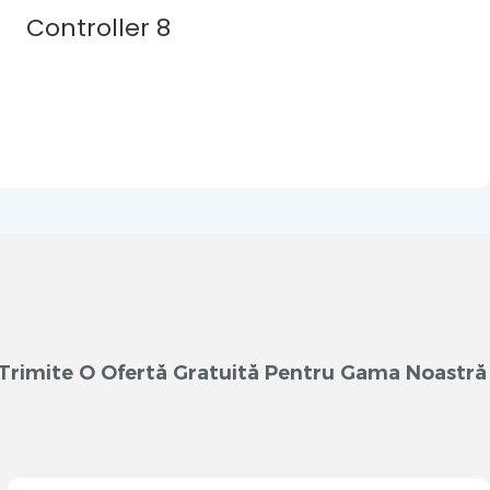
m Trimite O Ofertă Gratuită Pentru Gama Noastră