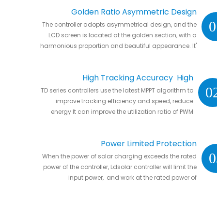
Golden Ratio Asymmetric Design
0
The controller adopts asymmetrical design, and the
LCD screen is located at the golden section, with a
harmonious proportion and beautiful appearance. It'
s natural to put it anywhere in your home or in RVs.
High Tracking Accuracy High
0
TD series controllers use the latest MPPT algorithm to
Conversion Efficiency
improve tracking efficiency and speed, reduce
energy It can improve the utilization ratio of PWM
controller by 20% to 30%.
Power Limited Protection
0
When the power of solar charging exceeds the rated
power of the controller, Ldsolar controller will limit the
input power, and work at the rated power of
controller without damaging the controller