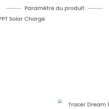
Paramètre du produit