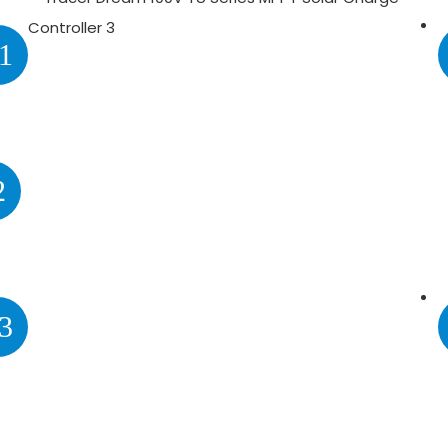
1
2
3