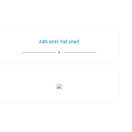
ABS anti-fall shell