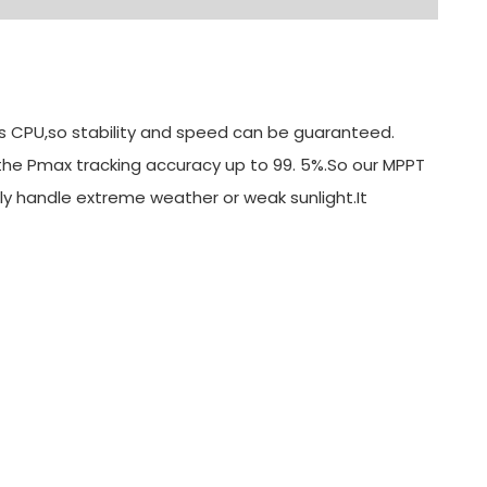
its CPU,so stability and speed can be guaranteed.
 the Pmax tracking accuracy up to 99. 5%.So our MPPT
ly handle extreme weather or weak sunlight.It