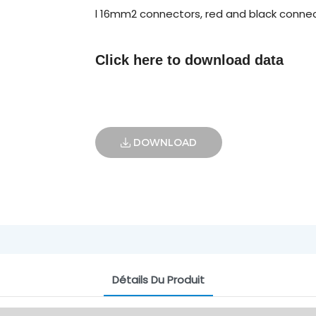
l 16mm2 connectors, red and black connec
Click here to
download data
DOWNLOAD
Détails Du Produit