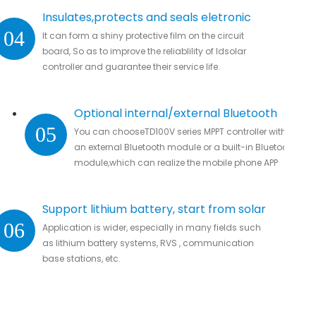
Insulates,protects and seals eletronic
04
It can form a shiny protective film on the circuit
parts.
board, So as to improve the reliablility of ldsolar
controller and guarantee their service life.
Optional internal/external Bluetooth
05
You can chooseTD100V series MPPT controller with
module
an external Bluetooth module or a built-in Bluetooth
module,which can realize the mobile phone APP
connection to remotely monitor real-time data
without missing all important data.
Support lithium battery, start from solar
06
Application is wider, especially in many fields such
as lithium battery systems, RVS , communication
base stations, etc.