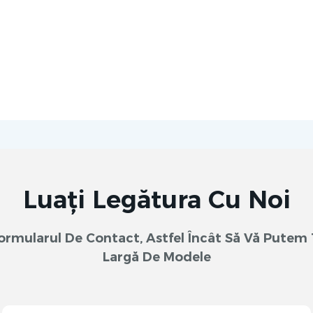
Luați Legătura Cu Noi
 Formularul De Contact, Astfel Încât Să Vă Pute
Largă De Modele