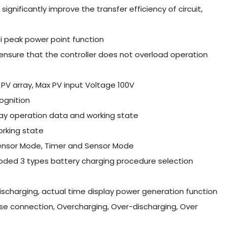
ignificantly improve the transfer efficiency of circuit,
ti peak power point function
o ensure that the controller does not overload operation
PV array, Max PV input Voltage 100V
ognition
lay operation data and working state
orking state
Sensor Mode, Timer and Sensor Mode
ooded 3 types battery charging procedure selection
ischarging, actual time display power generation function
verse connection, Overcharging, Over-discharging, Over