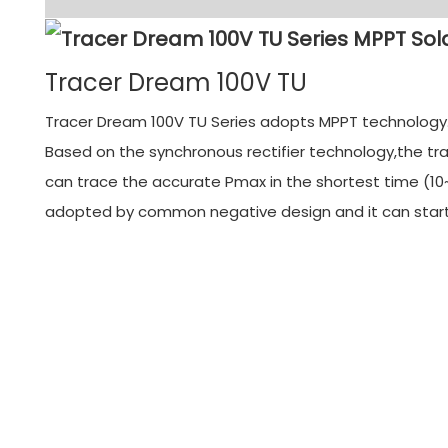
Tracer Dream 100V TU
Tracer Dream 100V TU Series adopts MPPT technology. M
Based on the synchronous rectifier technology,the tra
can trace the accurate Pmax in the shortest time (10~
adopted by common negative design and it can start f