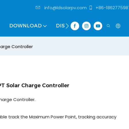
info@ldsolarpv.com
+86-186277598
DOWNLOAD
DISTRIBUTOR
arge Controller
T Solar Charge Controller
harge Controller.
ble track the Maximum Power Point, tracking accuracy