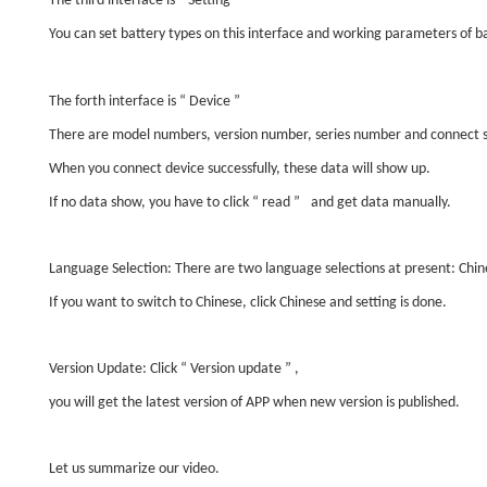
The third interface is
“
Setting
”
You can set battery types on this interface and working parameters of ba
The forth interface is
“
Device
”
There are model numbers, version number, series number and connect s
When you connect device successfully, these data will show up.
If no data show, you have to click
“
read
”
and get data manually.
Language Selection: There are two language selections at present: Chin
If you want to switch to Chinese, click Chinese and setting is done.
Version Update: Click
“
Version update
”
,
you will get the latest version of APP when new version is published.
Let us summarize our video.