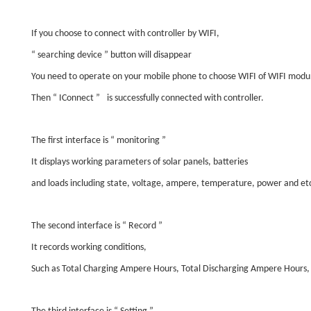
If you choose to connect with controller by WIFI,
“
searching device
”
button will disappear
You need to operate on your mobile phone to choose WIFI of WIFI modu
Then
“
IConnect
”
is successfully connected with controller.
The first interface is
“
monitoring
”
It displays working parameters of solar panels, batteries
and loads including state, voltage, ampere, temperature, power and et
The second interface is
“
Record
”
It records working conditions,
Such as Total Charging Ampere Hours, Total Discharging Ampere Hours,