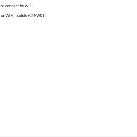
 to connect by WIFI.
 or WIFI module (CM-W01).