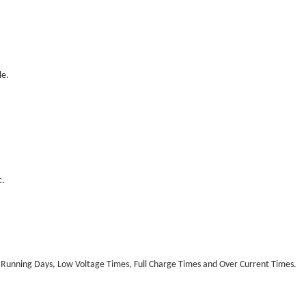
le.
c.
 Running Days, Low Voltage Times, Full Charge Times and Over Current Times.