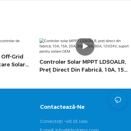
 Off-Grid
Controler Solar MPPT LDSOALR,
care Solară
Preț Direct Din Fabrică, 10A, 15A,
20A, 30A, 40A, 60A, 12V/24V,
Suport Pentru Sistem OEM
Contactează-Ne
Conectați -vă: Dl. Liao
E-mail:
info@ldsolarpv.com