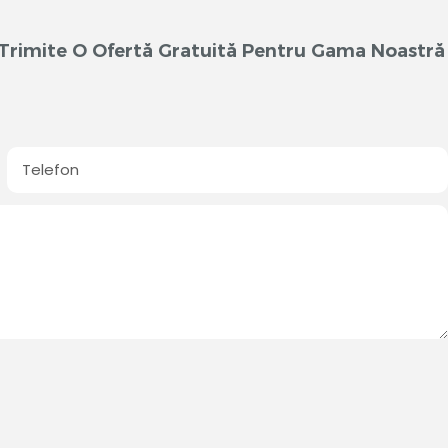
m Trimite O Ofertă Gratuită Pentru Gama Noastră
Telefon