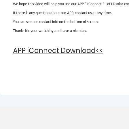
We hope this video will help you use our APP
“
IConnect
”
of LDsolar con
If there is any question about our APP, contact us at any time.
You can see our contact info on the bottom of screen.
Thanks for your watching and have a nice day.
APP iConnect Download<<