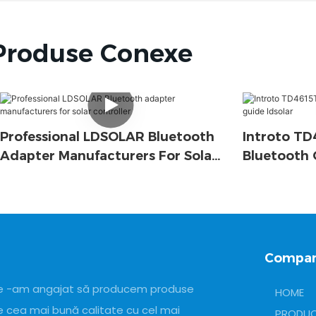
Produse Conexe
Professional LDSOLAR Bluetooth
Introto T
Adapter Manufacturers For Solar
Bluetooth 
Controller
Ldsolar
Compan
e -am angajat să producem produse
HOME
e cea mai bună calitate cu cel mai
PRODU