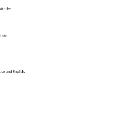
tteries.
tate.
ese and English.