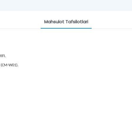
Mahsulot Tafsilotlari
IFI.
 (CM-W01).