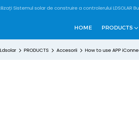
ilizați Sistemul solar de construire a controlerului LDSOLAR Bu
HOME
PRODUCTS
Ldsolar
PRODUCTS
Accesorii
How to use APP iConne