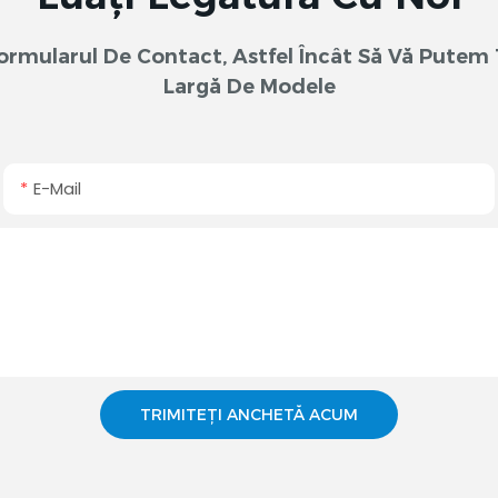
 Formularul De Contact, Astfel Încât Să Vă Pute
Largă De Modele
E-Mail
TRIMITEȚI ANCHETĂ ACUM