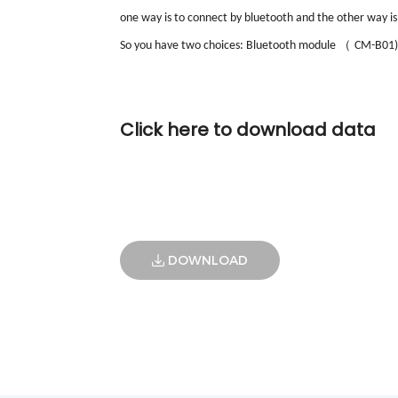
one way is to connect by bluetooth and the other way is
（
So you have two choices: Bluetooth module
CM-B01)
Click here to download data
DOWNLOAD