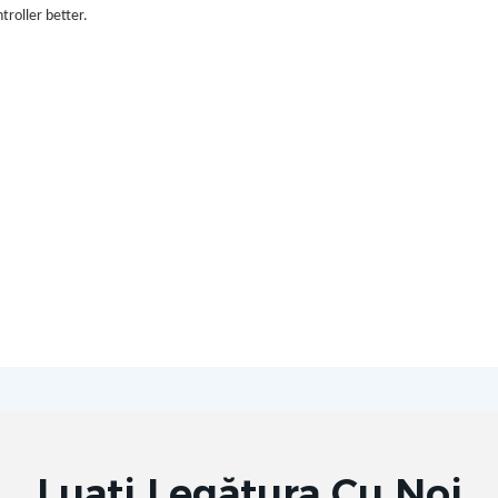
troller better.
Luați Legătura Cu Noi