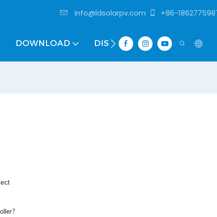
info@ldsolarpv.com
+86-186277598
DOWNLOAD
DISTRIBUTOR
nect
oller?