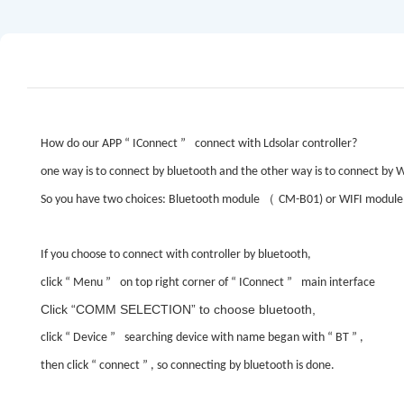
How do our APP
“
IConnect
”
connect with Ldsolar controller?
one way is to connect by bluetooth and the other way is to connect by W
（
So you have two choices: Bluetooth module
CM-B01) or WIFI module
If you choose to connect with controller by bluetooth,
click
“
Menu
”
on top right corner of
“
IConnect
”
main interface
Click
“COMM SELECTION”
to choose bluetooth,
click
“
Device
”
searching device with name began with
“
BT
”
,
then click
“
connect
”
, so connecting by bluetooth is done.