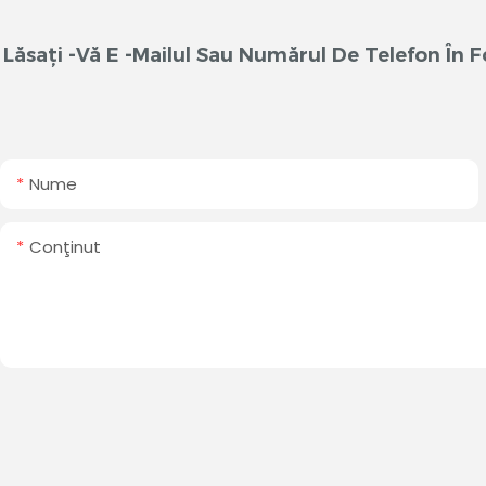
Lăsați -vă E -mailul Sau Numărul De Telefon În
Nume
Conţinut