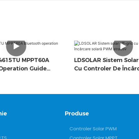
D4615TU MPPT60A
LDSOLAR Sistem Solar
Operation Guide
Cu Controler De Încăr
PWM Atractiv
ie
Produse
Controler Solar PWM
CTS
Controler Solar MPPT