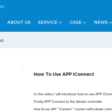
ild
ABOUT US
SERVICE
CASE
NEWS
ct
How To Use APP IConnect
In this video,I will introduce how to use APP iCon
Firstly,APP Connect to the ldsolar controller
How do our APP
“
IConnect
”
connect with Ldsolar contr