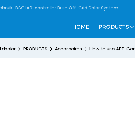
ebruik LDSOLAR-controller Build Off-Grid Solar System
HOME
PRODUCTS
Ldsolar
PRODUCTS
Accessoires
How to use APP iCo