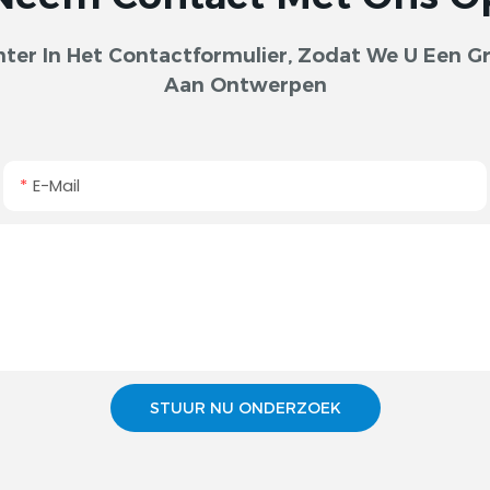
er In Het Contactformulier, Zodat We U Een Gra
Aan Ontwerpen
E-Mail
STUUR NU ONDERZOEK