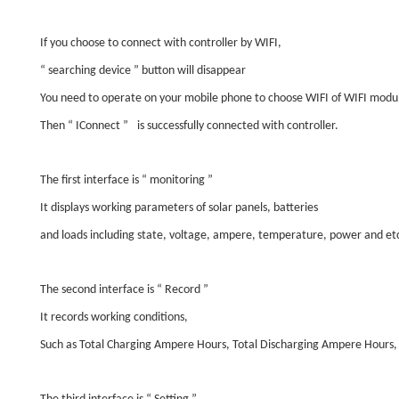
If you choose to connect with controller by WIFI,
“
searching device
”
button will disappear
You need to operate on your mobile phone to choose WIFI of WIFI modu
Then
“
IConnect
”
is successfully connected with controller.
The first interface is
“
monitoring
”
It displays working parameters of solar panels, batteries
and loads including state, voltage, ampere, temperature, power and et
The second interface is
“
Record
”
It records working conditions,
Such as Total Charging Ampere Hours, Total Discharging Ampere Hours,