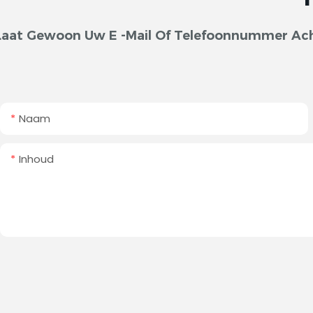
Laat Gewoon Uw E -mail Of Telefoonnummer Acht
Naam
Inhoud