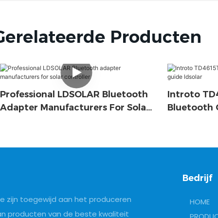
Gerelateerde Producten
Professional LDSOLAR Bluetooth
Introto T
Adapter Manufacturers For Solar
Bluetooth 
Controller
Ldsolar
Bedrijf
e zijn toegewijd aan het produceren
HOME
an producten van de beste kwaliteit
PRODU