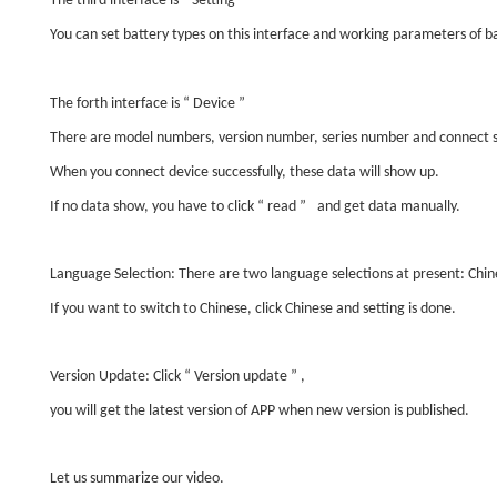
The third interface is
“
Setting
”
You can set battery types on this interface and working parameters of ba
The forth interface is
“
Device
”
There are model numbers, version number, series number and connect s
When you connect device successfully, these data will show up.
If no data show, you have to click
“
read
”
and get data manually.
Language Selection: There are two language selections at present: Chin
If you want to switch to Chinese, click Chinese and setting is done.
Version Update: Click
“
Version update
”
,
you will get the latest version of APP when new version is published.
Let us summarize our video.