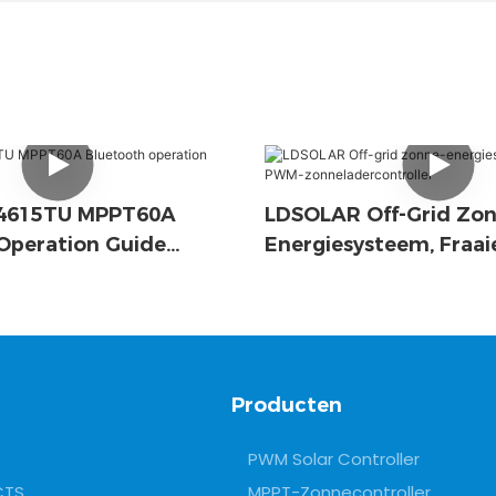
D4615TU MPPT60A
LDSOLAR Off-Grid Zon
Operation Guide
Energiesysteem, Fraa
Zonneladercontroller
Producten
PWM Solar Controller
CTS
MPPT-Zonnecontroller