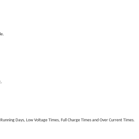
le.
c.
 Running Days, Low Voltage Times, Full Charge Times and Over Current Times.