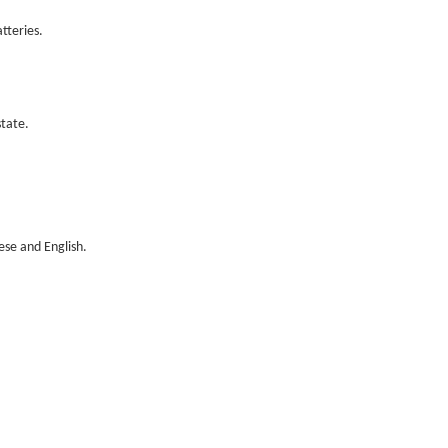
tteries.
tate.
ese and English.