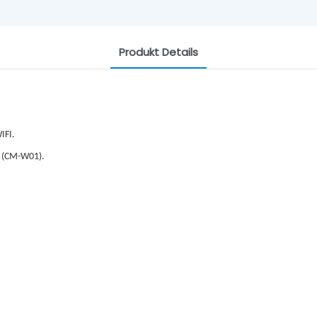
Produkt Details
IFI.
 (CM-W01).