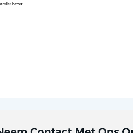
troller better.
Neem Contact Met Ons O