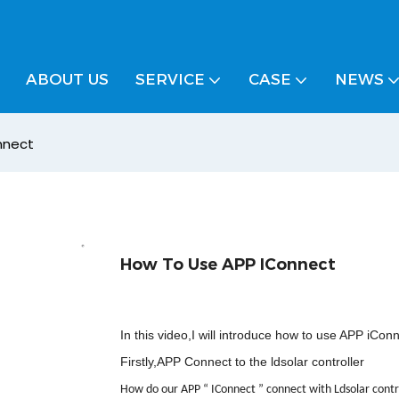
ABOUT US
SERVICE
CASE
NEWS
nnect
How To Use APP IConnect
In this video,I will introduce how to use APP iCon
Firstly,APP Connect to the ldsolar controller
How do our APP
“
IConnect
”
connect with Ldsolar contr