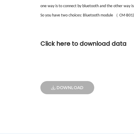
one way is to connect by bluetooth and the other way is
（
So you have two choices: Bluetooth module
CM-B01)
Click here to download data
DOWNLOAD