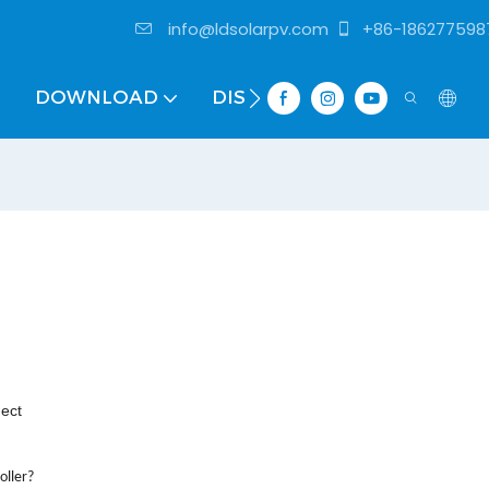
info@ldsolarpv.com
+86-186277598
DOWNLOAD
DISTRIBUTOR
nect
oller?