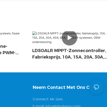
ne-
LDSOALR MPPT-Zonnecontroller,
ie PWM-
Fabrieksprijs, 10A, 15A, 20A, 30A,
40A, 60A, 12V/24V-Systemen,
OEM-Ondersteuning.
Neem Contact Met Ons Op
Connect: Mr. Liao
E-mail:
info@ldsolarpv.com