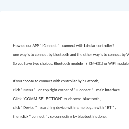
How do our APP
“
IConnect
”
connect with Ldsolar controller?
one way is to connect by bluetooth and the other way is to connect by W
（
So you have two choices: Bluetooth module
CM-B01) or WIFI module
If you choose to connect with controller by bluetooth,
click
“
Menu
”
on top right corner of
“
IConnect
”
main interface
Click
“COMM SELECTION”
to choose bluetooth,
click
“
Device
”
searching device with name began with
“
BT
”
,
then click
“
connect
”
, so connecting by bluetooth is done.