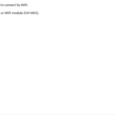
 to connect by WIFI.
 or WIFI module (CM-W01).