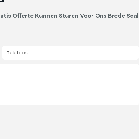
tis Offerte Kunnen Sturen Voor Ons Brede Scal
Telefoon