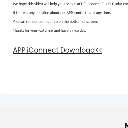
We hope this video will help you use our APP
“
IConnect
”
of LDsolar con
If there is any question about our APP, contact us at any time.
You can see our contact info on the bottom of screen.
Thanks for your watching and have a nice day.
APP iConnect Download<<