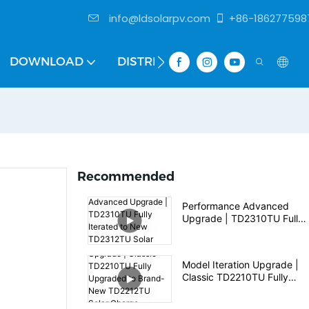
info@ldsolarpv.com
+86-186277598
DOWNLOAD
DISTRIBUTOR
Recommended
Performance Advanced
Upgrade | TD2310TU Fully
Iterated to New TD2312TU
Solar Charge Controller
Model Iteration Upgrade |
Classic TD2210TU Fully
Upgraded to Brand-New
TD2212TU Solar Charge