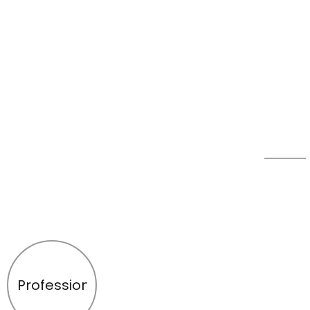
Profession