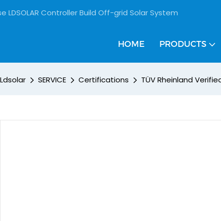
se LDSOLAR Controller Build Off-grid Solar System
HOME
PRODUCTS
Ldsolar
SERVICE
Certifications
TÜV Rheinland Verifi