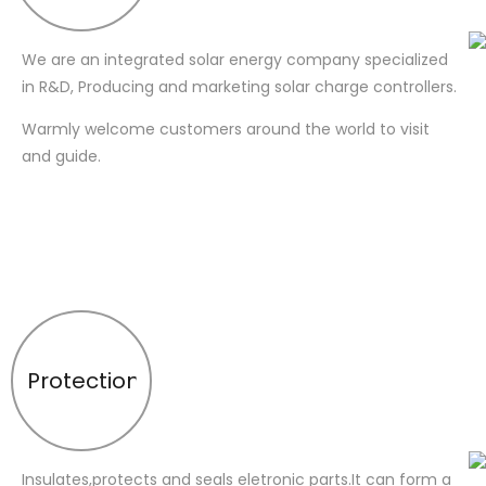
We are an integrated solar energy company specialized
in R&D, Producing and marketing solar charge controllers.
Warmly welcome customers around the world to visit
and guide.
Protection
Insulates,protects and seals eletronic parts.It can form a