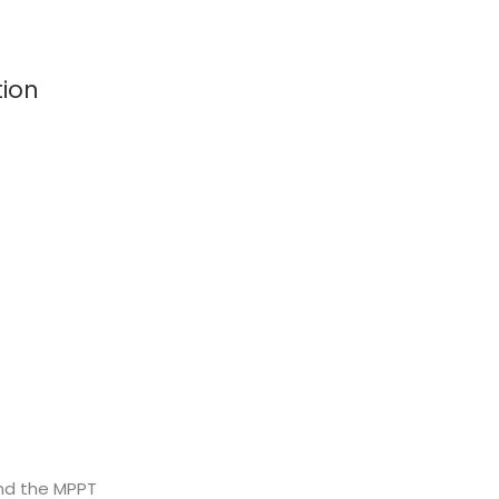
tion
and the MPPT