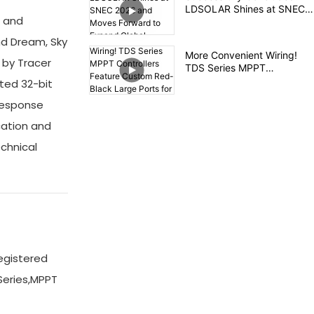
LDSOLAR Shines at SNEC
l and
2026 and Moves Forward to
Expand Global Layout
nd Dream, Sky
More Convenient Wiring!
 by Tracer
TDS Series MPPT
Controllers Feature Custom
ted 32-bit
Red-Black Large Ports for
 response
Safety and Efficiency
cation and
echnical
egistered
Series,MPPT