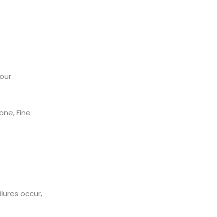
our
ne, Fine
ilures occur,