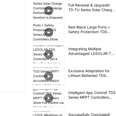
Controller
Full Renewal & Upgrade!
TD-TU Series Solar Charge
Controllers Undergo
Performance Iteration to
Empower High-Quality Off-
Red-Black Large Ports +
Grid PV Experience
Safety Protection! TDS
Series MPPT Controllers
Show Ingenuity in Details
Integrating Multiple
Advantages! LDSOLAR TDS
Series MPPT Controllers Set
a New Benchmark in the
Industry
Exclusive Adaptation for
Lithium Batteries! TDS
Series MPPT Controllers
Accurately Match Lithium
Batteries for Safe and
Intelligent App Control! TDS
Efficient Charging
Series MPPT Controllers
Allow Full Control via Mobile
Phone
Successfully Concluded!