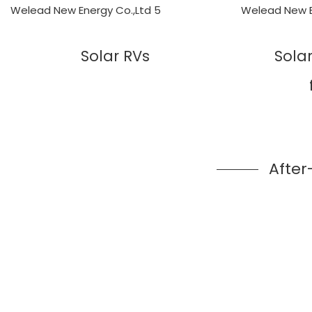
Solar RVs
Sola
After