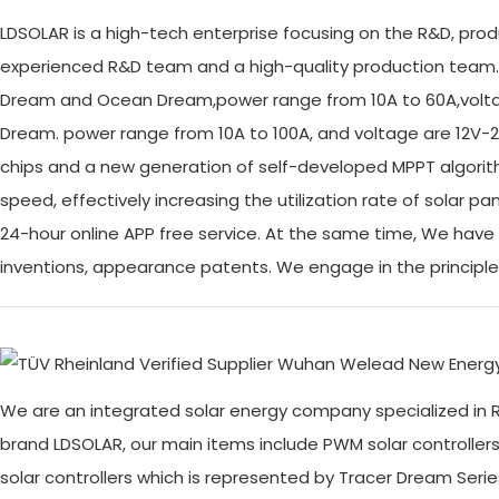
LDSOLAR is a high-tech enterprise focusing on the R&D, prod
experienced R&D team and a high-quality production team.
Dream and Ocean Dream,power range from 10A to 60A,voltag
Dream. power range from 10A to 100A, and voltage are 12V-2
chips and a new generation of self-developed MPPT algorit
speed, effectively increasing the utilization rate of solar
24-hour online APP free service. At the same time, We have 
inventions, appearance patents. We engage in the principl
We are an integrated solar energy company specialized in R
brand LDSOLAR, our main items include PWM solar controller
solar controllers which is represented by Tracer Dream S