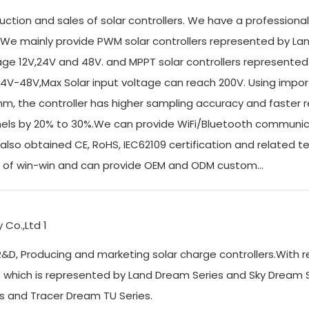
uction and sales of solar controllers. We have a professiona
We mainly provide PWM solar controllers represented by La
e 12V,24V and 48V. and MPPT solar controllers represented
4V-48V,Max Solar input voltage can reach 200V. Using impor
hm, the controller has higher sampling accuracy and faster
 panels by 20% to 30%.We can provide WiFi/Bluetooth communi
also obtained CE, RoHS, IEC62109 certification and related t
e of win-win and can provide OEM and ODM custom...
&D, Producing and marketing solar charge controllers.With r
s which is represented by Land Dream Series and Sky Dream 
eries and Tracer Dream TU Series.