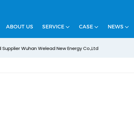
ABOUT US
SERVICE
CASE
NEWS
ed Supplier Wuhan Welead New Energy Co.,Ltd