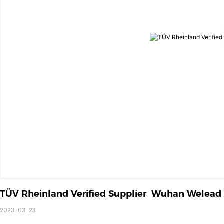
TÜV Rheinland Verified Supplier  Wuhan Welead
2023-03-23