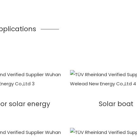
pplications
or solar energy
Solar boat