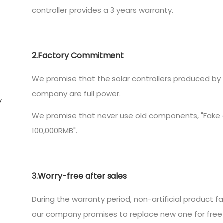
controller provides a 3 years warranty.
2.Factory Commitment
We promise that the solar controllers produced by 
company are full power.
We promise that never use old components, "Fake o
100,000RMB".
3.Worry-free after sales
During the warranty period, non-artificial product fa
our company promises to replace new one for free