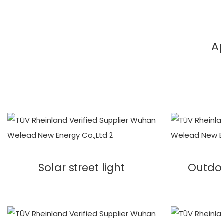
A
Solar street light
Outdo