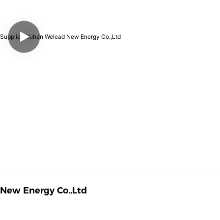
 New Energy Co.,Ltd