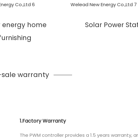
r energy home
Solar Power Sta
furnishing
-sale warranty
1.Factory Warranty
The PWM controller provides a 1.5 years warranty, 