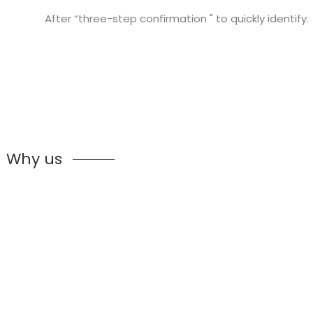
After “three-step confirmation " to quickly identify.
Why us