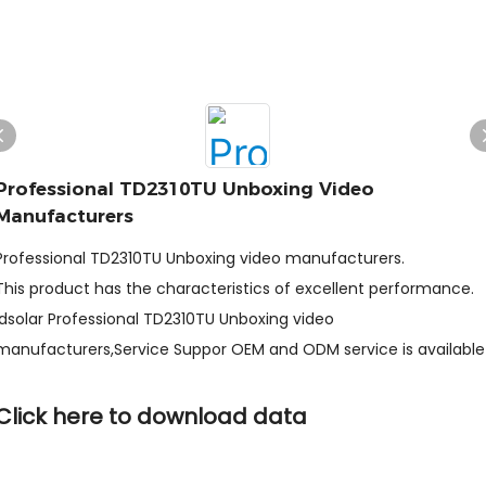
Professional TD2310TU Unboxing Video
Manufacturers
Professional TD2310TU Unboxing video manufacturers.
This product has the characteristics of excellent performance.
ldsolar Professional TD2310TU Unboxing video
manufacturers,Service Suppor OEM and ODM service is available
Click here to download data