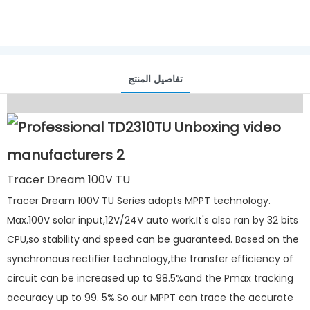
تفاصيل المنتج
Tracer Dream 100V TU
Tracer Dream 100V TU Series adopts MPPT technology.
Max.100V solar input,12V/24V auto work.It's also ran by 32 bits
CPU,so stability and speed can be guaranteed. Based on the
synchronous rectifier technology,the transfer efficiency of
circuit can be increased up to 98.5%and the Pmax tracking
accuracy up to 99. 5%.So our MPPT can trace the accurate