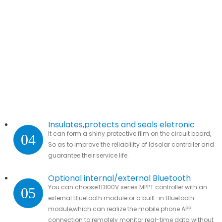
Insulates,protects and seals eletronic
It can form a shiny protective film on the circuit board,
04
parts.
So as to improve the reliablility of ldsolar controller and
guarantee their service life.
Optional internal/external Bluetooth
You can chooseTD100V series MPPT controller with an
05
module
external Bluetooth module or a built-in Bluetooth
module,which can realize the mobile phone APP
connection to remotely monitor real-time data without