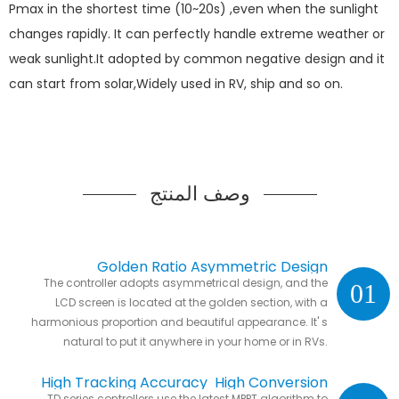
Pmax in the shortest time (10~20s) ,even when the sunlight
changes rapidly. It can perfectly handle extreme weather or
weak sunlight.It adopted by common negative design and it
can start from solar,Widely used in RV, ship and so on.
وصف المنتج
Golden Ratio Asymmetric Design
The controller adopts asymmetrical design, and the
01
LCD screen is located at the golden section, with a
harmonious proportion and beautiful appearance. It' s
natural to put it anywhere in your home or in RVs.
High Tracking Accuracy High Conversion
TD series controllers use the latest MPPT algorithm to