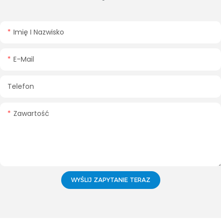
Imię I Nazwisko
E-Mail
Telefon
Zawartość
WYŚLIJ ZAPYTANIE TERAZ