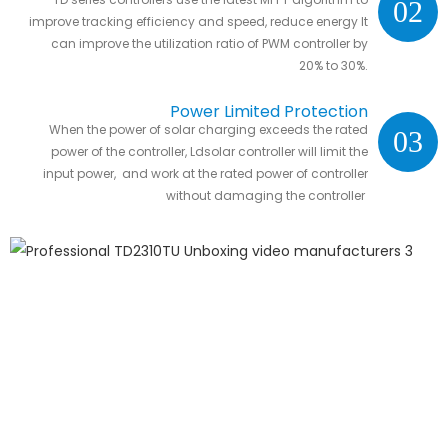
02
Efficiency
improve tracking efficiency and speed, reduce energy It
can improve the utilization ratio of PWM controller by
20% to 30%.
Power Limited Protection
When the power of solar charging exceeds the rated
03
power of the controller, Ldsolar controller will limit the
input power, and work at the rated power of controller
without damaging the controller