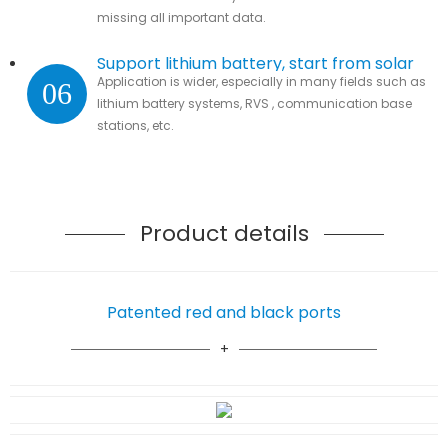
missing all important data.
Support lithium battery, start from solar
Application is wider, especially in many fields such as
06
lithium battery systems, RVS , communication base
stations, etc.
Product details
Patented red and black ports