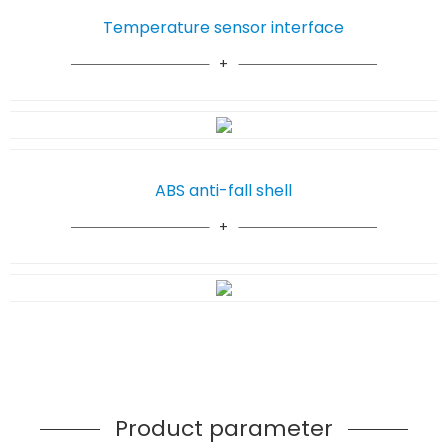
Temperature sensor interface
ABS anti-fall shell
Product parameter