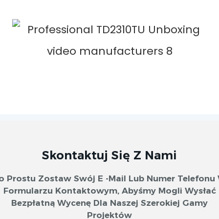
Skontaktuj Się Z Nami
o Prostu Zostaw Swój E -mail Lub Numer Telefonu
Formularzu Kontaktowym, Abyśmy Mogli Wysłać
Bezpłatną Wycenę Dla Naszej Szerokiej Gamy
Projektów