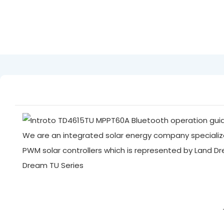
We are an integrated solar energy company specialize
PWM solar controllers which is represented by Land D
Dream TU Series