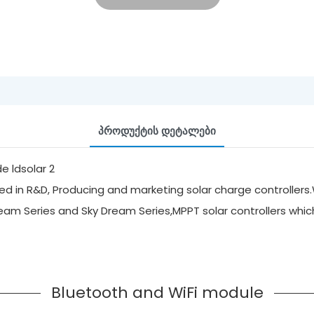
Პროდუქტის Დეტალები
d in R&D, Producing and marketing solar charge controllers.
ream Series and Sky Dream Series,MPPT solar controllers whi
Bluetooth and WiFi module