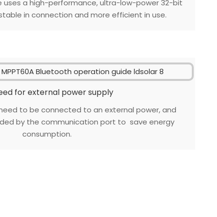
e uses a high-performance, ultra-low-power 32-bit
table in connection and more efficient in use.
eed for external power supply
need to be connected to an external power, and
vided by the communication port to save energy
consumption.