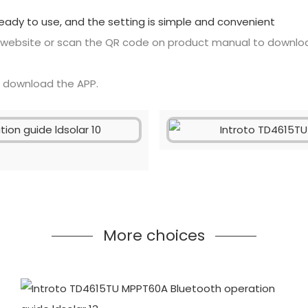
ready to use, and the setting is simple and convenient
 website or scan the QR code on product manual to downlo
o download the APP.
More choices