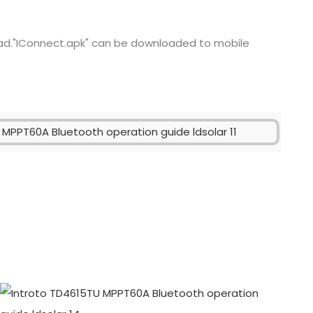
ad."IConnect.apk" can be downloaded to mobile