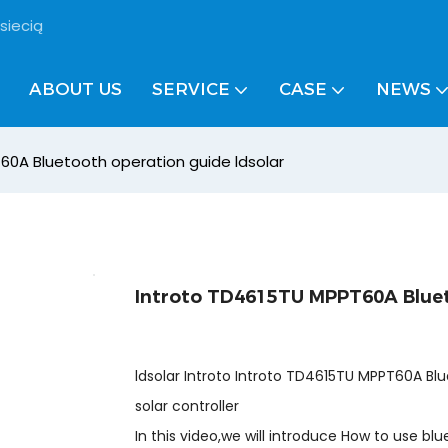
siecią
ABOUT US
SERVICE
CASE
NEWS
60A Bluetooth operation guide ldsolar
Introto TD4615TU MPPT60A Bluet
ldsolar Introto Introto TD4615TU MPPT60A Bl
solar controller
In this video,we will introduce How to use bl