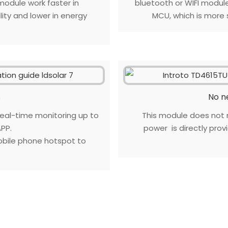
odule work faster in
bluetooth or WIFI modul
ity and lower in energy
MCU, which is more s
s
No n
al-time monitoring up to
This module does not 
PP.
power is directly pro
bile phone hotspot to