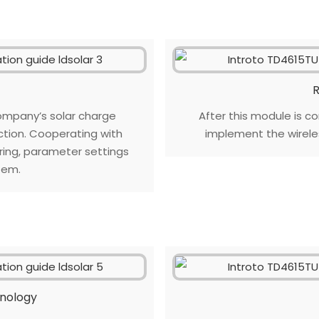
R
ompany’s solar charge
After this module is co
ction. Cooperating with
implement the wirel
oring, parameter settings
tem.
hnology