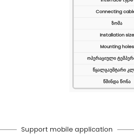
Connecting cabl
ზომა
Installation siz
Mounting holes
ოპერაციული ტემპერ
წყალგაუმტარი კლ
წმინდა წონა
Support mobile application