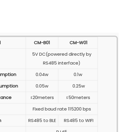
l
CM-B01
CM-W01
5V DC(powered directly by
RS485 interface)
umption
0.04w
0.1w
umption
0.05w
0.25w
tance
≤20meters
≤50meters
Fixed baud rate 115200 bps
n
RS485 to BLE
RS485 to WIFI
RJ45