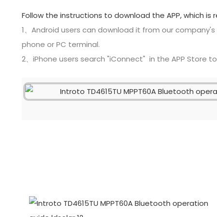
Follow the instructions to download the APP, which is 
1、Android users can download it from our company's
phone or PC terminal.
2、iPhone users search "iConnect" in the APP Store t