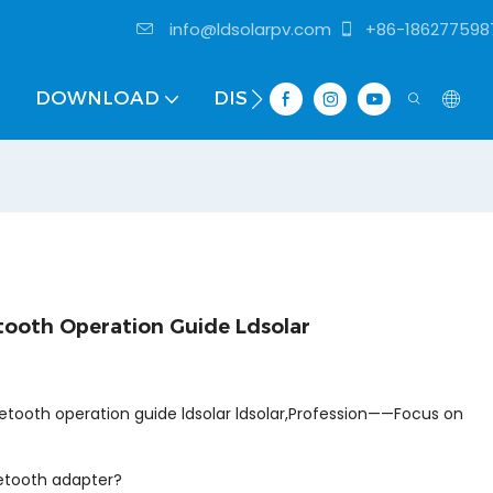
info@ldsolarpv.com
+86-186277598
DOWNLOAD
DISTRIBUTOR
ooth Operation Guide Ldsolar
uetooth operation guide ldsolar ldsolar,Profession——Focus on
uetooth adapter?