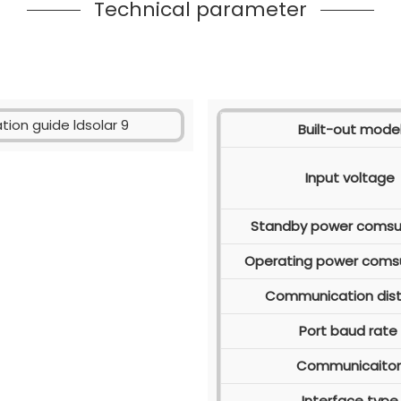
Technical parameter
Built-out mode
Input voltage
Standby power coms
Operating power coms
Communication dis
Port baud rate
Communicaito
Interface type