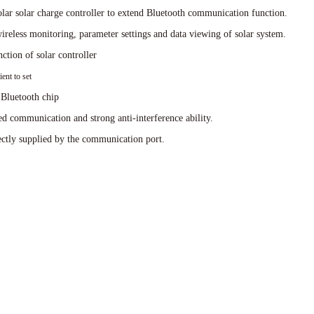
ar solar charge controller to extend Bluetooth communication function.
reless monitoring, parameter settings and data viewing of solar system.
ction of solar controller
ent to set
Bluetooth chip
 communication and strong anti-interference ability.
ctly supplied by the communication port.