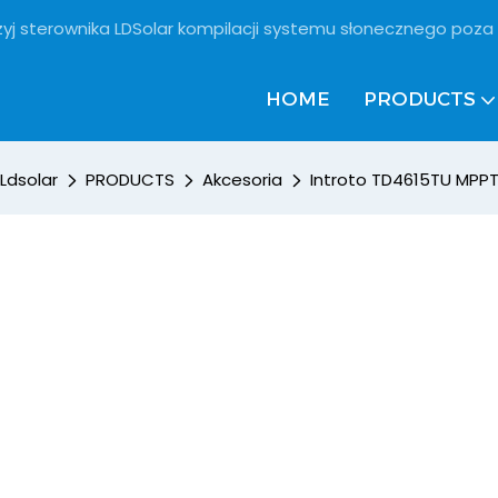
żyj sterownika LDSolar kompilacji systemu słonecznego poza 
HOME
PRODUCTS
Ldsolar
PRODUCTS
Akcesoria
Introto TD4615TU MPPT