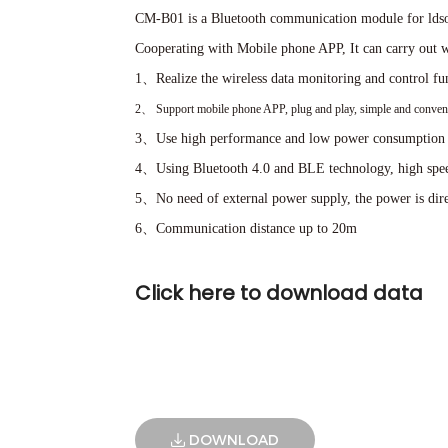
CM-B01 is a Bluetooth communication module for ldsol
Cooperating with Mobile phone APP, It can carry out wi
1、Realize the wireless data monitoring and control fun
2、
Support mobile phone APP, plug and play, simple and conveni
3、Use high performance and low power consumption 
4、Using Bluetooth 4.0 and BLE technology, high speed
5、No need of external power supply, the power is dire
6、Communication distance up to 20m
Click here to download data
DOWNLOAD