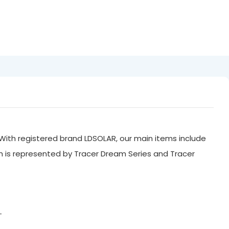
With registered brand LDSOLAR, our main items include
ch is represented by Tracer Dream Series and Tracer