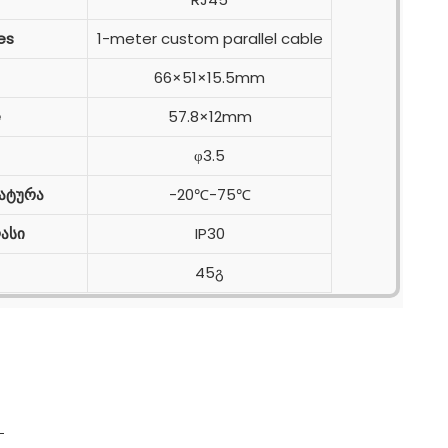
es
1-meter custom parallel cable
66×51×15.5mm
e
57.8×12mm
φ3.5
ატურა
-20℃-75℃
ასი
IP30
45გ