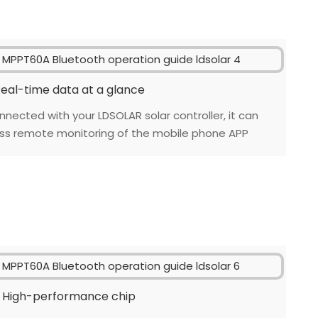
eal-time data at a glance
nnected with your LDSOLAR solar controller, it can
ess remote monitoring of the mobile phone APP
High-performance chip