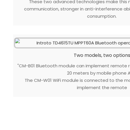
These two advanced technologies make this m
communication, stronger in anti-interference abil
consumption.
Two models, two option
"CM-B01 Bluetooth module can implement remote re
20 meters by mobile phone A
The CM-W01 WiFi module is connected to the mo
implement the remote