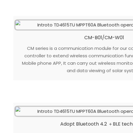
CM-B01/CM-W01
CM series is a communication module for our c
controller to extend wireless communication fun
Mobile phone APP, It can carry out wireless monit
and data viewing of solar sys
Adopt Bluetooth 4.2 ＋BLE tec