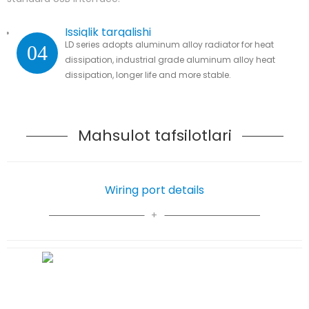
Issiqlik tarqalishi
LD series adopts aluminum alloy radiator for heat
04
dissipation, industrial grade aluminum alloy heat
dissipation, longer life and more stable.
Mahsulot tafsilotlari
Wiring port details