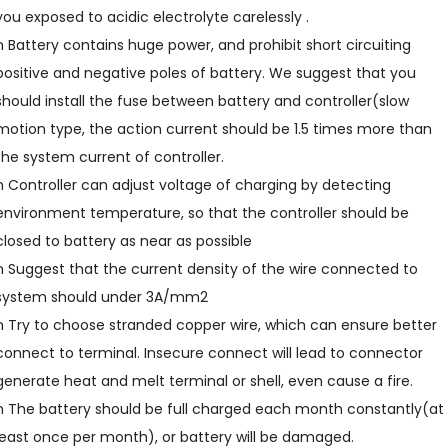
you exposed to acidic electrolyte carelessly .
n Battery contains huge power, and prohibit short circuiting
positive and negative poles of battery. We suggest that you
should install the fuse between battery and controller(slow
motion type, the action current should be 1.5 times more than
the system current of controller.
n Controller can adjust voltage of charging by detecting
environment temperature, so that the controller should be
closed to battery as near as possible
n Suggest that the current density of the wire connected to
system should under 3A/mm2
n Try to choose stranded copper wire, which can ensure better
connect to terminal. Insecure connect will lead to connector
generate heat and melt terminal or shell, even cause a fire.
n The battery should be full charged each month constantly(at
least once per month), or battery will be damaged.