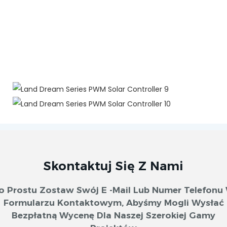
Skontaktuj Się Z Nami
o Prostu Zostaw Swój E -mail Lub Numer Telefonu
Formularzu Kontaktowym, Abyśmy Mogli Wysłać
Bezpłatną Wycenę Dla Naszej Szerokiej Gamy