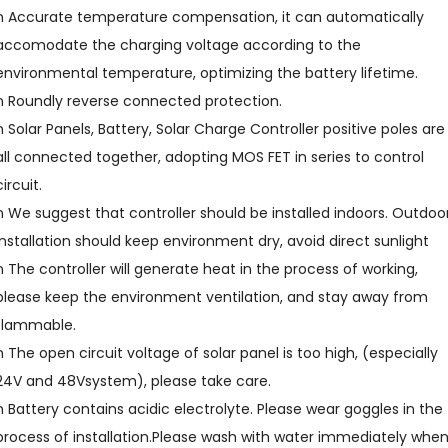
n Accurate temperature compensation, it can automatically
accomodate the charging voltage according to the
environmental temperature, optimizing the battery lifetime.
n Roundly reverse connected protection.
n Solar Panels, Battery, Solar Charge Controller positive poles are
all connected together, adopting MOS FET in series to control
circuit.
n We suggest that controller should be installed indoors. Outdoo
installation should keep environment dry, avoid direct sunlight
n The controller will generate heat in the process of working,
please keep the environment ventilation, and stay away from
flammable.
n The open circuit voltage of solar panel is too high, (especially
24V and 48Vsystem), please take care.
n Battery contains acidic electrolyte. Please wear goggles in the
process of installation.Please wash with water immediately whe