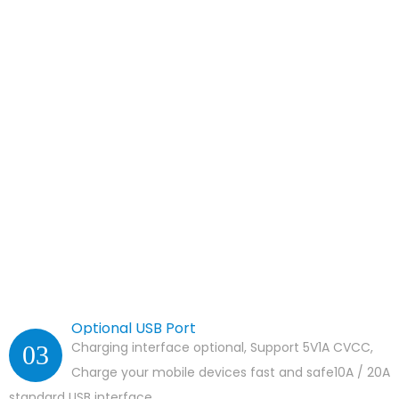
Optional USB Port
Charging interface optional, Support 5V1A CVCC,
03
Charge your mobile devices fast and safe10A / 20A
standard USB interface.