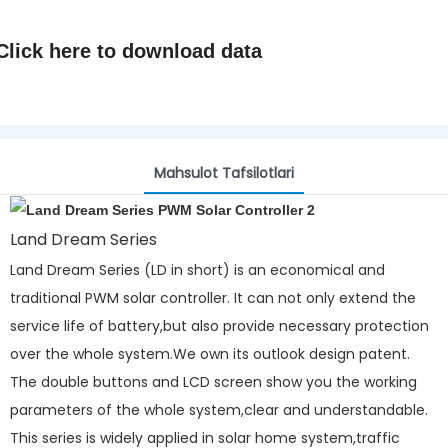
Click here to
download data
Mahsulot Tafsilotlari
Land Dream Series
Land Dream Series (LD in short) is an economical and
traditional PWM solar controller. It can not only extend the
service life of battery,but also provide necessary protection
over the whole system.We own its outlook design patent.
The double buttons and LCD screen show you the working
parameters of the whole system,clear and understandable.
This series is widely applied in solar home system,traffic