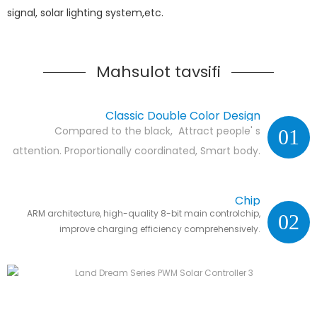
signal, solar lighting system,etc.
Mahsulot tavsifi
Classic Double Color Design
Compared to the black, Attract people' s
01
attention. Proportionally coordinated, Smart body.
Chip
ARM architecture, high-quality 8-bit main controlchip,
02
improve charging efficiency comprehensively.