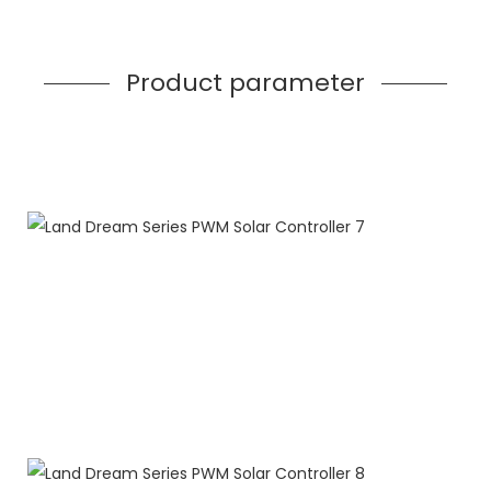
Product parameter