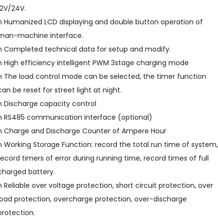
12V/24V.
n Humanized LCD displaying and double button operation of
man-machine interface.
n Completed technical data for setup and modify.
n High efficiency intelligent PWM 3stage charging mode
n The load control mode can be selected, the timer function
can be reset for street light at night.
n Discharge capacity control
n RS485 communication interface (optional)
n Charge and Discharge Counter of Ampere Hour
n Working Storage Function: record the total run time of system,
record timers of error during running time, record times of full
charged battery.
n Reliable over voltage protection, short circuit protection, over
load protection, overcharge protection, over-discharge
protection.