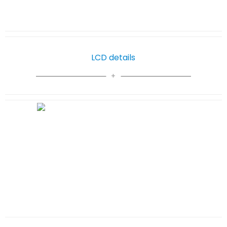
LCD details