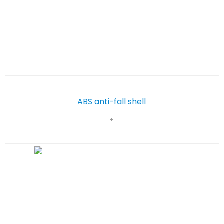
ABS anti-fall shell