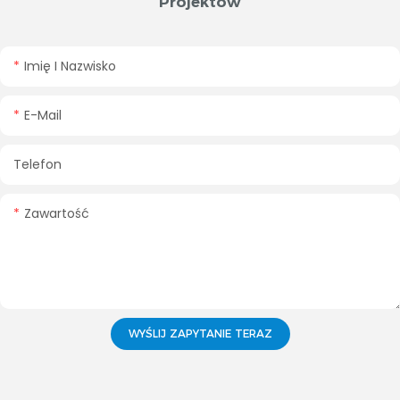
Projektów
Imię I Nazwisko
E-Mail
Telefon
Zawartość
WYŚLIJ ZAPYTANIE TERAZ