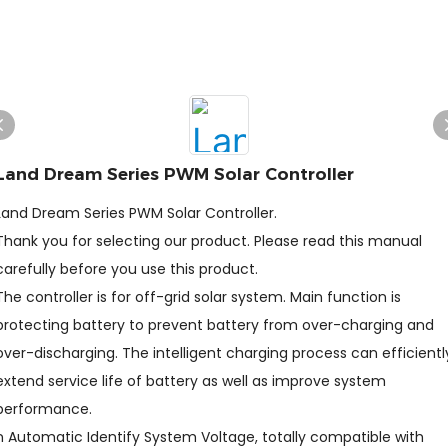
Land Dream Series PWM Solar Controller
Land Dream Series PWM Solar Controller.
Thank you for selecting our product. Please read this manual
carefully before you use this product.
The controller is for off-grid solar system. Main function is
protecting battery to prevent battery from over-charging and
over-discharging. The intelligent charging process can efficientl
extend service life of battery as well as improve system
performance.
n Automatic Identify System Voltage, totally compatible with