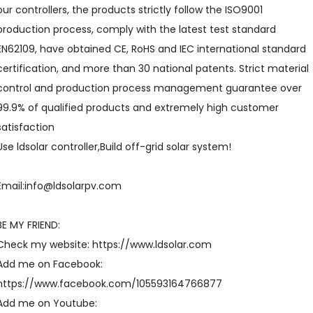
our controllers, the products strictly follow the ISO9001
production process, comply with the latest test standard
EN62109, have obtained CE, RoHS and IEC international standard
certification, and more than 30 national patents. Strict material
control and production process management guarantee over
99.9% of qualified products and extremely high customer
satisfaction
Use ldsolar controller,Build off-grid solar system!
Email:info@ldsolarpv.com
BE MY FRIEND:
Check my website: https://www.ldsolar.com
Add me on Facebook:
https://www.facebook.com/105593164766877
Add me on Youtube: