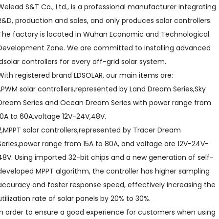
Welead S&T Co., Ltd., is a professional manufacturer integrating
R&D, production and sales, and only produces solar controllers.
The factory is located in Wuhan Economic and Technological
Development Zone. We are committed to installing advanced
ldsolar controllers for every off-grid solar system.
With registered brand LDSOLAR, our main items are:
1,PWM solar controllers,represented by Land Dream Series,Sky
Dream Series and Ocean Dream Series with power range from
10A to 60A,voltage 12V-24V,48V.
2,MPPT solar controllers,represented by Tracer Dream
Series,power range from 15A to 80A, and voltage are 12V-24V-
48V. Using imported 32-bit chips and a new generation of self-
developed MPPT algorithm, the controller has higher sampling
accuracy and faster response speed, effectively increasing the
utilization rate of solar panels by 20% to 30%.
In order to ensure a good experience for customers when using