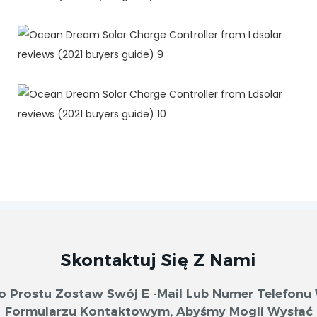
Skontaktuj Się Z Nami
o Prostu Zostaw Swój E -mail Lub Numer Telefonu
Formularzu Kontaktowym, Abyśmy Mogli Wysłać