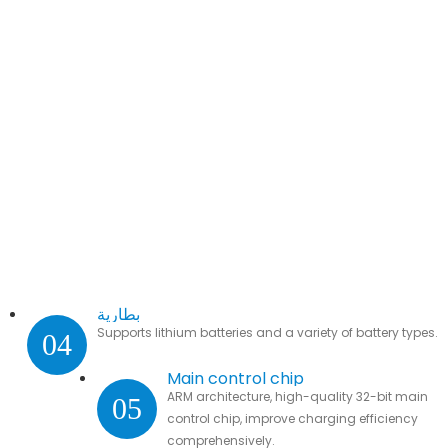
بطارية
Supports lithium batteries and a variety of battery types.
04
Main control chip
ARM architecture, high-quality 32-bit main
05
control chip, improve charging efficiency
comprehensively.