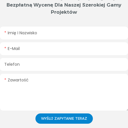
Bezpłatną Wycenę Dla Naszej Szerokiej Gamy
Projektów
Imię I Nazwisko
E-Mail
Telefon
Zawartość
WYŚLIJ ZAPYTANIE TERAZ