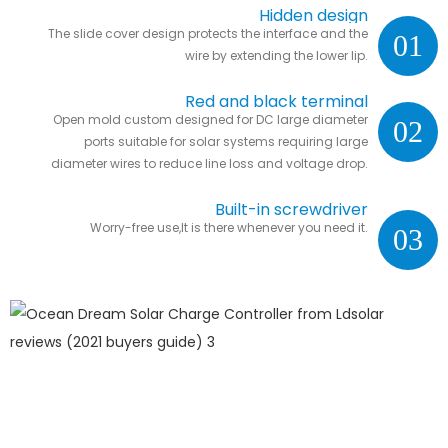
Hidden design
The slide cover design protects the interface and the
01
wire by extending the lower lip.
Red and black terminal
Open mold custom designed for DC large diameter
02
ports suitable for solar systems requiring large
diameter wires to reduce line loss and voltage drop.
Built-in screwdriver
Worry-free use,It is there whenever you need it.
03