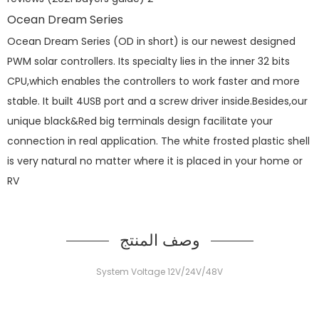
Ocean Dream Series
Ocean Dream Series (OD in short) is our newest designed
PWM solar controllers. Its specialty lies in the inner 32 bits
CPU,which enables the controllers to work faster and more
stable. It built 4USB port and a screw driver inside.Besides,our
unique black&Red big terminals design facilitate your
connection in real application. The white frosted plastic shell
is very natural no matter where it is placed in your home or
RV
وصف المنتج
System Voltage 12V/24V/48V