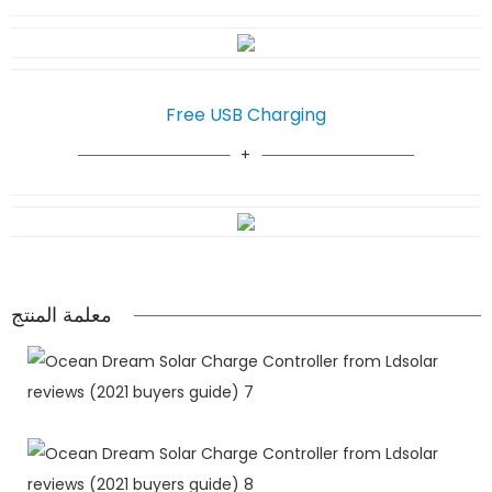
Free USB Charging
معلمة المنتج