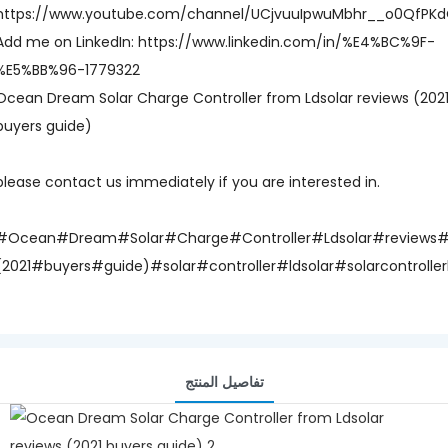
https://www.youtube.com/channel/UCjvuuIpwuMbhr__o0QfPK
Add me on LinkedIn: https://www.linkedin.com/in/%E4%BC%9F-
%E5%BB%96-1779322
Ocean Dream Solar Charge Controller from Ldsolar reviews (202
buyers guide)
please contact us immediately if you are interested in.
#Ocean#Dream#Solar#Charge#Controller#Ldsolar#reviews
(2021#buyers#guide)#solar#controller#ldsolar#solarcontrolle
تفاصيل المنتج