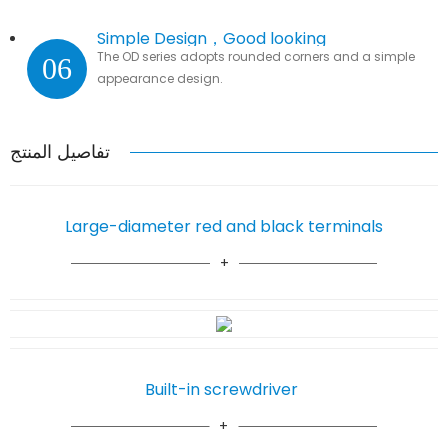
Simple Design，Good looking
The OD series adopts rounded corners and a simple
06
appearance design.
تفاصيل المنتج
Large-diameter red and black terminals
Built-in screwdriver