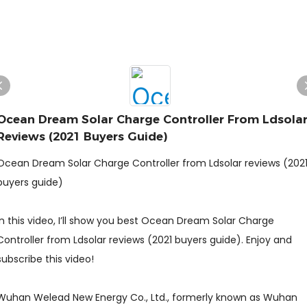
Ocean Dream Solar Charge Controller From Ldsola
Reviews (2021 Buyers Guide)
Ocean Dream Solar Charge Controller from Ldsolar reviews (202
buyers guide)
In this video, I’ll show you best Ocean Dream Solar Charge
Controller from Ldsolar reviews (2021 buyers guide). Enjoy and
subscribe this video!
Wuhan Welead New Energy Co., Ltd., formerly known as Wuhan