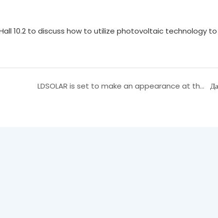
ll 10.2 to discuss how to utilize photovoltaic technology to
LDSOLAR is set to make an appearance at the 2025 Shanghai SNEC Photovoltaic Exhibition, and we cordially invite you to visit our booth at Hall 5.1H, D230!
Да