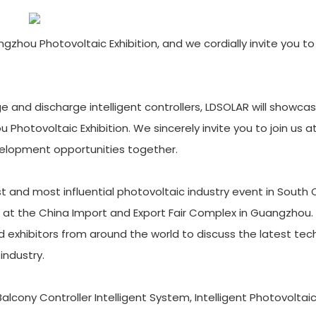
ou Photovoltaic Exhibition, and we cordially invite you to v
rge and discharge intelligent controllers, LDSOLAR will showcas
hotovoltaic Exhibition. We sincerely invite you to join us a
evelopment opportunities together.
t and most influential photovoltaic industry event in South 
 at the China Import and Export Fair Complex in Guangzhou. 
nd exhibitors from around the world to discuss the latest tec
industry.
 Balcony Controller Intelligent System, Intelligent Photovolta