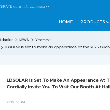
SIRATE хянагчийг ашиглана уу
HOME
PRODUCTS
Ldsolar
NEWS
Үзэсгэлэн
LDSOLAR is set to make an appearance at the 2025 Guangzho
LDSOLAR Is Set To Make An Appearance At Th
Cordially Invite You To Visit Our Booth At Hal
2025-03-04