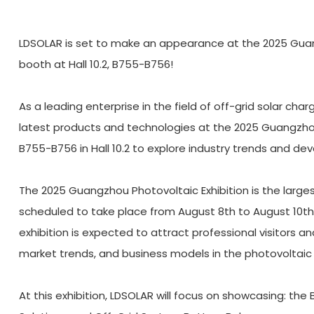
LDSOLAR is set to make an appearance at the 2025 Guangzh
booth at Hall 10.2, B755-B756!
As a leading enterprise in the field of off-grid solar cha
latest products and technologies at the 2025 Guangzhou P
B755-B756 in Hall 10.2 to explore industry trends and d
The 2025 Guangzhou Photovoltaic Exhibition is the larges
scheduled to take place from August 8th to August 10th
exhibition is expected to attract professional visitors a
market trends, and business models in the photovoltaic 
At this exhibition, LDSOLAR will focus on showcasing: the