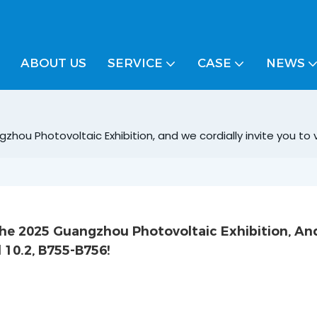
ABOUT US
SERVICE
CASE
NEWS
u Photovoltaic Exhibition, and we cordially invite you to vi
e 2025 Guangzhou Photovoltaic Exhibition, An
l 10.2, B755-B756!