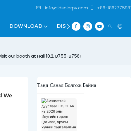
info@ldsolarpv.com
+86-186277598
DOWNLOAD
DISTRIBUTOR
sit our booth at Hall 10.2, B755-B756!
Танд Санал Болгож Байна
d We 
А
м
ж
и
л