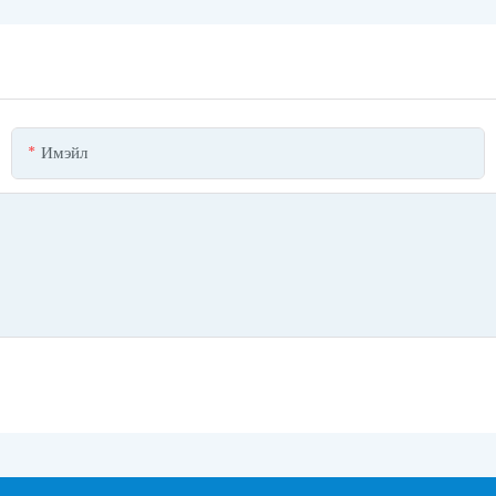
Имэйл