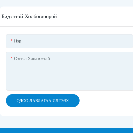
Бидэнтэй Холбогдоорой
Нэр
Сэтгэл Ханамжтай
ОДОО ЛАВЛАГАА ИЛГЭЭХ