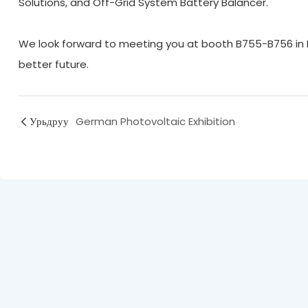
Solutions, and Off-Grid System Battery Balancer.
We look forward to meeting you at booth B755-B756 in Ha
better future.
Урьдруу
German Photovoltaic Exhibition