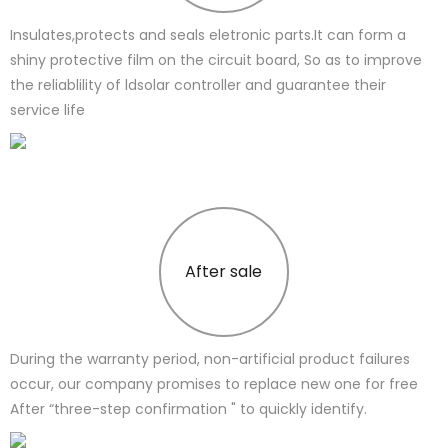
Insulates,protects and seals eletronic parts.It can form a
shiny protective film on the circuit board, So as to improve
the reliablility of ldsolar controller and guarantee their
service life
After sale
During the warranty period, non-artificial product failures
occur, our company promises to replace new one for free
After “three-step confirmation " to quickly identify.