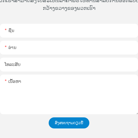
ວກເຮົາສາມາດສົ່ງໃບສະເຫນີລາຄາຟຣີໃຫ້ທ່ານສໍາລັບການອອກແບບທ
ກວ້າງຂວາງຂອງພວກເຮົາ
ຊື່ນ
ອ່ານ
ໂທລະສັບ
ເນື້ອຫາ
ສົ່ງສອບຖາມດຽວນີ້