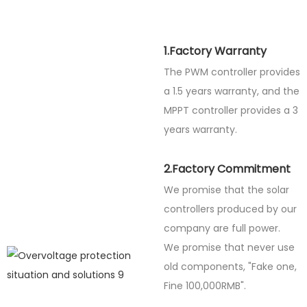
1.Factory Warranty
The PWM controller provides
a 1.5 years warranty, and the
MPPT controller provides a 3
years warranty.
2.Factory Commitment
We promise that the solar
controllers produced by our
company are full power.
We promise that never use
old components, "Fake one,
Fine
100,000RMB".