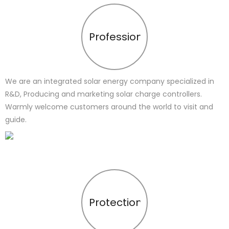
Profession
We are an integrated solar energy company specialized in
R&D, Producing and marketing solar charge controllers.
Warmly welcome customers around the world to visit and
guide.
Protection