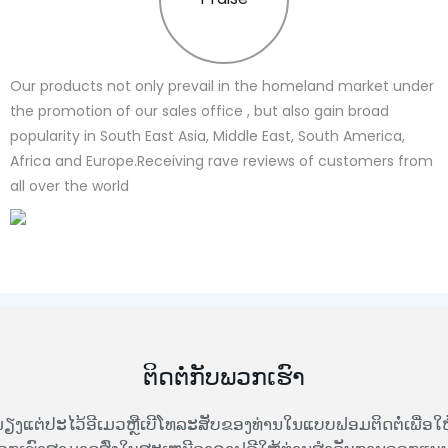
Our products not only prevail in the homeland market under
the promotion of our sales office , but also gain broad
popularity in South East Asia, Middle East, South America,
Africa and Europe.Receiving rave reviews of customers from
all over the world
ຕິດຕໍ່ກັບພວກເຮົາ
ຽງແຕ່ປະໄວ້ອີເມວຫຼືເບີໂທລະສັບຂອງທ່ານໃນແບບຟອມຕິດຕໍ່ເພື່ອໃຫ