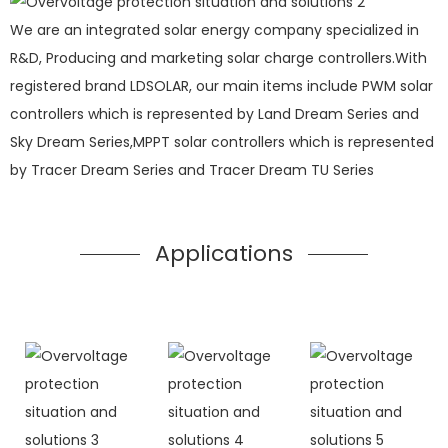
We are an integrated solar energy company specialized in
R&D, Producing and marketing solar charge controllers.With
registered brand LDSOLAR, our main items include PWM solar
controllers which is represented by Land Dream Series and
Sky Dream Series,MPPT solar controllers which is represented
by Tracer Dream Series and Tracer Dream TU Series
Applications