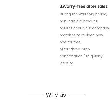
3.Worry-free after sales
During the warranty period,
non-artificial product
failures occur, our company
promises to replace new
one for free
After “three-step
confirmation " to quickly
identify.
Why us