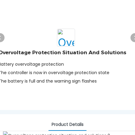
Overvoltage Protection Situation And Solutions
Battery overvoltage protection
The controller is now in overvoltage protection state
The battery is full and the warning sign flashes
Product Details