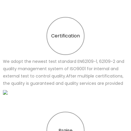
Certification
We adopt the newest test standard EN62109-1, 62109-2 and
quality management system of ISO9001 for internal and
external test to control quality.After multiple certifications,
the quality is guaranteed and quality services are provided
Praise