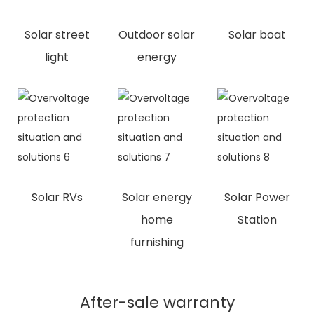
Solar street
Outdoor solar
Solar boat
light
energy
Solar RVs
Solar energy
Solar Power
home
Station
furnishing
After-sale warranty