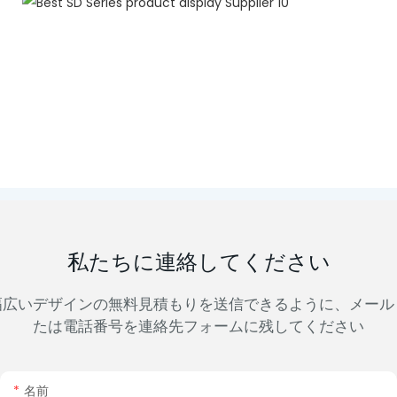
私たちに連絡してください
幅広いデザインの無料見積もりを送信できるように、メール
たは電話番号を連絡先フォームに残してください
名前