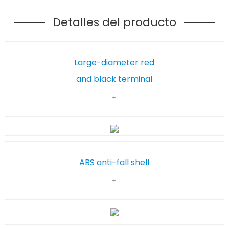
Detalles del producto
Large-diameter red
and black terminal
ABS anti-fall shell