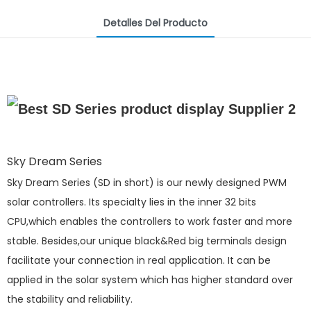
Detalles Del Producto
Sky Dream Series
Sky Dream Series (SD in short) is our newly designed PWM
solar controllers. Its specialty lies in the inner 32 bits
CPU,which enables the controllers to work faster and more
stable. Besides,our unique black&Red big terminals design
facilitate your connection in real application. It can be
applied in the solar system which has higher standard over
the stability and reliability.