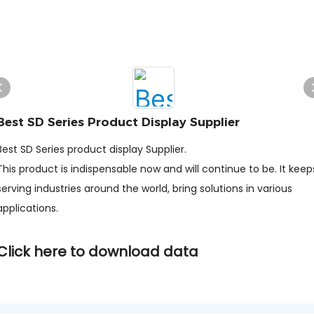
Best SD Series Product Display Supplier
Best SD Series product display Supplier.
This product is indispensable now and will continue to be. It keep
serving industries around the world, bring solutions in various
applications.
Click here to download data