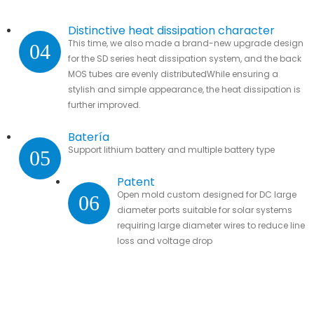
Distinctive heat dissipation character
This time, we also made a brand-new upgrade design
04
for the SD series heat dissipation system, and the back
MOS tubes are evenly distributedWhile ensuring a
stylish and simple appearance, the heat dissipation is
further improved.
Batería
Support lithium battery and multiple battery type
05
Patent
Open mold custom designed for DC large
06
diameter ports suitable for solar systems
requiring large diameter wires to reduce line
loss and voltage drop