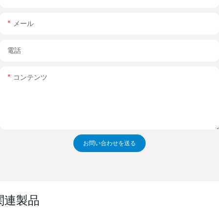
メール
電話
コンテンツ
お問い合わせを送る
関連製品