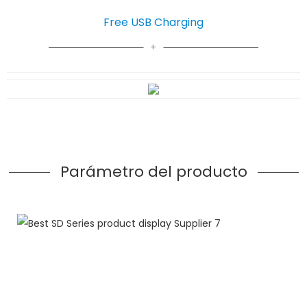
Free USB Charging
Parámetro del producto