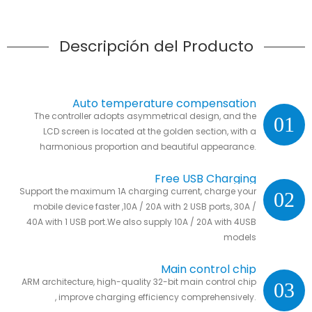
Descripción del Producto
Auto temperature compensation
The controller adopts asymmetrical design, and the
01
LCD screen is located at the golden section, with a
harmonious proportion and beautiful appearance.
Free USB Charging
Support the maximum 1A charging current, charge your
02
mobile device faster ,10A / 20A with 2 USB ports, 30A /
40A with 1 USB port.We also supply 10A / 20A with 4USB
models
Main control chip
ARM architecture, high-quality 32-bit main control chip
03
, improve charging efficiency comprehensively.