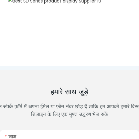
हमारे साथ जुड़े
 संपर्क फ़ॉर्म में अपना ईमेल या फ़ोन नंबर छोड़ दें ताकि हम आपको हमारे विस्
डिज़ाइन के लिए एक मुफ्त उद्धरण भेज सकें
नाम