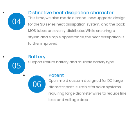
Distinctive heat dissipation character
This time, we also made a brand-new upgrade design
04
for the SD series heat dissipation system, and the back
MOS tubes are evenly distributedWhile ensuring a
stylish and simple appearance, the heat dissipation is
further improved.
Battery
Support lithium battery and multiple battery type
05
Patent
Open mold custom designed for DC large
06
diameter ports suitable for solar systems
requiring large diameter wires to reduce line
loss and voltage drop