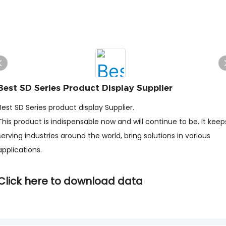
Best SD Series Product Display Supplier
Best SD Series product display Supplier.
This product is indispensable now and will continue to be. It keep
serving industries around the world, bring solutions in various
applications.
Click here to download data