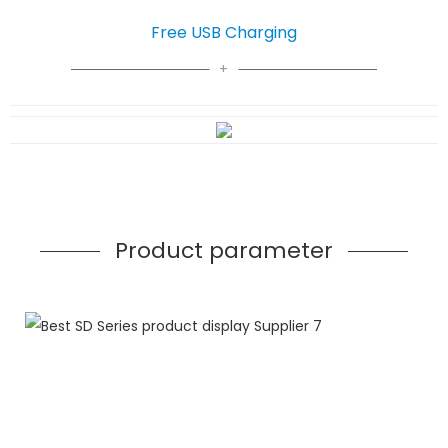
Free USB Charging
Product parameter