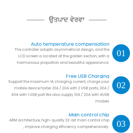
ਉਤਪਾਦ ਵੇਰਵਾ
Auto temperature compensation
The controller adopts asymmetrical design, and the
01
LCD screen is located at the golden section, with a
harmonious proportion and beautiful appearance.
Free USB Charging
Support the maximum 1A charging current, charge your
02
mobile device faster ,10A / 20A with 2 USB ports, 30A /
40A with 1 USB port.We also supply 10A / 20A with 4USB
models
Main control chip
ARM architecture, high-quality 32-bit main control chip
03
, improve charging efficiency comprehensively.