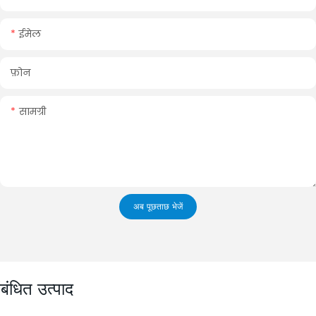
ईमेल
फ़ोन
सामग्री
अब पूछताछ भेजें
ंबंधित उत्पाद