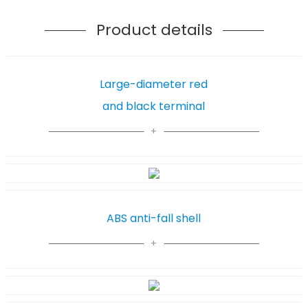
Product details
Large-diameter red
and black terminal
ABS anti-fall shell