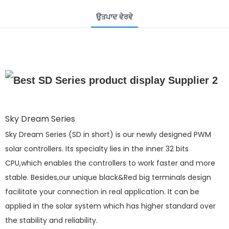
ਉਤਪਾਦ ਵੇਰਵੇ
Sky Dream Series
Sky Dream Series (SD in short) is our newly designed PWM
solar controllers. Its specialty lies in the inner 32 bits
CPU,which enables the controllers to work faster and more
stable. Besides,our unique black&Red big terminals design
facilitate your connection in real application. It can be
applied in the solar system which has higher standard over
the stability and reliability.