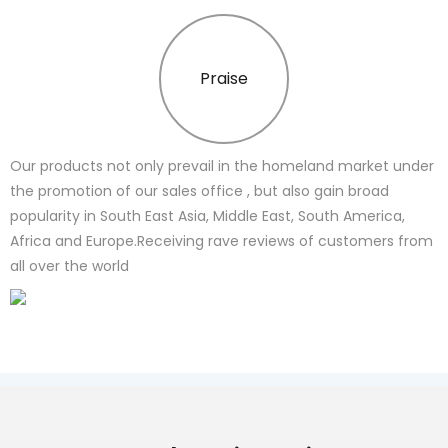
Praise
Our products not only prevail in the homeland market under
the promotion of our sales office , but also gain broad
popularity in South East Asia, Middle East, South America,
Africa and Europe.Receiving rave reviews of customers from
all over the world