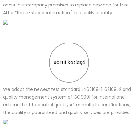
occur, our company promises to replace new one for free
After “three-step confirmation " to quickly identify.
Sertifikatlaşdırma
We adopt the newest test standard EN62109-1, 62109-2 and
quality management system of ISO9001 for internal and
external test to control quality.After multiple certifications,
the quality is guaranteed and quality services are provided