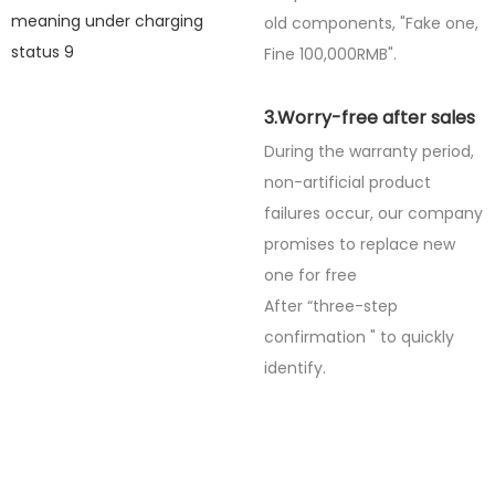
old components, "Fake one,
Fine
100,000RMB".
3.Worry-free after sales
During the warranty period,
non-artificial product
failures occur, our company
promises to replace new
one for free
After “three-step
confirmation " to quickly
identify.