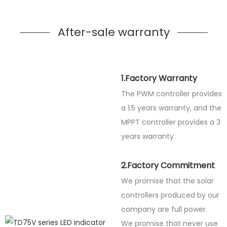
After-sale warranty
1.Factory Warranty
The PWM controller provides
a 1.5 years warranty, and the
MPPT controller provides a 3
years warranty.
2.Factory Commitment
We promise that the solar
controllers produced by our
company are full power.
We promise that never use