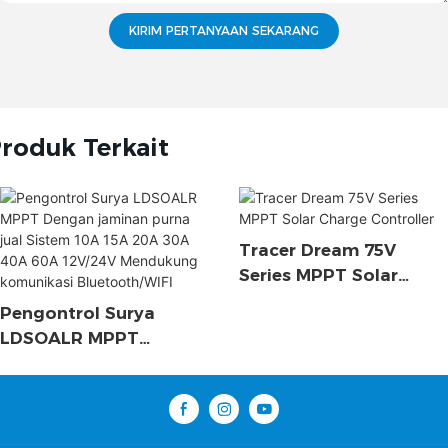
KIRIM PERTANYAAN SEKARANG
roduk Terkait
Tracer Dream 75V
Series MPPT Solar
Charge Controller
Pengontrol Surya
LDSOALR MPPT
Dengan Jaminan Purna
Jual Sistem 10A 15A
20A 30A 40A 60A
12V/24V Mendukung