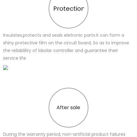
Protection
Insulates,protects and seals eletronic parts.It can form a
shiny protective film on the circuit board, So as to improve
the reliablility of ldsolar controller and guarantee their
service life
After sale
During the warranty period, non-artificial product failures