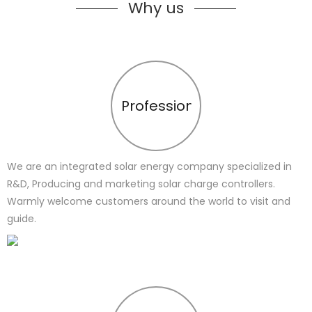
Why us
Profession
We are an integrated solar energy company specialized in
R&D, Producing and marketing solar charge controllers.
Warmly welcome customers around the world to visit and
guide.