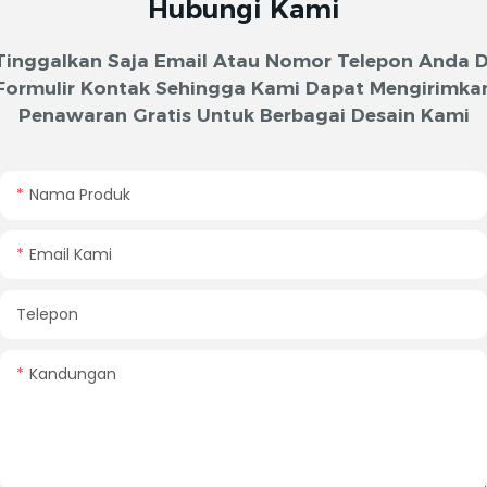
Hubungi Kami
Tinggalkan Saja Email Atau Nomor Telepon Anda D
Formulir Kontak Sehingga Kami Dapat Mengirimka
Penawaran Gratis Untuk Berbagai Desain Kami
Nama Produk
Email Kami
Telepon
Kandungan