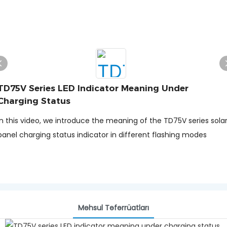
TD75V Series LED Indicator Meaning Under
Charging Status
In this video, we introduce the meaning of the TD75V series sola
panel charging status indicator in different flashing modes
Məhsul Təfərrüatları