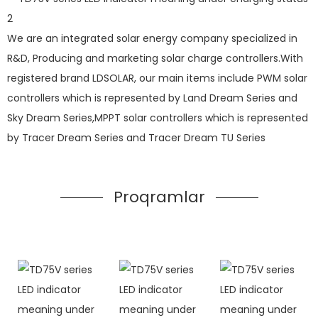
We are an integrated solar energy company specialized in
R&D, Producing and marketing solar charge controllers.With
registered brand LDSOLAR, our main items include PWM solar
controllers which is represented by Land Dream Series and
Sky Dream Series,MPPT solar controllers which is represented
by Tracer Dream Series and Tracer Dream TU Series
Proqramlar