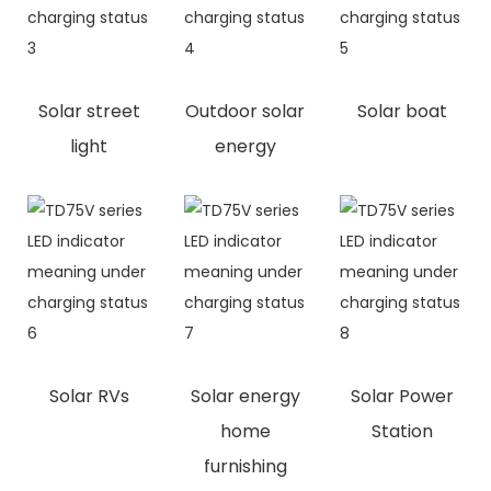
Solar street
Outdoor solar
Solar boat
light
energy
Solar RVs
Solar energy
Solar Power
home
Station
furnishing