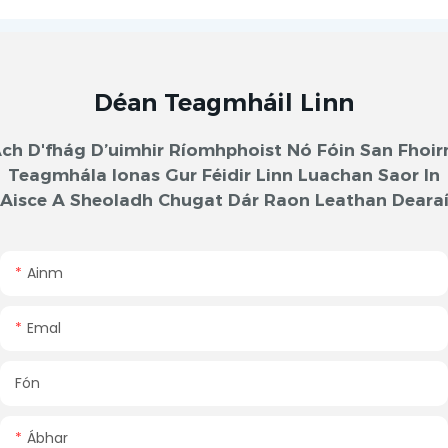
Déan Teagmháil Linn
ch D'fhág D’uimhir Ríomhphoist Nó Fóin San Fhoi
Teagmhála Ionas Gur Féidir Linn Luachan Saor In
Aisce A Sheoladh Chugat Dár Raon Leathan Deara
Ainm
Emal
Fón
Ábhar