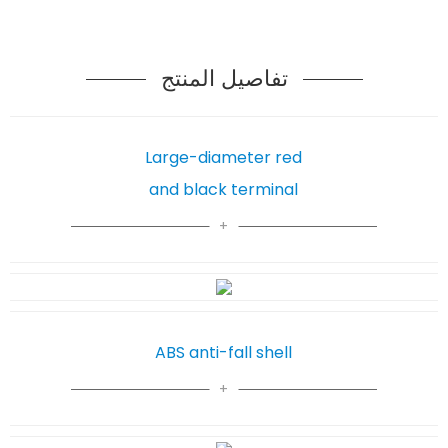
تفاصيل المنتج
Large-diameter red
and black terminal
ABS anti-fall shell