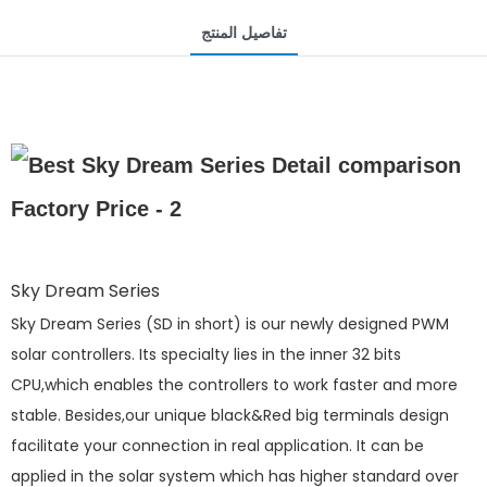
تفاصيل المنتج
Sky Dream Series
Sky Dream Series (SD in short) is our newly designed PWM
solar controllers. Its specialty lies in the inner 32 bits
CPU,which enables the controllers to work faster and more
stable. Besides,our unique black&Red big terminals design
facilitate your connection in real application. It can be
applied in the solar system which has higher standard over