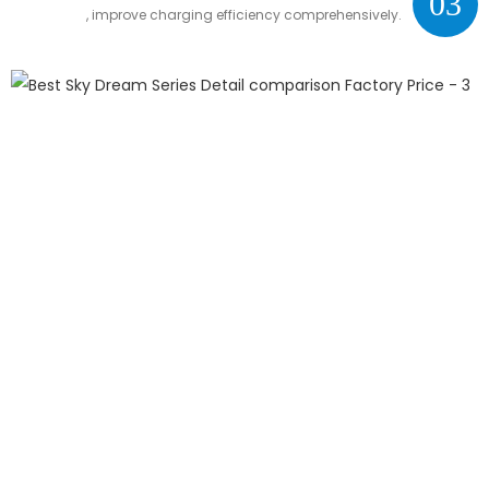
03
, improve charging efficiency comprehensively.