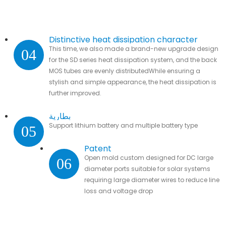
Distinctive heat dissipation character
This time, we also made a brand-new upgrade design
04
for the SD series heat dissipation system, and the back
MOS tubes are evenly distributedWhile ensuring a
stylish and simple appearance, the heat dissipation is
further improved.
بطارية
Support lithium battery and multiple battery type
05
Patent
Open mold custom designed for DC large
06
diameter ports suitable for solar systems
requiring large diameter wires to reduce line
loss and voltage drop