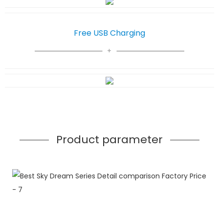
Free USB Charging
Product parameter