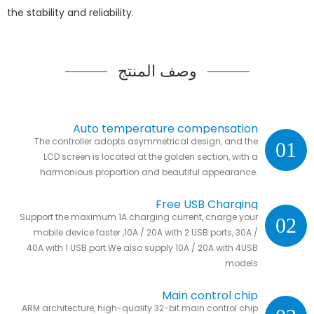
the stability and reliability.
وصف المنتج
Auto temperature compensation
The controller adopts asymmetrical design, and the
01
LCD screen is located at the golden section, with a
harmonious proportion and beautiful appearance.
Free USB Charging
Support the maximum 1A charging current, charge your
02
mobile device faster ,10A / 20A with 2 USB ports, 30A /
40A with 1 USB port.We also supply 10A / 20A with 4USB
models
Main control chip
ARM architecture, high-quality 32-bit main control chip