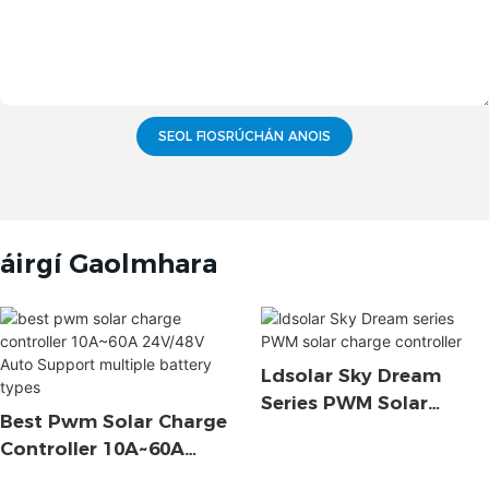
SEOL FIOSRÚCHÁN ANOIS
áirgí Gaolmhara
Ldsolar Sky Dream
Series PWM Solar
Best Pwm Solar Charge
Charge Controller
Controller 10A~60A
24V/48V Auto Support