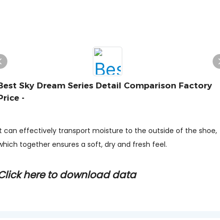
Best Sky Dream Series Detail Comparison Factory
Price -
It can effectively transport moisture to the outside of the shoe,
which together ensures a soft, dry and fresh feel.
Click here to download data