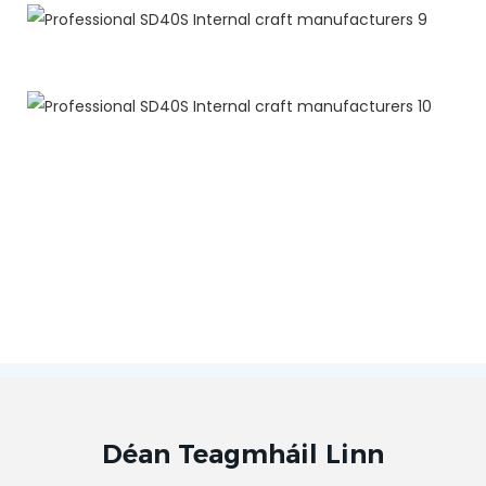
Déan Teagmháil Linn