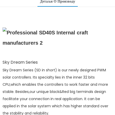
Детаљи О Производу
Sky Dream Series
Sky Dream Series (SD in short) is our newly designed PWM
solar controllers. Its specialty lies in the inner 32 bits
CPU,which enables the controllers to work faster and more
stable. Besides,our unique black&Red big terminals design
facilitate your connection in real application. It can be
applied in the solar system which has higher standard over
the stability and reliability.