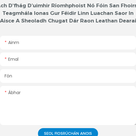
ch D'fhág D’uimhir Ríomhphoist Nó Fóin San Fhoi
Teagmhála Ionas Gur Féidir Linn Luachan Saor In
Aisce A Sheoladh Chugat Dár Raon Leathan Deara
Ainm
Emal
Fón
Ábhar
SEOL FIOSRÚCHÁN ANOIS