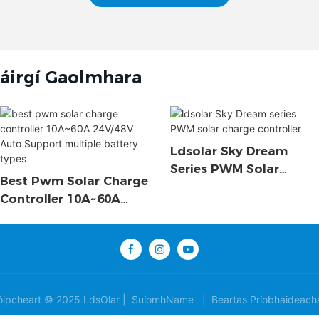
áirgí Gaolmhara
Ldsolar Sky Dream
Series PWM Solar
Best Pwm Solar Charge
Charge Controller
Controller 10A~60A
24V/48V Auto Support
Multiple Battery Types
ipcheart © 2025 LdsOlar |
SuíomhName
|
Beartas Príobháideach