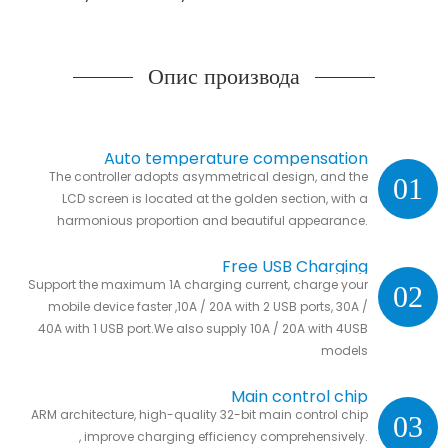
Опис производа
Auto temperature compensation
The controller adopts asymmetrical design, and the
01
LCD screen is located at the golden section, with a
harmonious proportion and beautiful appearance.
Free USB Charging
Support the maximum 1A charging current, charge your
02
mobile device faster ,10A / 20A with 2 USB ports, 30A /
40A with 1 USB port.We also supply 10A / 20A with 4USB
models
Main control chip
ARM architecture, high-quality 32-bit main control chip
03
, improve charging efficiency comprehensively.