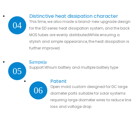
Distinctive heat dissipation character
This time, we also made a brand-new upgrade design
04
for the SD series heat dissipation system, and the back
MOS tubes are evenly distributedWhile ensuring a
stylish and simple appearance, the heat dissipation is
further improved.
Батерија
Support lithium battery and multiple battery type
05
Patent
Open mold custom designed for DC large
06
diameter ports suitable for solar systems
requiring large diameter wires to reduce line
loss and voltage drop