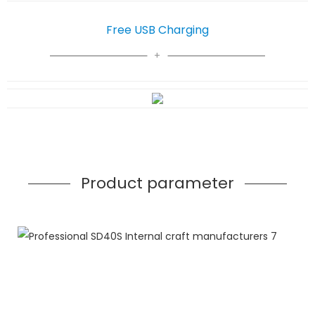
Free USB Charging
Product parameter