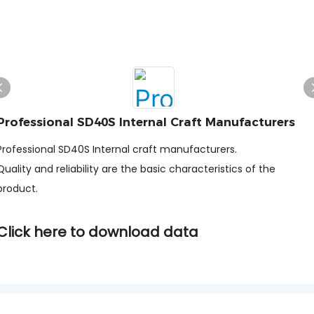
Professional SD40S Internal Craft Manufacturers
Professional SD40S Internal craft manufacturers.
Quality and reliability are the basic characteristics of the
product.
Click here to download data