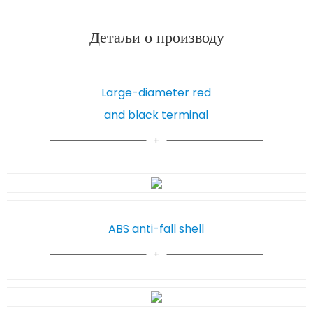
Детаљи о производу
Large-diameter red
and black terminal
ABS anti-fall shell