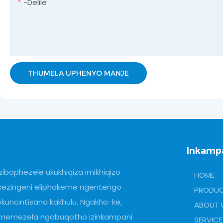
-delile
THUMELA UPHENYO MANJE
Inkamp
zibophezele ukukhiqiza imikhiqizo
HOME
sezingeni eliphakeme ngentengo
PRODU
okuncintisana kakhulu. Ngakho-ke,
ABOUT 
imemezela ngobuqotho izinkampani
SERVICE