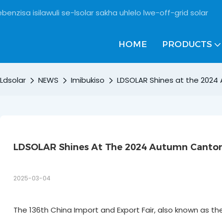
benzisa isilawuli se-lsolar sakha uhlelo lwe-off-grid solar
HOME
PRODUCTS
Ldsolar
NEWS
Imibukiso
LDSOLAR Shines at the 2024
LDSOLAR Shines At The 2024 Autumn Canton 
2025-03-04
The 136th China Import and Export Fair, also known as t