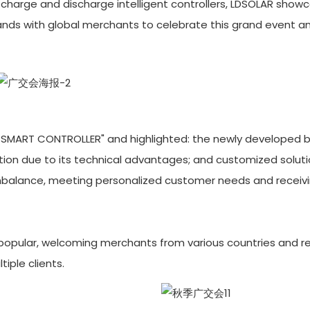
ar charge and discharge intelligent controllers, LDSOLAR show
 hands with global merchants to celebrate this grand event a
 SMART CONTROLLER" and highlighted: the newly developed 
tion due to its technical advantages; and customized solut
mbalance, meeting personalized customer needs and receivi
 popular, welcoming merchants from various countries and re
iple clients.