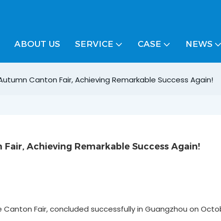
ABOUT US
SERVICE
CASE
NEWS
 Autumn Canton Fair, Achieving Remarkable Success Again!
Fair, Achieving Remarkable Success Again!
he Canton Fair, concluded successfully in Guangzhou on Octob