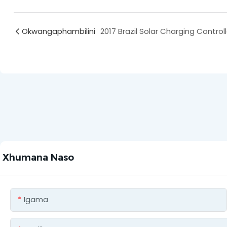
Okwangaphambilini
Xhumana Naso
Igama