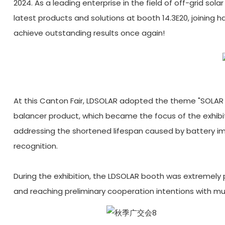
2024. As a leading enterprise in the field of off-grid sol
latest products and solutions at booth 14.3E20, joining
achieve outstanding results once again!
At this Canton Fair, LDSOLAR adopted the theme "SOLAR
balancer product, which became the focus of the exhibi
addressing the shortened lifespan caused by battery i
recognition.
During the exhibition, the LDSOLAR booth was extremely
and reaching preliminary cooperation intentions with mult