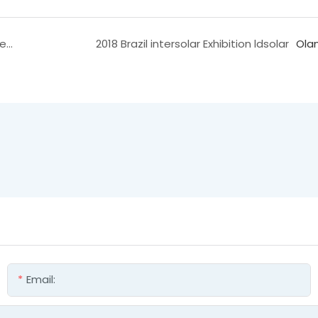
2017 Brazil Solar Charging Controller Exhibition Video
2018 Brazil intersolar Exhibition ldsolar
Ola
Email: