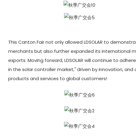
This Canton Fair not only allowed LDSOLAR to demonstra
merchants but also further expanded its international ma
exports. Moving forward, LDSOLAR will continue to adher
in the solar controller market," driven by innovation, an
products and services to global customers!