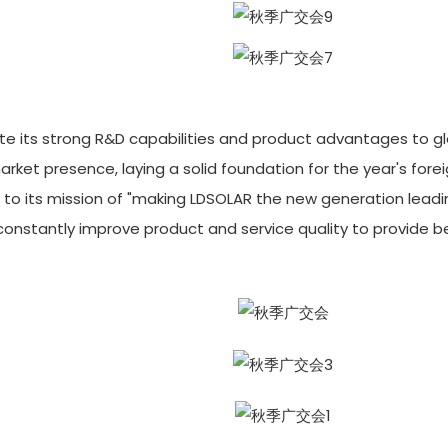
te its strong R&D capabilities and product advantages to g
rket presence, laying a solid foundation for the year's fore
e to its mission of "making LDSOLAR the new generation lead
d constantly improve product and service quality to provide b