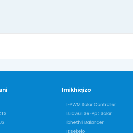
ani
Imikhiqizo
I-PWM Solar Controller
CTS
Isilawuli Se-Ppt Solar
US
Ibhethri Balancer
Izisekelo