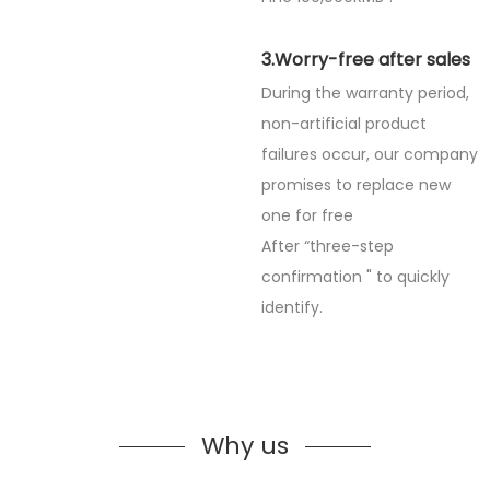
3.Worry-free after sales
During the warranty period,
non-artificial product
failures occur, our company
promises to replace new
one for free
After “three-step
confirmation " to quickly
identify.
Why us