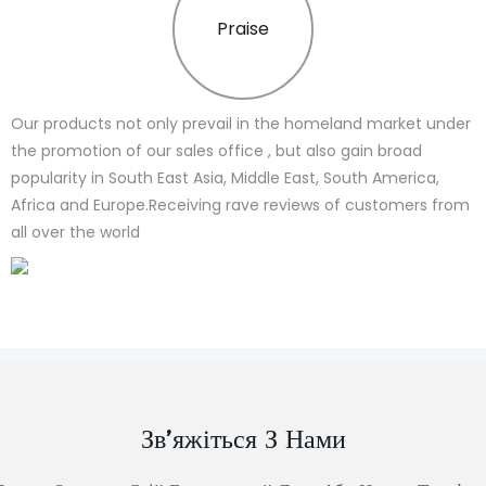
Praise
Our products not only prevail in the homeland market under
the promotion of our sales office , but also gain broad
popularity in South East Asia, Middle East, South America,
Africa and Europe.Receiving rave reviews of customers from
all over the world
Зв’яжіться З Нами