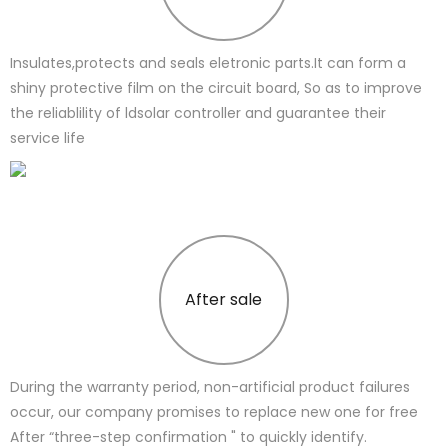
Insulates,protects and seals eletronic parts.It can form a
shiny protective film on the circuit board, So as to improve
the reliablility of ldsolar controller and guarantee their
service life
After sale
During the warranty period, non-artificial product failures
occur, our company promises to replace new one for free
After “three-step confirmation " to quickly identify.