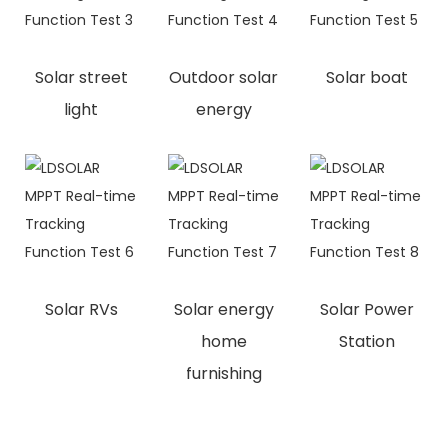
Solar street
Outdoor solar
Solar boat
light
energy
Solar RVs
Solar energy
Solar Power
home
Station
furnishing