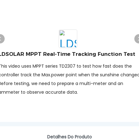
LDSOLAR MPPT Real-Time Tracking Function Test
This video uses MPPT series TD2307 to test how fast does the
controller track the Max.power point when the sunshine change
Before testing, we need to prepare a multi-meter and an
ammeter to observe accurate data.
Detalhes Do Produto