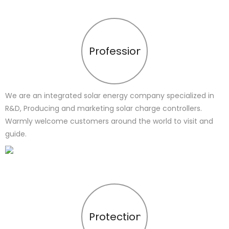
Profession
We are an integrated solar energy company specialized in
R&D, Producing and marketing solar charge controllers.
Warmly welcome customers around the world to visit and
guide.
Protection