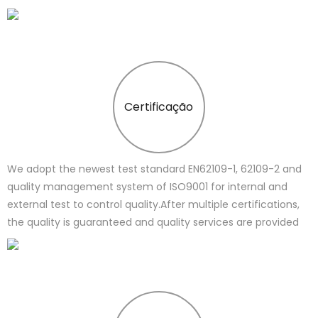
Certificação
We adopt the newest test standard EN62109-1, 62109-2 and
quality management system of ISO9001 for internal and
external test to control quality.After multiple certifications,
the quality is guaranteed and quality services are provided