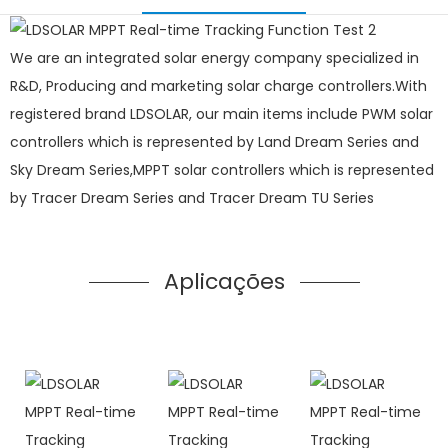
We are an integrated solar energy company specialized in
R&D, Producing and marketing solar charge controllers.With
registered brand LDSOLAR, our main items include PWM solar
controllers which is represented by Land Dream Series and
Sky Dream Series,MPPT solar controllers which is represented
by Tracer Dream Series and Tracer Dream TU Series
Aplicações