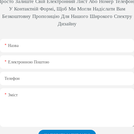
Просто Залиште Свій Електронний Лист Або Номер Телефон
У Контактній Формі, Щоб Ми Могли Надіслати Вам
Безкоштовну Пропозицію Для Нашого Широкого Спектру
Дизайну
Назва
Електронною Поштою
Телефон
Зміст