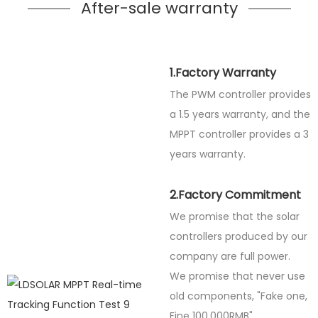
After-sale warranty
1.Factory Warranty
The PWM controller provides
a 1.5 years warranty, and the
MPPT controller provides a 3
years warranty.
2.Factory Commitment
We promise that the solar
controllers produced by our
company are full power.
We promise that never use
old components, "Fake one,
Fine
100,000RMB".