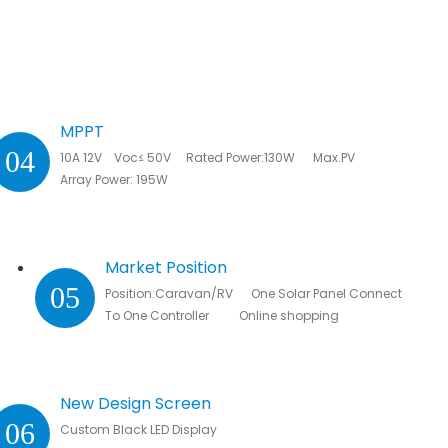
MPPT
04
10A 12V Voc≤ 50V Rated Power:130W Max.PV
Array Power: 195W
Market Position
05
Position:Caravan/RV One Solar Panel Connected
To One Controller Online shopping
New Design Screen
06
Custom Black LED Display