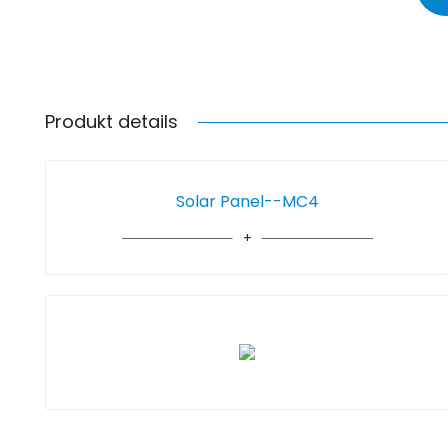
Produkt details
Solar Panel--MC4