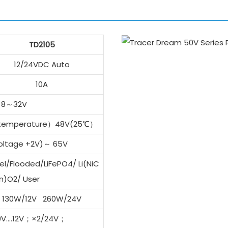
TD2105
12/24VDC Auto
10A
8～32V
 temperature）48V(25℃）
voltage +2V)～ 65V
l/Flooded/LiFePO4/ Li(NiC
n)O2/ User
130W/12V 260W/24V
 9V….12V；×2/24V；