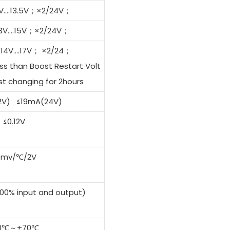
11V….13.5V；×2/24V；
 13V….15V；×2/24V；
J14V….17V； ×2/24；
ss than Boost Restart Volt
t changing for 2hours
2V) ≤19mA(24V)
≤0.12V
4mv/℃/2V
0% input and output)
0℃～+70℃