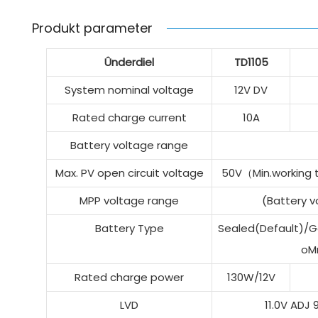
Produkt parameter
Ûnderdiel
TD1105
System nominal voltage
12V DV
Rated charge current
10A
Battery voltage range
Max. PV open circuit voltage
50V（Min.working
MPP voltage range
(Battery 
Battery Type
Sealed(Default)/Ge
oM
Rated charge power
130W/12V
LVD
11.0V ADJ