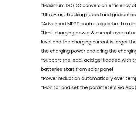
*Maximum DC/DC conversion efficiency o
*Ultra-fast tracking speed and guaranteed
*Advanced MPPT control algorithm to mini
*Limit charging power & current over rat
level and the charging current is larger th
the charging power and bring the charging 
*Support the lead-acid,gel,flooded with
batteries start from solar panel
*Power reduction automatically over tem
*Monitor and set the parameters via App(