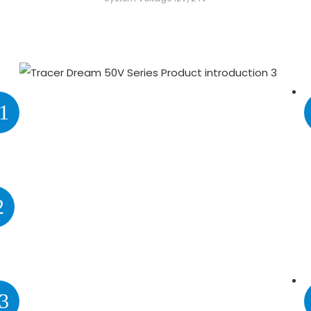
1
2
3