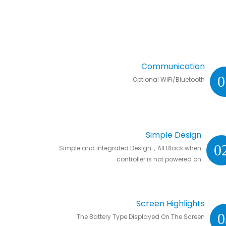
Communication
0
Optional WiFi/Bluetooth
Simple Design
0
Simple and integrated Design，All Black when
controller is not powered on
Screen Highlights
0
The Battery Type Displayed On The Screen