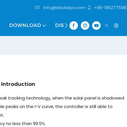
info@ldsolarpv.com
+86-186277598
DOWNLOAD
DISTRIBUTOR
 Introduction
ak tracking technology, when the solar panel is shadowed
ple peaks on the I-V curve, the controller is still able to
t.
cy no less than 99.5%