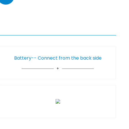
Battery-- Connect from the back side