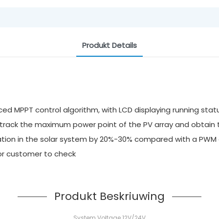
Produkt Details
ed MPPT control algorithm, with LCD displaying running stat
y track the maximum power point of the PV array and obtai
ilization in the solar system by 20%-30% compared with a P
for customer to check
Produkt Beskriuwing
System Voltage 12V/24V