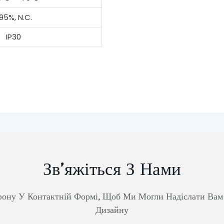
95%, N.C.
IP30
Зв’яжіться З Нами
фону У Контактній Формі, Щоб Ми Могли Надіслати Ва
Дизайну