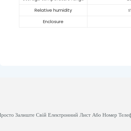
Relative humidity
≤
Enclosure
росто Залиште Свій Електронний Лист Або Номер Теле