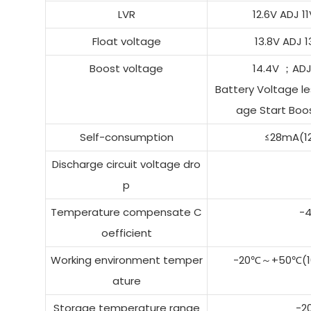
LVR
12.6V ADJ 
Float voltage
13.8V ADJ
Boost voltage
14.4V ；AD
Battery Voltage le
age Start Boos
Self-consumption
≤28mA(1
Discharge circuit voltage dro
p
Temperature compensate C
-
oefficient
Working environment temper
-20℃～+50℃(10
ature
Storage temperature range
-2