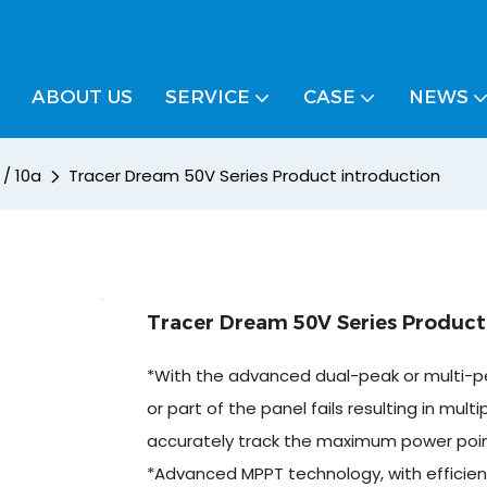
ABOUT US
SERVICE
CASE
NEWS
 / 10a
Tracer Dream 50V Series Product introduction
Tracer Dream 50V Series Product
*With the advanced dual-peak or multi-pe
or part of the panel fails resulting in multi
accurately track the maximum power poin
*Advanced MPPT technology, with efficien