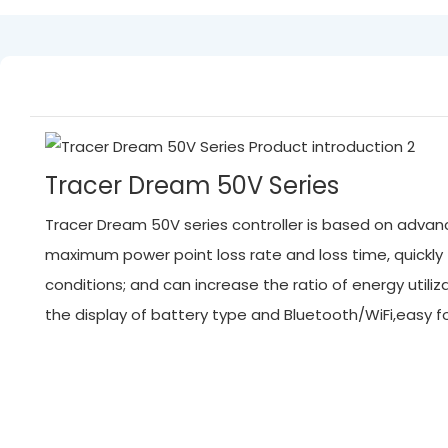
Tracer Dream 50V Series
Tracer Dream 50V series controller is based on advanc
maximum power point loss rate and loss time, quickl
conditions; and can increase the ratio of energy ut
the display of battery type and Bluetooth/WiFi,easy 