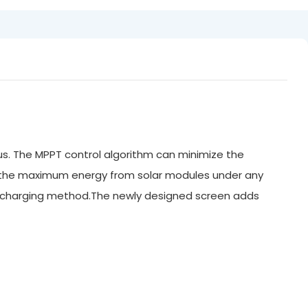
us. The MPPT control algorithm can minimize the
n the maximum energy from solar modules under any
WM charging method.The newly designed screen adds