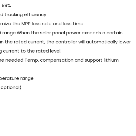
f 98%
 tracking efficiency
mize the MPP loss rate and loss time
ed range.When the solar panel power exceeds a certain
an the rated current, the controller will automatically lower
current to the rated level.
 the needed Temp. compensation and support lithium
perature range
optional)