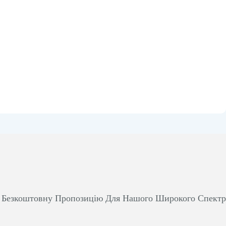
м Безкоштовну Пропозицію Для Нашого Широкого Спект