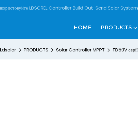
користовуйте LDSOREL Controller Build Out-Scrid Solar System
HOME
PRODUCTS
Ldsolar
PRODUCTS
Solar Controller MPPT
TD50V серії