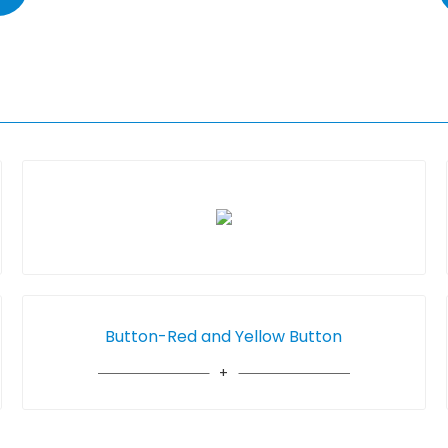
Button-Red and Yellow Button