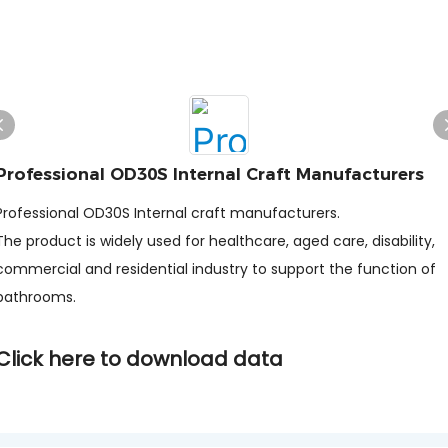
Professional OD30S Internal Craft Manufacturers
Professional OD30S Internal craft manufacturers.
The product is widely used for healthcare, aged care, disability,
commercial and residential industry to support the function of
bathrooms.
Click here to download data