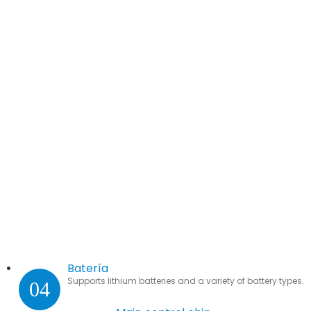
Batería
Supports lithium batteries and a variety of battery types.
04