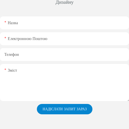
Дизайну
Назва
Електронною Поштою
Телефон
Зміст
НАДІСЛАТИ ЗАПИТ ЗАРАЗ