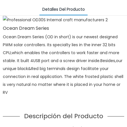
Detalles Del Producto
Ocean Dream Series
Ocean Dream Series (OD in short) is our newest designed
PWM solar controllers. Its specialty lies in the inner 32 bits
CPU,which enables the controllers to work faster and more
stable. It built 4USB port and a screw driver inside.Besides,our
unique black&Red big terminals design facilitate your
connection in real application. The white frosted plastic shell
is very natural no matter where it is placed in your home or
RV
Descripción del Producto