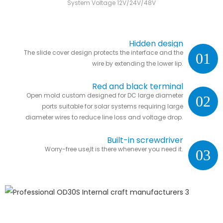
System Voltage 12V/24V/48V
Hidden design
The slide cover design protects the interface and the
01
wire by extending the lower lip.
Red and black terminal
Open mold custom designed for DC large diameter
02
ports suitable for solar systems requiring large
diameter wires to reduce line loss and voltage drop.
Built-in screwdriver
Worry-free use,It is there whenever you need it.
03