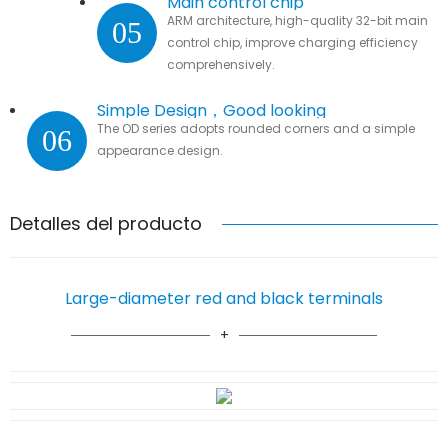
Main control chip
ARM architecture, high-quality 32-bit main
05
control chip, improve charging efficiency
comprehensively.
Simple Design，Good looking
The OD series adopts rounded corners and a simple
06
appearance design.
Detalles del producto
Large-diameter red and black terminals