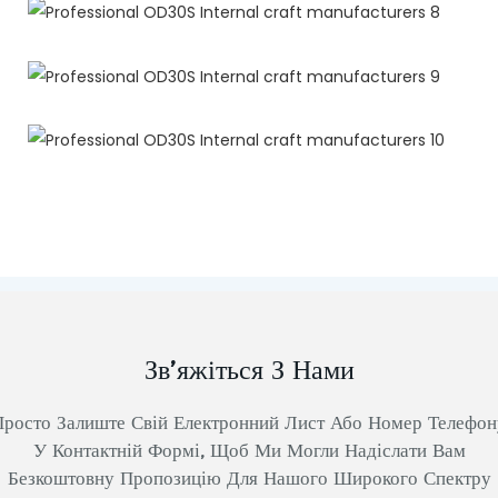
Зв’яжіться З Нами
Просто Залиште Свій Електронний Лист Або Номер Телефон
У Контактній Формі, Щоб Ми Могли Надіслати Вам
Безкоштовну Пропозицію Для Нашого Широкого Спектру