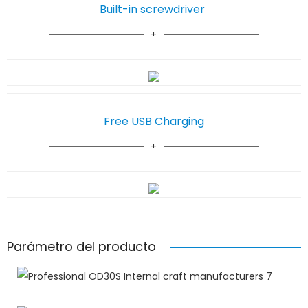
Built-in screwdriver
Free USB Charging
Parámetro del producto