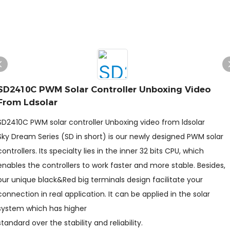
SD2410C PWM Solar Controller Unboxing Video
From Ldsolar
SD2410C PWM solar controller Unboxing video from ldsolar
Sky Dream Series (SD in short) is our newly designed PWM solar
controllers. Its specialty lies in the inner 32 bits CPU, which
enables the controllers to work faster and more stable. Besides,
our unique black&Red big terminals design facilitate your
connection in real application. It can be applied in the solar
system which has higher
standard over the stability and reliability.