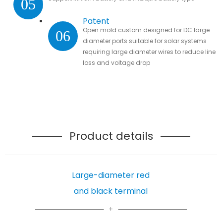
05
Patent
Open mold custom designed for DC large
06
diameter ports suitable for solar systems
requiring large diameter wires to reduce line
loss and voltage drop
Product details
Large-diameter red
and black terminal