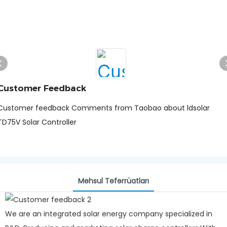
Customer Feedback
Customer feedback Comments from Taobao about ldsolar
TD75V Solar Controller
Məhsul Təfərrüatları
We are an integrated solar energy company specialized in