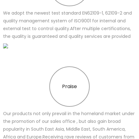
We adopt the newest test standard EN62109-1, 62109-2 and
quality management system of ISO9001 for internal and
external test to control quality.After multiple certifications,
the quality is guaranteed and quality services are provided
Praise
Our products not only prevail in the homeland market under
the promotion of our sales office , but also gain broad
popularity in South East Asia, Middle East, South America,
Africa and Europe.Receiving rave reviews of customers from