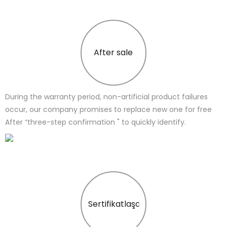
After sale
During the warranty period, non-artificial product failures
occur, our company promises to replace new one for free
After “three-step confirmation " to quickly identify.
Sertifikatlaşdırma