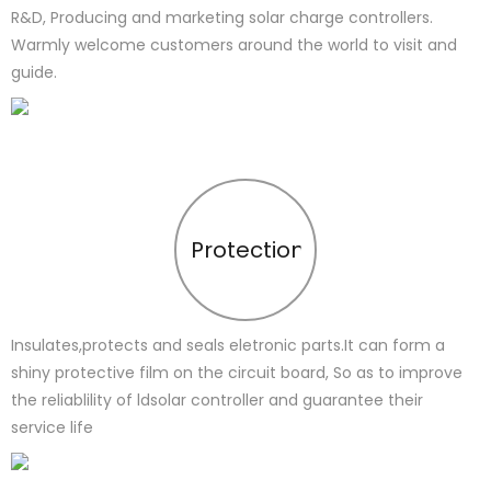
R&D, Producing and marketing solar charge controllers.
Warmly welcome customers around the world to visit and
guide.
Protection
Insulates,protects and seals eletronic parts.It can form a
shiny protective film on the circuit board, So as to improve
the reliablility of ldsolar controller and guarantee their
service life