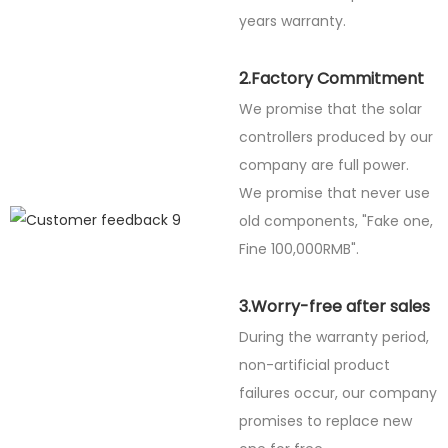
years warranty.
2.Factory Commitment
We promise that the solar
controllers produced by our
company are full power.
We promise that never use
old components, "Fake one,
Fine
100,000RMB".
3.Worry-free after sales
During the warranty period,
non-artificial product
failures occur, our company
promises to replace new