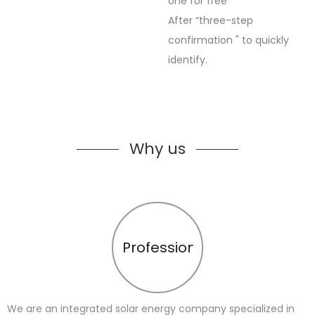
one for free
After “three-step
confirmation " to quickly
identify.
Why us
Profession
We are an integrated solar energy company specialized in