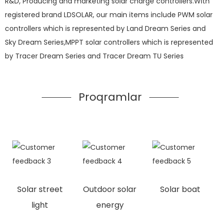
R&D, Producing and marketing solar charge controllers.With
registered brand LDSOLAR, our main items include PWM solar
controllers which is represented by Land Dream Series and
Sky Dream Series,MPPT solar controllers which is represented
by Tracer Dream Series and Tracer Dream TU Series
Proqramlar
Solar street
Outdoor solar
Solar boat
light
energy