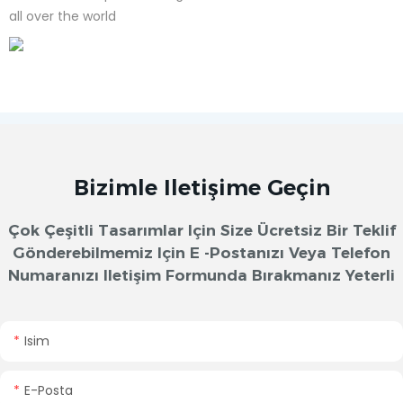
all over the world
Bizimle Iletişime Geçin
Çok Çeşitli Tasarımlar Için Size Ücretsiz Bir Teklif
Gönderebilmemiz Için E -postanızı Veya Telefon
Numaranızı Iletişim Formunda Bırakmanız Yeterli
Isim
E-Posta