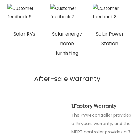
Solar RVs
Solar energy
Solar Power
home
Station
furnishing
After-sale warranty
1.Factory Warranty
The PWM controller provides
a 1.5 years warranty, and the
MPPT controller provides a 3