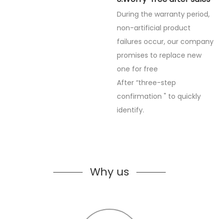
During the warranty period,
non-artificial product
failures occur, our company
promises to replace new
one for free
After “three-step
confirmation " to quickly
identify.
Why us