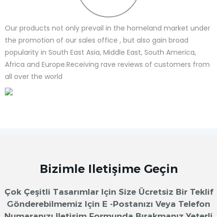
Our products not only prevail in the homeland market under
the promotion of our sales office , but also gain broad
popularity in South East Asia, Middle East, South America,
Africa and Europe.Receiving rave reviews of customers from
all over the world
Bizimle Iletişime Geçin
Çok Çeşitli Tasarımlar Için Size Ücretsiz Bir Teklif
Gönderebilmemiz Için E -postanızı Veya Telefon
Numaranızı Iletişim Formunda Bırakmanız Yeterli