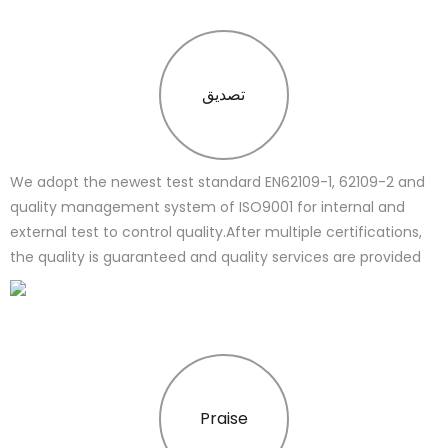
تصدیق
We adopt the newest test standard EN62109-1, 62109-2 and
quality management system of ISO9001 for internal and
external test to control quality.After multiple certifications,
the quality is guaranteed and quality services are provided
Praise