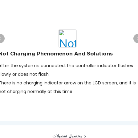
Not Charging Phenomenon And Solutions
After the system is connected, the controller indicator flashes
slowly or does not flash.
There is no charging indicator arrow on the LCD screen, and it is
not charging normally at this time
د محصول تفصيلات