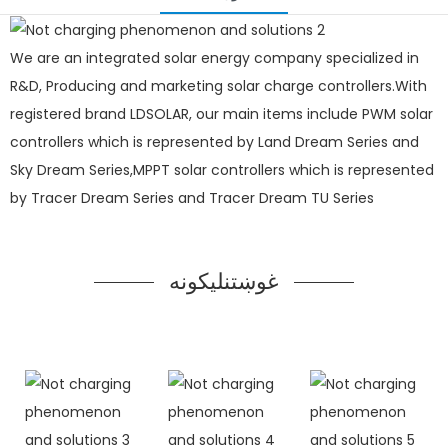
We are an integrated solar energy company specialized in
R&D, Producing and marketing solar charge controllers.With
registered brand LDSOLAR, our main items include PWM solar
controllers which is represented by Land Dream Series and
Sky Dream Series,MPPT solar controllers which is represented
by Tracer Dream Series and Tracer Dream TU Series
غوښتنلیکونه