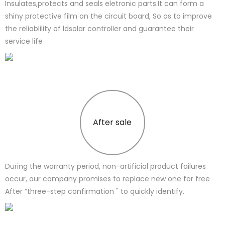
Insulates,protects and seals eletronic parts.It can form a
shiny protective film on the circuit board, So as to improve
the reliablility of ldsolar controller and guarantee their
service life
After sale
During the warranty period, non-artificial product failures
occur, our company promises to replace new one for free
After “three-step confirmation " to quickly identify.