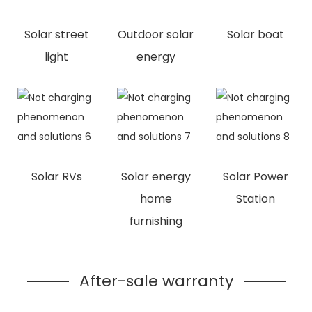
Solar street
Outdoor solar
Solar boat
light
energy
Solar RVs
Solar energy
Solar Power
home
Station
furnishing
After-sale warranty