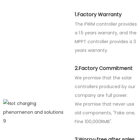
1.Factory Warranty
The PWM controller provides
a 1.5 years warranty, and the
MPPT controller provides a 3
years warranty.
2.Factory Commitment
We promise that the solar
controllers produced by our
company are full power.
We promise that never use
old components, "Fake one,
Fine
100,000RMB".
3.Worry-free after sales