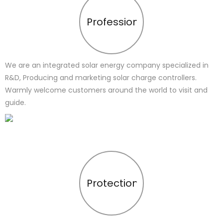
Profession
We are an integrated solar energy company specialized in
R&D, Producing and marketing solar charge controllers.
Warmly welcome customers around the world to visit and
guide.
Protection