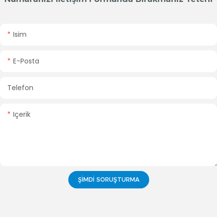
Isim
E-Posta
Telefon
Içerik
ŞIMDI SORUŞTURMA