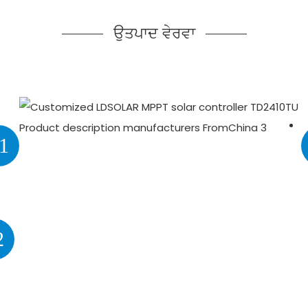
ਉਤਪਾਦ ਵੇਰਵਾ
1
2