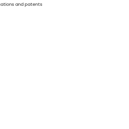
cations and patents