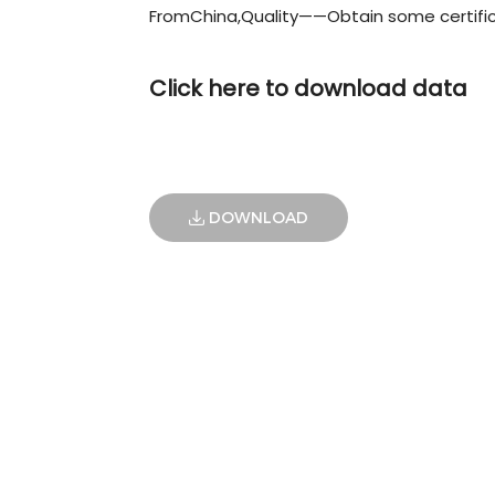
FromChina,Quality——Obtain some certifi
Click here to download data
DOWNLOAD