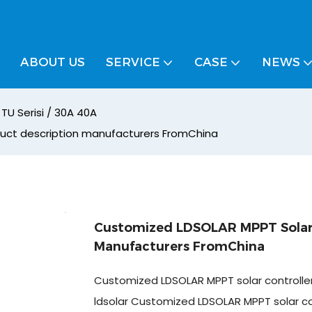
ABOUT US
SERVICE
CASE
NEWS
TU Serisi / 30A 40A
duct description manufacturers FromChina
Customized LDSOLAR MPPT Solar 
Manufacturers FromChina
Customized LDSOLAR MPPT solar controlle
ldsolar Customized LDSOLAR MPPT solar co