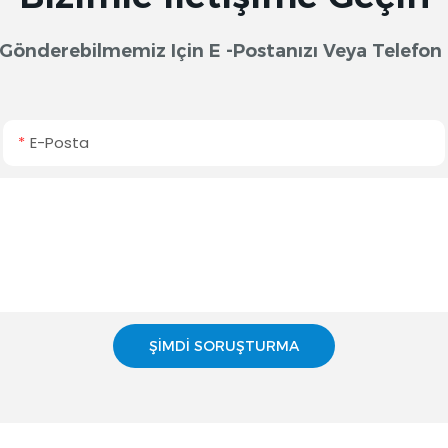
lif Gönderebilmemiz Için E -postanızı Veya Telef
E-Posta
ŞIMDI SORUŞTURMA