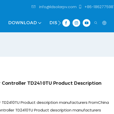
info@ldsolarpv.com
+86-186277598
DOWNLOAD
DISTRIBUTOR
Controller TD2410TU Product Description
r TD2410TU Product description manufacturers FromChina
ntroller TD2410TU Product description manufacturers