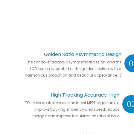
Golden Ratio Asymmetric Design
0
The controller adopts asymmetrical design, and the
LCD screen is located at the golden section, with a
harmonious proportion and beautiful appearance. It'
s natural to put it anywhere in your home or in RVs.
High Tracking Accuracy High
0
TD series controllers use the latest MPPT algorithm to
Conversion Efficiency
improve tracking efficiency and speed, reduce
energy It can improve the utilization ratio of PWM
controller by 20% to 30%.