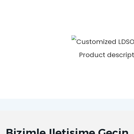
Bizimle Iletişime Geçin