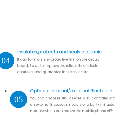
Insulates,protects and seals eletronic
04
It can form a shiny protective film on the circuit
parts.
board, So as to improve the reliablility of ldsolar
controller and guarantee their service life.
Optional internal/external Bluetooth
05
You can chooseTD100V series MPPT controller with
module
an external Bluetooth module or a built-in Bluetooth
module,which can realize the mobile phone APP
connection to remotely monitor real-time data
without missing all important data.