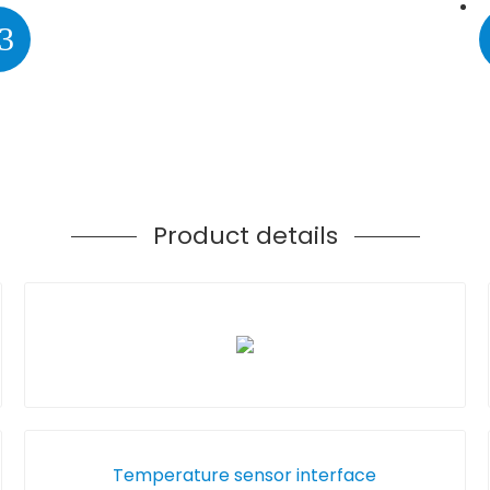
3
Product details
Temperature sensor interface