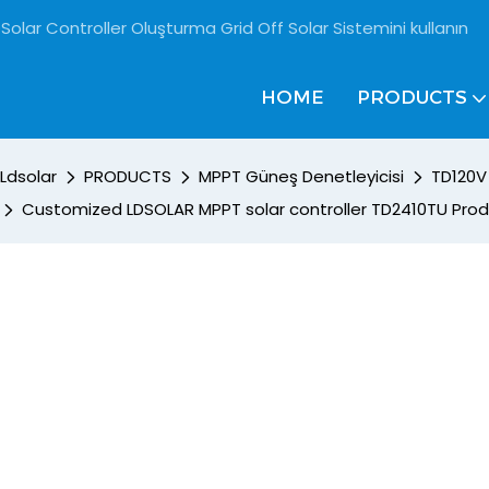
Solar Controller Oluşturma Grid Off Solar Sistemini kullanın
HOME
PRODUCTS
Ldsolar
PRODUCTS
MPPT Güneş Denetleyicisi
TD120V 
Customized LDSOLAR MPPT solar controller TD2410TU Pro