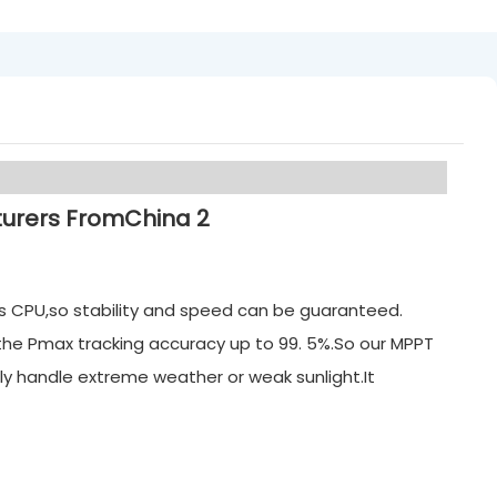
its CPU,so stability and speed can be guaranteed.
 the Pmax tracking accuracy up to 99. 5%.So our MPPT
ly handle extreme weather or weak sunlight.It