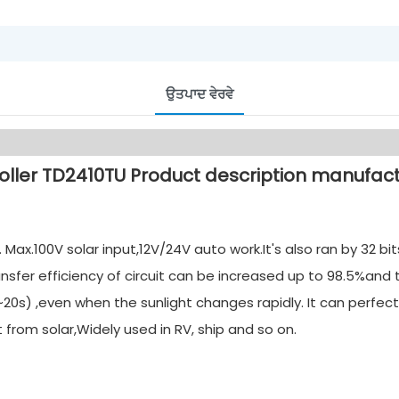
ਉਤਪਾਦ ਵੇਰਵੇ
ax.100V solar input,12V/24V auto work.It's also ran by 32 b
nsfer efficiency of circuit can be increased up to 98.5%and
20s) ,even when the sunlight changes rapidly. It can perfect
rom solar,Widely used in RV, ship and so on.