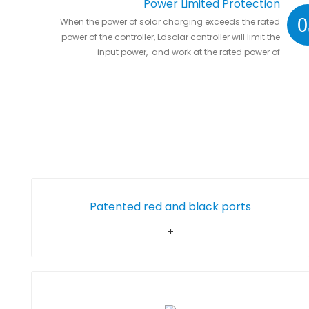
Power Limited Protection
0
When the power of solar charging exceeds the rated
power of the controller, Ldsolar controller will limit the
input power, and work at the rated power of
controller without damaging the controller
Patented red and black ports