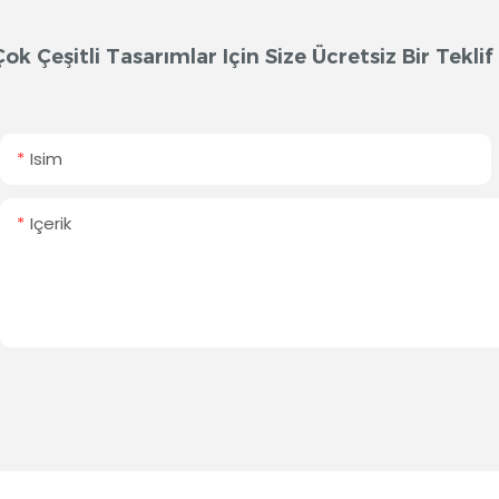
Çok Çeşitli Tasarımlar Için Size Ücretsiz Bir Tek
Isim
Içerik