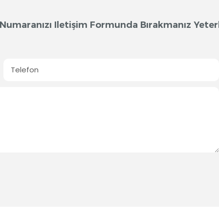
on Numaranızı Iletişim Formunda Bırakmanız Yeterl
Telefon