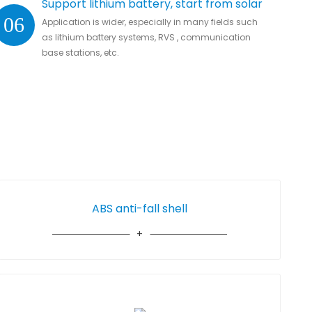
Support lithium battery, start from solar
06
Application is wider, especially in many fields such
as lithium battery systems, RVS , communication
base stations, etc.
ABS anti-fall shell