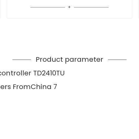
Product parameter