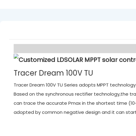
Tracer Dream 100V TU
Tracer Dream 100V TU Series adopts MPPT technology. M
Based on the synchronous rectifier technology,the tra
can trace the accurate Pmax in the shortest time (10~
adopted by common negative design and it can start f