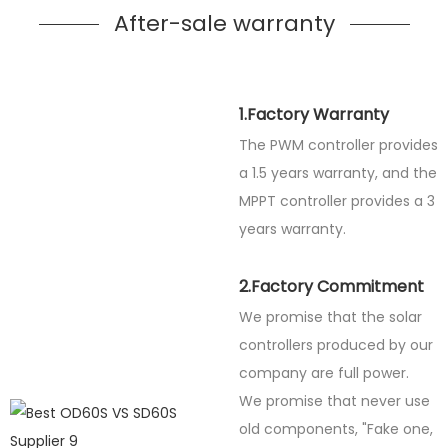
After-sale warranty
1.Factory Warranty
The PWM controller provides
a 1.5 years warranty, and the
MPPT controller provides a 3
years warranty.
2.Factory Commitment
We promise that the solar
controllers produced by our
company are full power.
We promise that never use
old components, "Fake one,