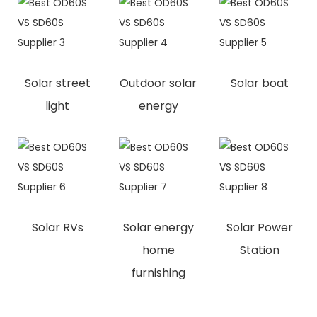
Solar street
Outdoor solar
Solar boat
light
energy
Solar RVs
Solar energy
Solar Power
home
Station
furnishing