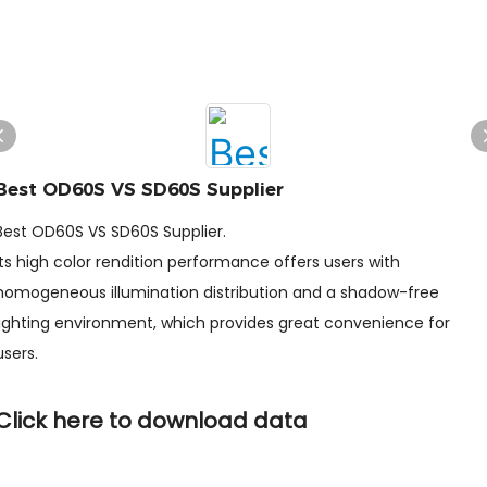
Best OD60S VS SD60S Supplier
Best OD60S VS SD60S Supplier.
Its high color rendition performance offers users with
homogeneous illumination distribution and a shadow-free
lighting environment, which provides great convenience for
users.
Click here to download data