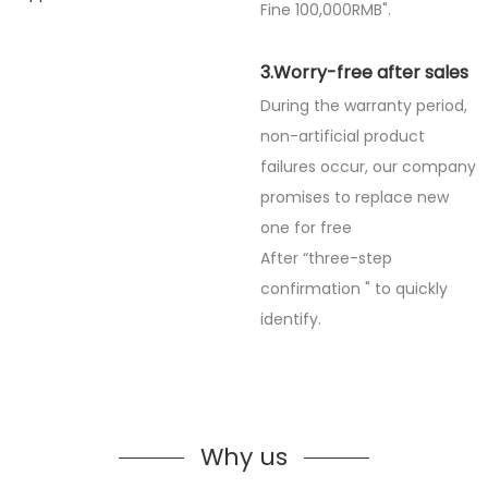
Fine
100,000RMB".
3.Worry-free after sales
During the warranty period,
non-artificial product
failures occur, our company
promises to replace new
one for free
After “three-step
confirmation " to quickly
identify.
Why us