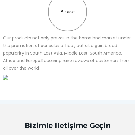
Praise
Our products not only prevail in the homeland market under
the promotion of our sales office , but also gain broad
popularity in South East Asia, Middle East, South America,
Africa and Europe.Receiving rave reviews of customers from
all over the world
Bizimle Iletişime Geçin