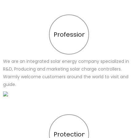
Profession
We are an integrated solar energy company specialized in
R&D, Producing and marketing solar charge controllers.
Warmly welcome customers around the world to visit and
guide.
Protection