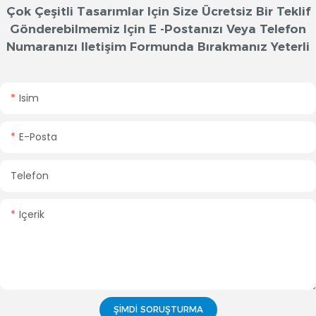
Çok Çeşitli Tasarımlar Için Size Ücretsiz Bir Teklif
Gönderebilmemiz Için E -postanızı Veya Telefon
Numaranızı Iletişim Formunda Bırakmanız Yeterli
Isim
E-Posta
Telefon
Içerik
ŞIMDI SORUŞTURMA