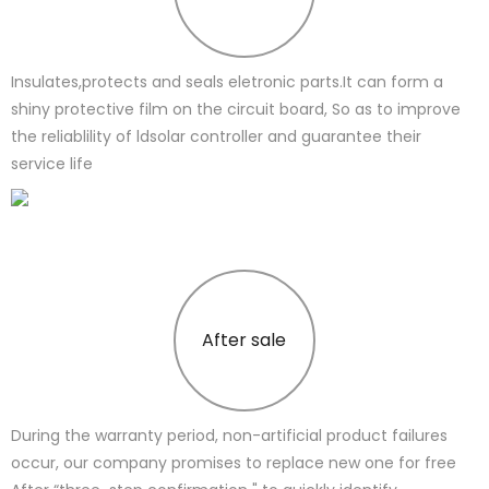
Insulates,protects and seals eletronic parts.It can form a
shiny protective film on the circuit board, So as to improve
the reliablility of ldsolar controller and guarantee their
service life
After sale
During the warranty period, non-artificial product failures
occur, our company promises to replace new one for free