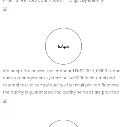
After “three-step confirmation " to quickly identify.
شهادة
We adopt the newest test standard EN62109-1, 62109-2 and
quality management system of ISO9001 for internal and
external test to control quality.After multiple certifications,
the quality is guaranteed and quality services are provided