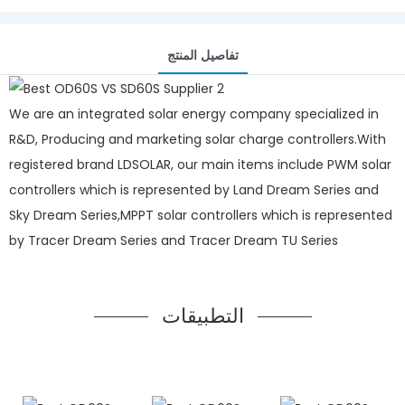
تفاصيل المنتج
We are an integrated solar energy company specialized in
R&D, Producing and marketing solar charge controllers.With
registered brand LDSOLAR, our main items include PWM solar
controllers which is represented by Land Dream Series and
Sky Dream Series,MPPT solar controllers which is represented
by Tracer Dream Series and Tracer Dream TU Series
التطبيقات