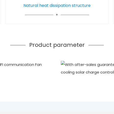
Natural heat dissipation structure
Product parameter