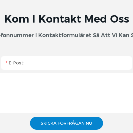
Kom I Kontakt Med Oss
fonnummer I Kontaktformuläret Så Att Vi Kan S
E-Post:
SKICKA FÖRFRÅGAN NU