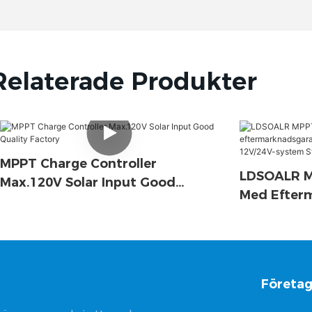
Relaterade Produkter
MPPT Charge Controller
LDSOALR MP
Max.120V Solar Input Good
Med Efter
Quality Factory
15A 20A 30
System Stö
Kommunik
Företa