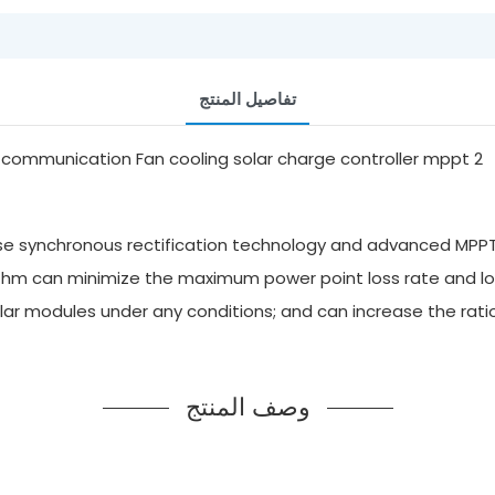
تفاصيل المنتج
hase synchronous rectification technology and advanced MPPT
rithm can minimize the maximum power point loss rate and lo
r modules under any conditions; and can increase the ratio 
وصف المنتج