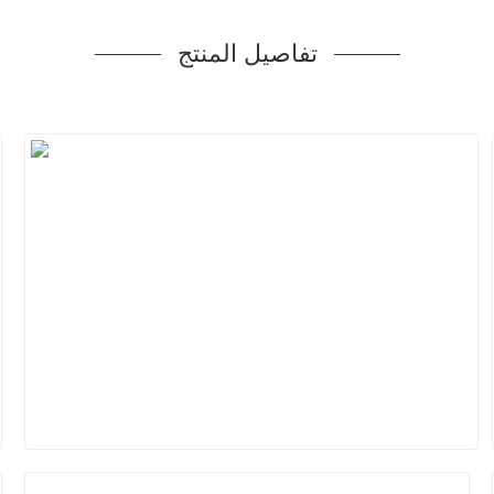
تفاصيل المنتج