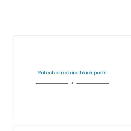
Patented red and black ports