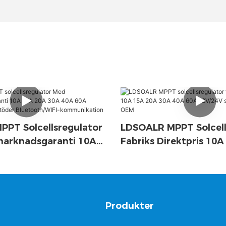
PT Solcellsregulator
LDSOALR MPPT Solcell
marknadsgaranti 10A
Fabriks Direktpris 10
A 40A 60A 12V/24V-
30A 40A 60A 12V/24V
der Bluetooth/WIFI-
Support OEM
ation
g
Produkter