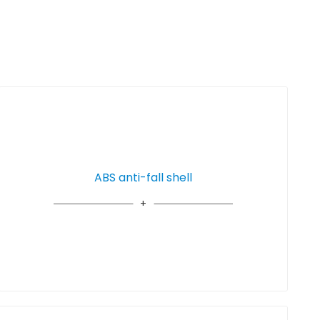
ABS anti-fall shell