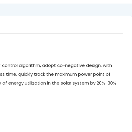
 control algorithm, adopt co-negative design, with
ss time, quickly track the maximum power point of
of energy utilization in the solar system by 20%-30%