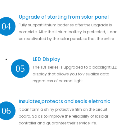
Upgrade of starting from solar panel
04
Fully support lithium batteries after the upgrade is
complete .After the lithium battery is protected, it can
be reactivated by the solar panel, so that the entire
system automatically resumes work
LED Display
05
The TDF series is upgraded to a backlight LED
display that allows you to visualize data
regardless of external light.
Insulates,protects and seals eletronic
06
It can form a shiny protective film on the circuit
parts
board, So as to improve the reliablility of ldsolar
controller and guarantee their service life.