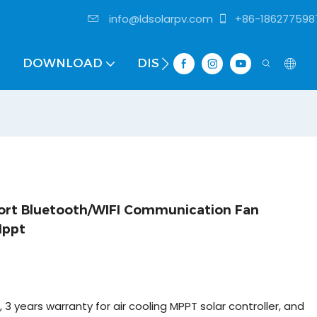
info@ldsolarpv.com
+86-186277598
DOWNLOAD
DISTRIBUTOR
port Bluetooth/WIFI Communication Fan
Mppt
, 3 years warranty for air cooling MPPT solar controller, and