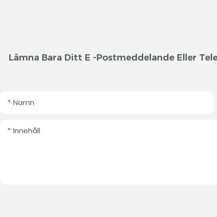
Lämna Bara Ditt E -postmeddelande Eller Tele
Namn
Innehåll