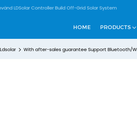
vänd LDSolar Controller Build Off-Grid Solar System
HOME
PRODUCTS
Ldsolar
With after-sales guarantee Support Bluetooth/WI