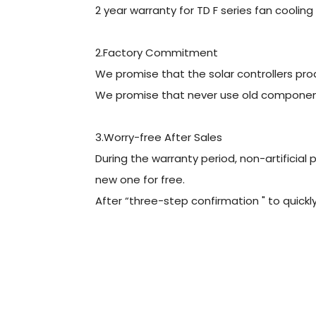
2 year warranty for TD F series fan cooling 
2.Factory Commitment
We promise that the solar controllers pro
We promise that never use old components
3.Worry-free After Sales
During the warranty period, non-artificial
new one for free.
After “three-step confirmation " to quickly