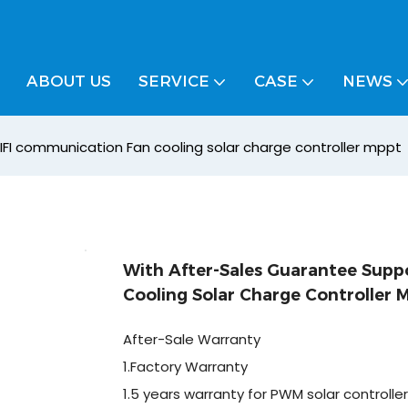
ABOUT US
SERVICE
CASE
NEWS
FI communication Fan cooling solar charge controller mppt
With After-Sales Guarantee Sup
Cooling Solar Charge Controller 
After-Sale Warranty
1.Factory Warranty
1.5 years warranty for PWM solar controller