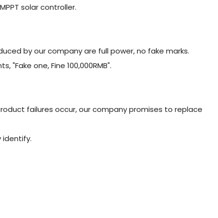
MPPT solar controller.
duced by our company are full power, no fake marks.
, "Fake one, Fine 100,000RMB".
 product failures occur, our company promises to replace
 identify.