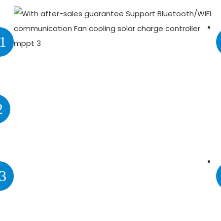
1
2
3