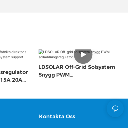
LDSOLAR Off-Grid Solsystem
sregulator
Snygg PWM
A 15A 20A
Solladdningsregulator
 System
Kontakta Oss