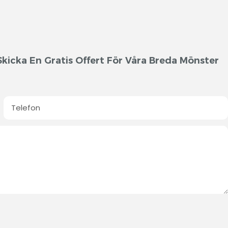
kicka En Gratis Offert För Våra Breda Mönster
Telefon