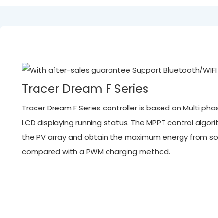
Tracer Dream F Series
Tracer Dream F Series controller is based on Multi p
LCD displaying running status. The MPPT control algo
the PV array and obtain the maximum energy from sola
compared with a PWM charging method.