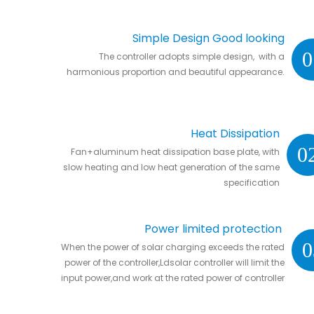
Simple Design Good looking
0
The controller adopts simple design, with a
harmonious proportion and beautiful appearance.
Heat Dissipation
0
Fan+aluminum heat dissipation base plate, with
slow heating and low heat generation of the same
specification
Power limited protection
0
When the power of solar charging exceeds the rated
power of the controller,Ldsolar controller will limit the
input power,and work at the rated power of controller
without damaging the controller