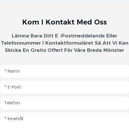
Kom I Kontakt Med Oss
Lämna Bara Ditt E -postmeddelande Eller
Telefonnummer I Kontaktformuläret Så Att Vi Kan
Skicka En Gratis Offert För Våra Breda Mönster
Namn
E-Post:
Telefon
Innehåll