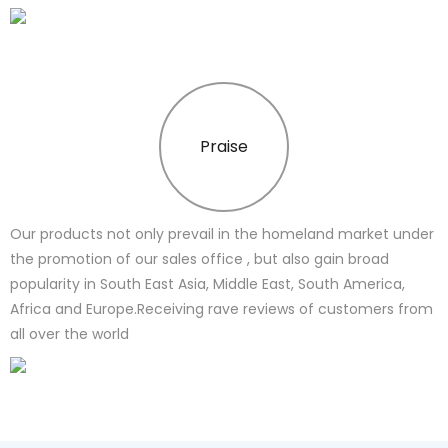
Praise
Our products not only prevail in the homeland market under
the promotion of our sales office , but also gain broad
popularity in South East Asia, Middle East, South America,
Africa and Europe.Receiving rave reviews of customers from
all over the world