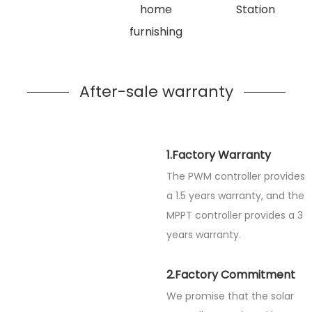
home
Station
furnishing
After-sale warranty
1.Factory Warranty
The PWM controller provides
a 1.5 years warranty, and the
MPPT controller provides a 3
years warranty.
2.Factory Commitment
We promise that the solar