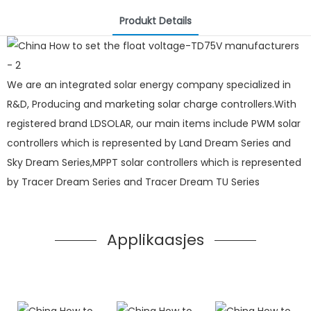
Produkt Details
We are an integrated solar energy company specialized in
R&D, Producing and marketing solar charge controllers.With
registered brand LDSOLAR, our main items include PWM solar
controllers which is represented by Land Dream Series and
Sky Dream Series,MPPT solar controllers which is represented
by Tracer Dream Series and Tracer Dream TU Series
Applikaasjes