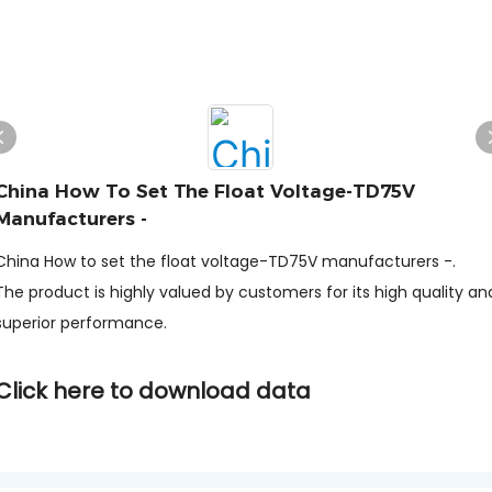
China How To Set The Float Voltage-TD75V
Manufacturers -
China How to set the float voltage-TD75V manufacturers -.
The product is highly valued by customers for its high quality an
superior performance.
Click here to download data