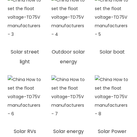
Solar street
Outdoor solar
Solar boat
light
energy
Solar RVs
Solar energy
Solar Power