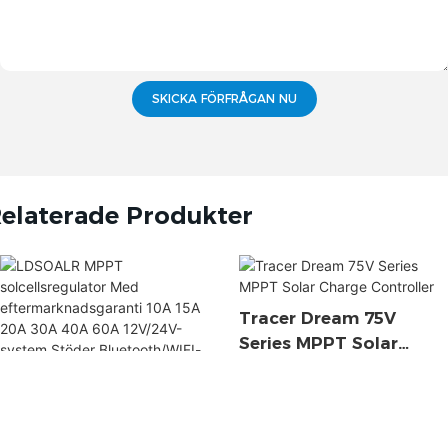
SKICKA FÖRFRÅGAN NU
elaterade Produkter
Tracer Dream 75V
Series MPPT Solar
Charge Controller
LDSOALR MPPT
Solcellsregulator Med