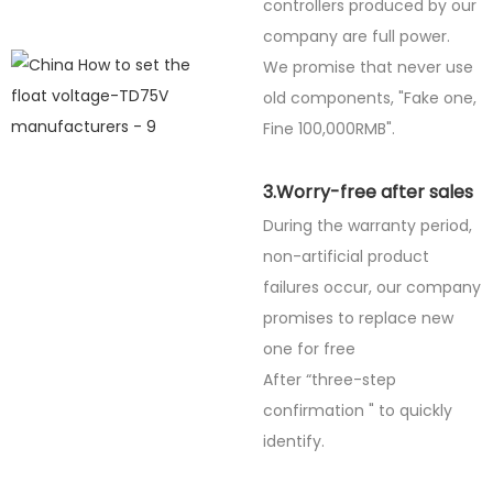
controllers produced by our
company are full power.
We promise that never use
old components, "Fake one,
Fine
100,000RMB".
3.Worry-free after sales
During the warranty period,
non-artificial product
failures occur, our company
promises to replace new
one for free
After “three-step
confirmation " to quickly
identify.