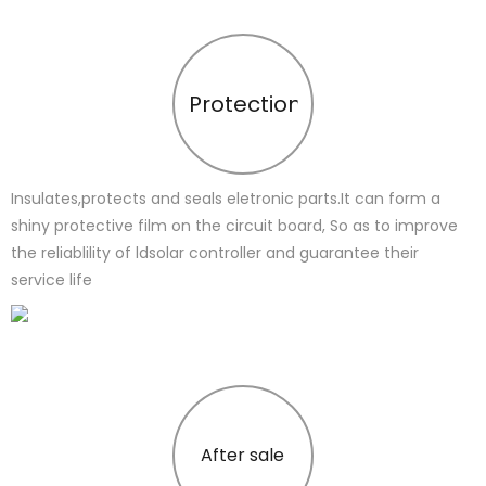
Protection
Insulates,protects and seals eletronic parts.It can form a
shiny protective film on the circuit board, So as to improve
the reliablility of ldsolar controller and guarantee their
service life
After sale