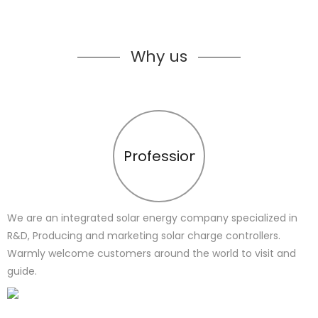
Why us
Profession
We are an integrated solar energy company specialized in
R&D, Producing and marketing solar charge controllers.
Warmly welcome customers around the world to visit and
guide.