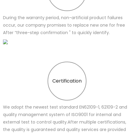
During the warranty period, non-artificial product failures
occur, our company promises to replace new one for free
After “three-step confirmation " to quickly identify.
Certification
We adopt the newest test standard EN62109-1, 62109-2 and
quality management system of ISO9001 for internal and
external test to control quality.After multiple certifications,
the quality is guaranteed and quality services are provided