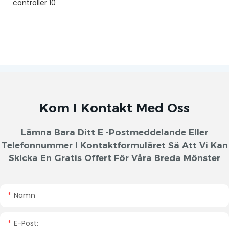
Kom I Kontakt Med Oss
Lämna Bara Ditt E -postmeddelande Eller
Telefonnummer I Kontaktformuläret Så Att Vi Kan
Skicka En Gratis Offert För Våra Breda Mönster
Namn
E-Post: