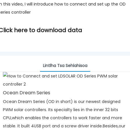
In this video, I will introduce how to connect and set up the OD
series controller
Click here to download data
Lintlha Tsa Sehlahisoa
Ocean Dream Series
Ocean Dream Series (OD in short) is our newest designed
PWM solar controllers. Its specialty lies in the inner 32 bits
CPU,which enables the controllers to work faster and more
stable. It built 4USB port and a screw driver inside.Besides,our