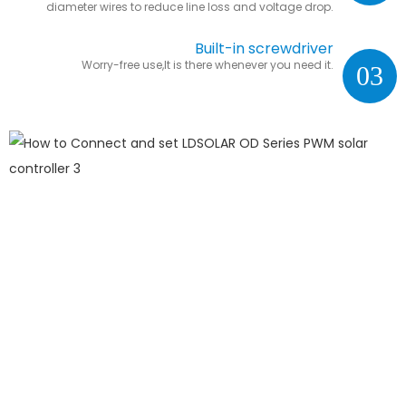
diameter wires to reduce line loss and voltage drop.
Built-in screwdriver
Worry-free use,It is there whenever you need it.
03