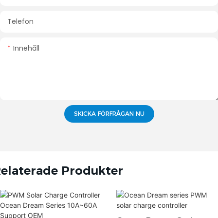
Telefon
Innehåll
SKICKA FÖRFRÅGAN NU
elaterade Produkter