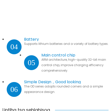
Battery
Supports lithium batteries and a variety of battery types.
04
Main control chip
ARM architecture, high-quality 32-bit main
05
control chip, improve charging efficiency
comprehensively.
Simple Design，Good looking
The OD series adopts rounded corners and a simple
06
appearance design.
Lintlha tsa sehlahisoa