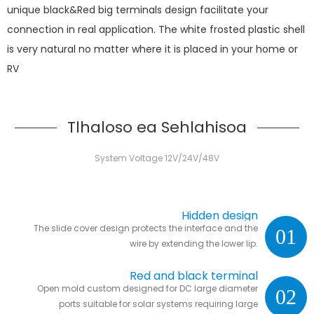
unique black&Red big terminals design facilitate your
connection in real application. The white frosted plastic shell
is very natural no matter where it is placed in your home or
RV
Tlhaloso ea Sehlahisoa
System Voltage 12V/24V/48V
Hidden design
The slide cover design protects the interface and the
01
wire by extending the lower lip.
Red and black terminal
Open mold custom designed for DC large diameter
02
ports suitable for solar systems requiring large