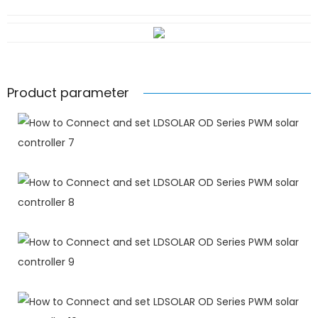
Product parameter