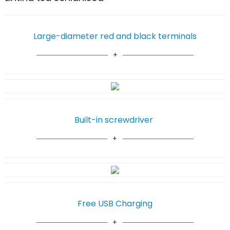
Large-diameter red and black terminals
Built-in screwdriver
Free USB Charging