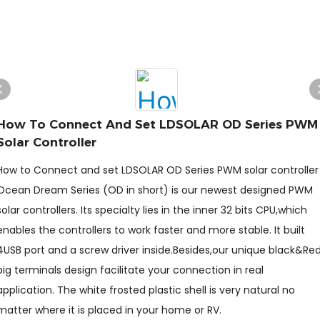
How To Connect And Set LDSOLAR OD Series PWM
Solar Controller
How to Connect and set LDSOLAR OD Series PWM solar controller
Ocean Dream Series (OD in short) is our newest designed PWM
solar controllers. Its specialty lies in the inner 32 bits CPU,which
enables the controllers to work faster and more stable. It built
4USB port and a screw driver inside.Besides,our unique black&Re
big terminals design facilitate your connection in real
application. The white frosted plastic shell is very natural no
matter where it is placed in your home or RV.