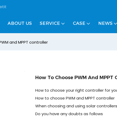
etit
ABOUT US
SERVICE
CASE
NEWS
PWM and MPPT controller
How To Choose PWM And MPPT Co
How to choose your right controller for yo
How to choose PWM and MPPT controller
When choosing and using solar controller
Do you have any doubts as follows