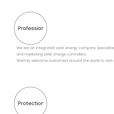
Profession
We are an integrated solar energy company specialize
and marketing solar charge controllers.
Warmly welcome customers around the world to visit 
Protection