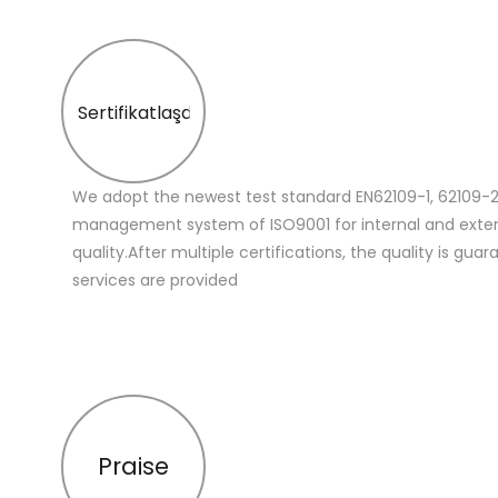
Sertifikatlaşdırma
We adopt the newest test standard EN62109-1, 62109-2
management system of ISO9001 for internal and extern
quality.After multiple certifications, the quality is gua
services are provided
Praise