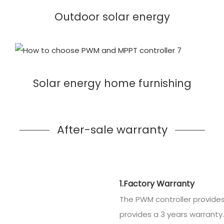
Outdoor solar energy
Solar energy home furnishing
After-sale warranty
1.Factory Warranty
The PWM controller provides
provides a 3 years warranty.