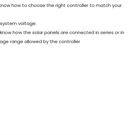
t know how to choose the right controller to match your
 system voltage.
 know how the solar panels are connected in series or in
age range allowed by the controller