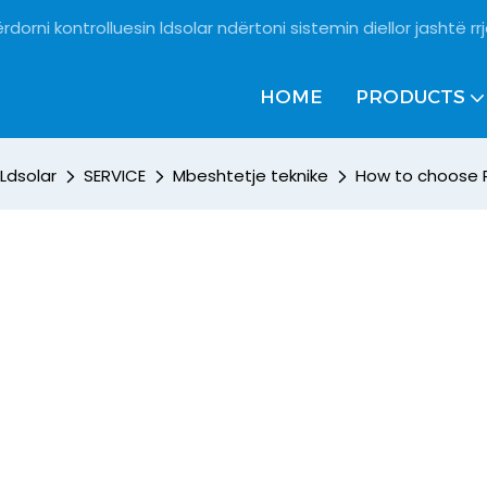
rdorni kontrolluesin ldsolar ndërtoni sistemin diellor jashtë rrj
HOME
PRODUCTS
Ldsolar
SERVICE
Mbeshtetje teknike
How to choose 