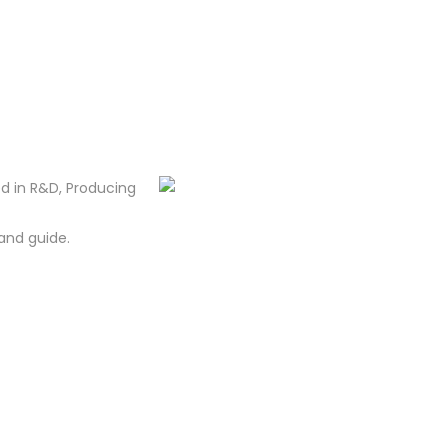
d in R&D, Producing
and guide.