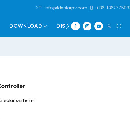
info@ldsolarpv.com
+86-186277598
DOWNLOAD
DISTRIBUTOR
ntroller
ur solar system-1
s