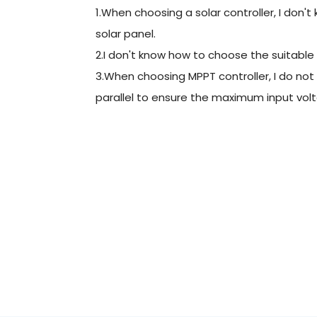
1.When choosing a solar controller, I don'
solar panel.
2.I don't know how to choose the suitable
3.When choosing MPPT controller, I do not
parallel to ensure the maximum input volt