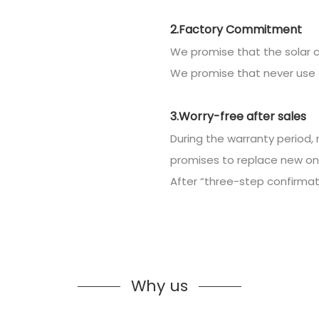
2.Factory Commitment
We promise that the solar c
We promise that never use 
3.Worry-free after sales
During the warranty period, 
promises to replace new on
After “three-step confirmatio
Why us