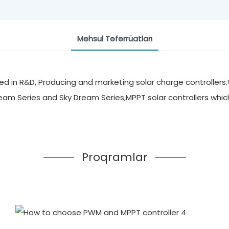
Məhsul Təfərrüatları
d in R&D, Producing and marketing solar charge controllers.
ream Series and Sky Dream Series,MPPT solar controllers whi
Proqramlar