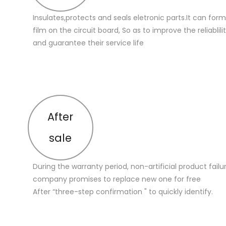
Insulates,protects and seals eletronic parts.It can for
film on the circuit board, So as to improve the reliablilit
and guarantee their service life
After
sale
During the warranty period, non-artificial product failu
company promises to replace new one for free
After “three-step confirmation " to quickly identify.