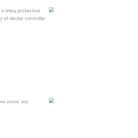
m a shiny protective
y of ldsolar controller
res occur, our