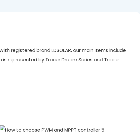
With registered brand LDSOLAR, our main items include
ch is represented by Tracer Dream Series and Tracer