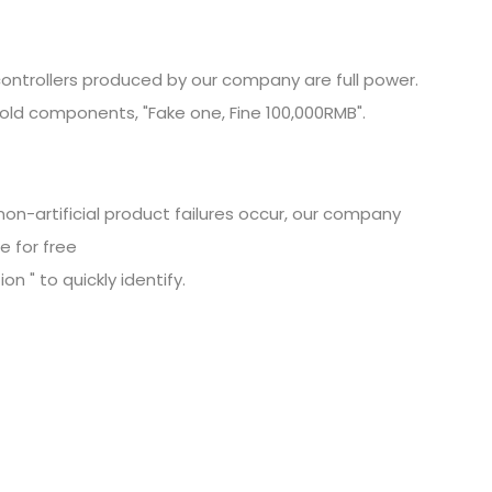
ontrollers produced by our company are full power.
old components, "Fake one, Fine
100,000RMB".
non-artificial product failures occur, our company
e for free
n " to quickly identify.