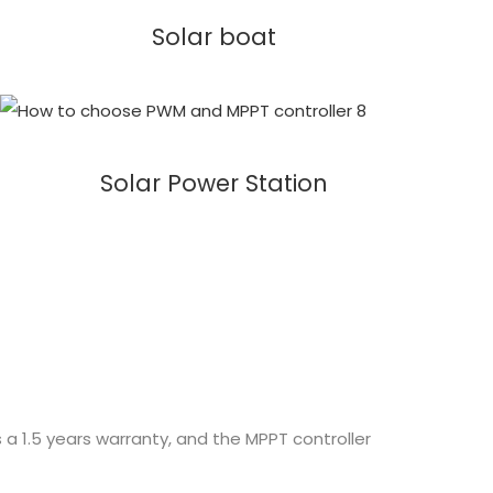
Solar boat
Solar Power Station
 a 1.5 years warranty, and the MPPT controller