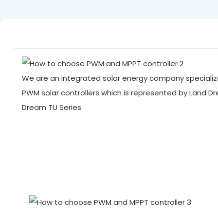
We are an integrated solar energy company specialize
PWM solar controllers which is represented by Land D
Dream TU Series