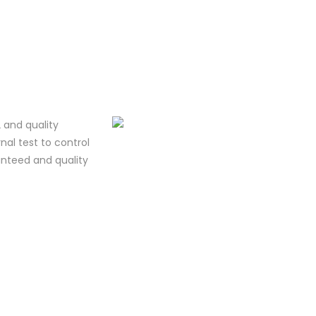
 and quality
al test to control
ranteed and quality