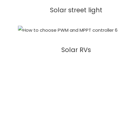
Solar street light
Solar RVs