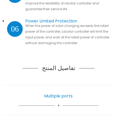
improve the reliablility of ldsolar controller and
guarantee their service life
Power Limited Protection
When the power of solar charging exceeds the rated
06
power of the controller, Ldsolar controller will limit the
input power, and work at the rated power of controller
without damaging the controller
تفاصيل المنتج
Multiple ports