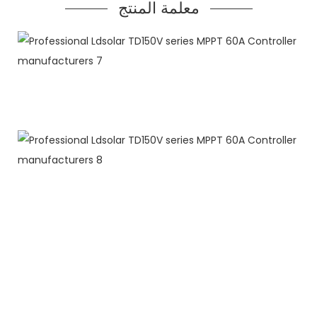
معلمة المنتج