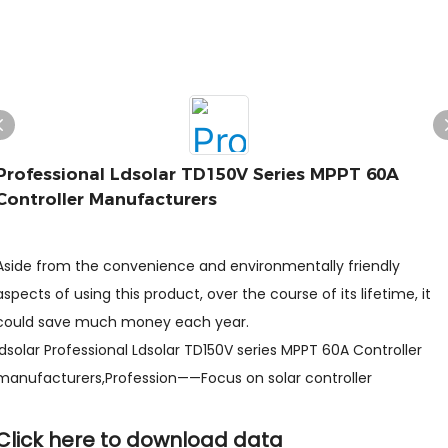
Professional Ldsolar TD150V Series MPPT 60A
Controller Manufacturers
Aside from the convenience and environmentally friendly
aspects of using this product, over the course of its lifetime, it
could save much money each year.
ldsolar Professional Ldsolar TD150V series MPPT 60A Controller
manufacturers,Profession——Focus on solar controller
Click here to download data