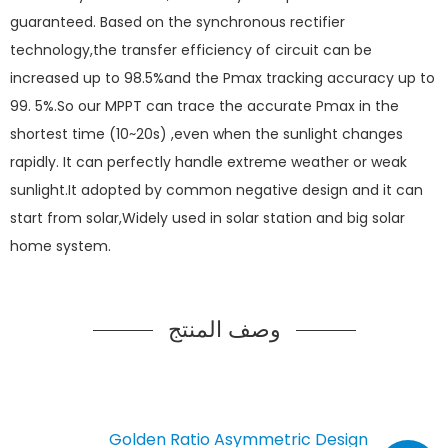
guaranteed. Based on the synchronous rectifier
technology,the transfer efficiency of circuit can be
increased up to 98.5%and the Pmax tracking accuracy up to
99. 5%.So our MPPT can trace the accurate Pmax in the
shortest time (10~20s) ,even when the sunlight changes
rapidly. It can perfectly handle extreme weather or weak
sunlight.It adopted by common negative design and it can
start from solar,Widely used in solar station and big solar
home system.
وصف المنتج
Golden Ratio Asymmetric Design