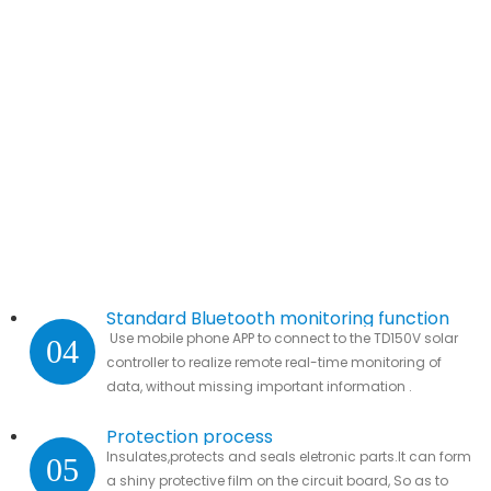
Standard Bluetooth monitoring function
Use mobile phone APP to connect to the TD150V solar
04
controller to realize remote real-time monitoring of
data, without missing important information .
Protection process
Insulates,protects and seals eletronic parts.It can form
05
a shiny protective film on the circuit board, So as to