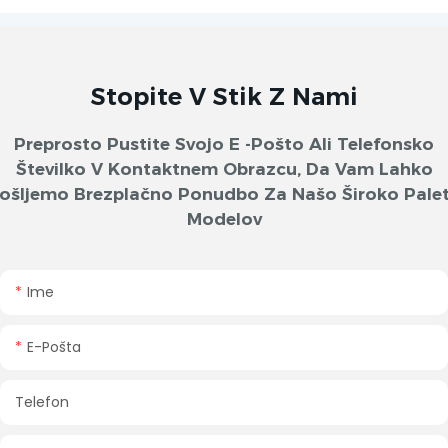
Stopite V Stik Z Nami
Preprosto Pustite Svojo E -pošto Ali Telefonsko
Številko V Kontaktnem Obrazcu, Da Vam Lahko
ošljemo Brezplačno Ponudbo Za Našo Široko Pale
Modelov
Ime
E-Pošta
Telefon