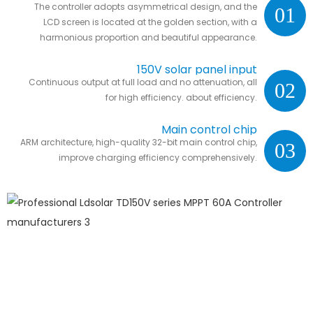
The controller adopts asymmetrical design, and the
01
LCD screen is located at the golden section, with a
harmonious proportion and beautiful appearance.
150V solar panel input
Continuous output at full load and no attenuation, all
02
for high efficiency. about efficiency.
Main control chip
ARM architecture, high-quality 32-bit main control chip,
03
improve charging efficiency comprehensively.