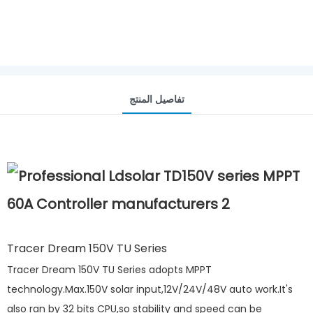
تفاصيل المنتج
Tracer Dream 150V TU Series
Tracer Dream 150V TU Series adopts MPPT
technology.Max.150V solar input,12V/24V/48V auto work.It's
also ran by 32 bits CPU,so stability and speed can be