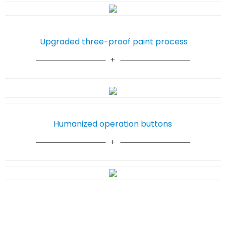
Upgraded three-proof paint process
Humanized operation buttons