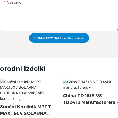
Vsebina
POŠLJI POVPRAŠEVANJE ZDAJ.
orodni Izdelki
China TD4615 VS
TD2410 Manufacturers -
Sončni Krmilnik MPPT
MAX.150V SOLARNA