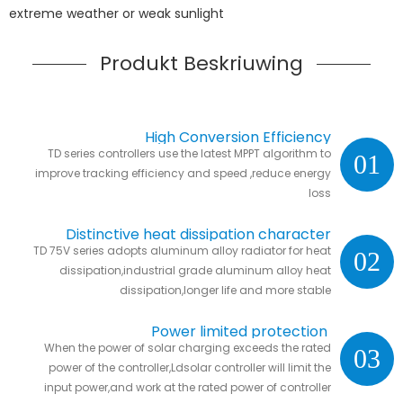
extreme weather or weak sunlight
Produkt Beskriuwing
High Conversion Efficiency
TD series controllers use the latest MPPT algorithm to
01
improve tracking efficiency and speed ,reduce energy
loss
Distinctive heat dissipation character
TD 75V series adopts aluminum alloy radiator for heat
02
dissipation,industrial grade aluminum alloy heat
dissipation,longer life and more stable
Power limited protection
When the power of solar charging exceeds the rated
03
power of the controller,Ldsolar controller will limit the
input power,and work at the rated power of controller