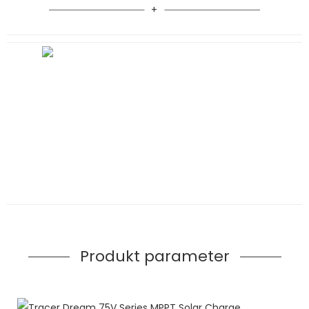
Produkt parameter