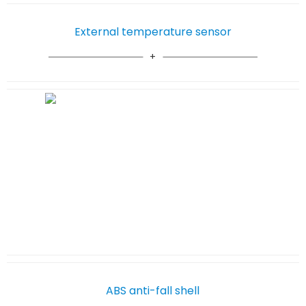
External temperature sensor
ABS anti-fall shell