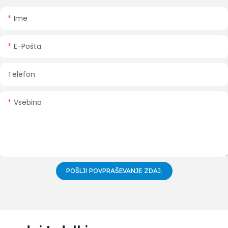
Ime
E-Pošta
Telefon
Vsebina
POŠLJI POVPRAŠEVANJE ZDAJ.