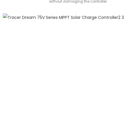
without damaging the controller