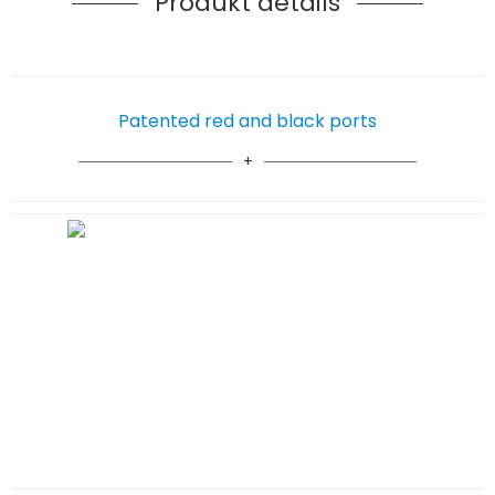
Produkt details
Patented red and black ports