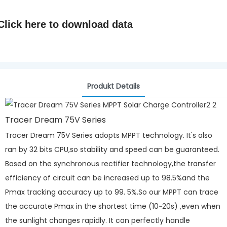
Click here to
download data
Produkt Details
Tracer Dream 75V Series
Tracer Dream 75V Series adopts MPPT technology. It's also
ran by 32 bits CPU,so stability and speed can be guaranteed.
Based on the synchronous rectifier technology,the transfer
efficiency of circuit can be increased up to 98.5%and the
Pmax tracking accuracy up to 99. 5%.So our MPPT can trace
the accurate Pmax in the shortest time (10~20s) ,even when
the sunlight changes rapidly. It can perfectly handle