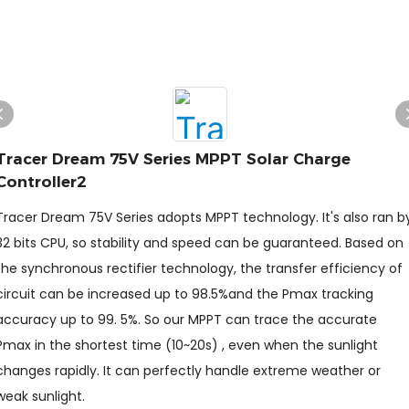
Tracer Dream 75V Series MPPT Solar Charge
Controller2
Tracer Dream 75V Series adopts MPPT technology. It's also ran b
32 bits CPU, so stability and speed can be guaranteed. Based on
the synchronous rectifier technology, the transfer efficiency of
circuit can be increased up to 98.5%and the Pmax tracking
accuracy up to 99. 5%. So our MPPT can trace the accurate
Pmax in the shortest time (10~20s) , even when the sunlight
changes rapidly. It can perfectly handle extreme weather or
weak sunlight.