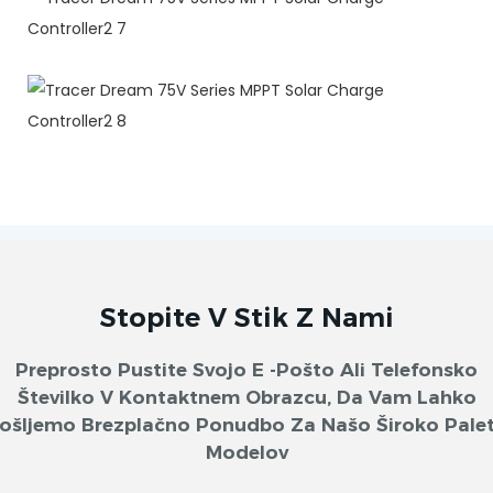
Stopite V Stik Z Nami
Preprosto Pustite Svojo E -pošto Ali Telefonsko
Številko V Kontaktnem Obrazcu, Da Vam Lahko
ošljemo Brezplačno Ponudbo Za Našo Široko Pale
Modelov