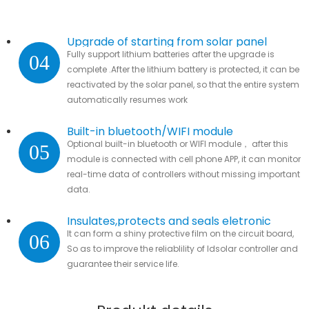
Upgrade of starting from solar panel
Fully support lithium batteries after the upgrade is
04
complete .After the lithium battery is protected, it can be
reactivated by the solar panel, so that the entire system
automatically resumes work
Built-in bluetooth/WIFI module
Optional built-in bluetooth or WIFI module， after this
05
module is connected with cell phone APP, it can monitor
real-time data of controllers without missing important
data.
Insulates,protects and seals eletronic
It can form a shiny protective film on the circuit board,
06
parts
So as to improve the reliablility of ldsolar controller and
guarantee their service life.